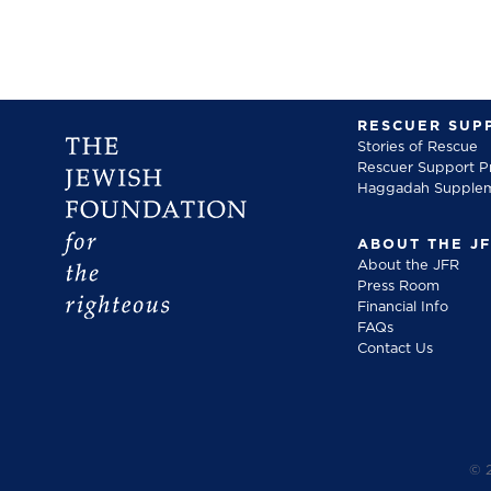
RESCUER SUP
Stories of Rescue
Rescuer Support 
Haggadah Supple
ABOUT THE J
About the JFR
Press Room
Financial Info
FAQs
Contact Us
©