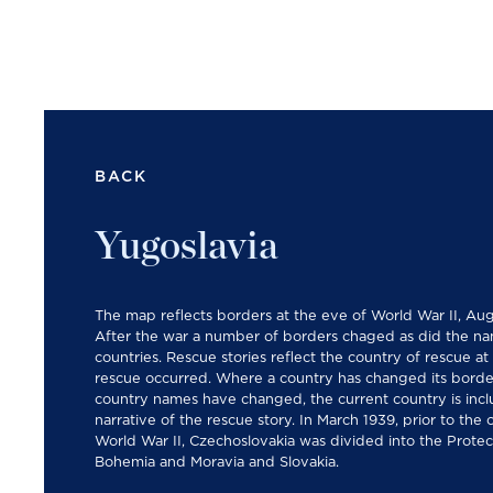
BACK
Yugoslavia
The map reflects borders at the eve of World War II, Aug
After the war a number of borders chaged as did the na
countries. Rescue stories reflect the country of rescue at
rescue occurred. Where a country has changed its borde
country names have changed, the current country is incl
narrative of the rescue story. In March 1939, prior to the
World War II, Czechoslovakia was divided into the Protec
Bohemia and Moravia and Slovakia.