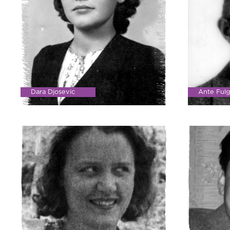
Dara Djosevic
Ante Fulg