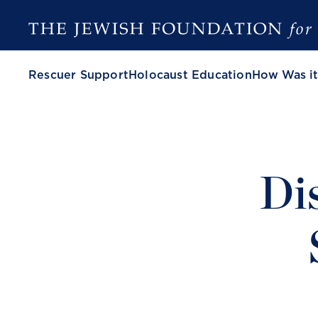
Rescuer Support
Holocaust Education
How Was it
Di