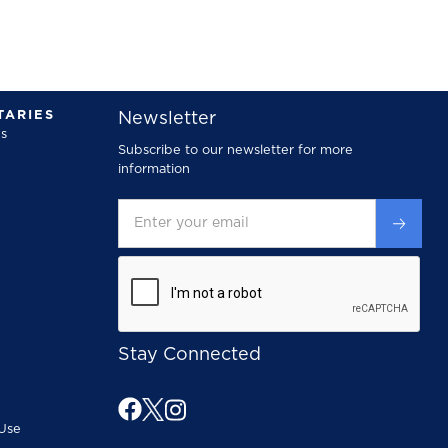
ARIES
Newsletter
s
Subscribe to our newsletter for more
information
Stay Connected
Use