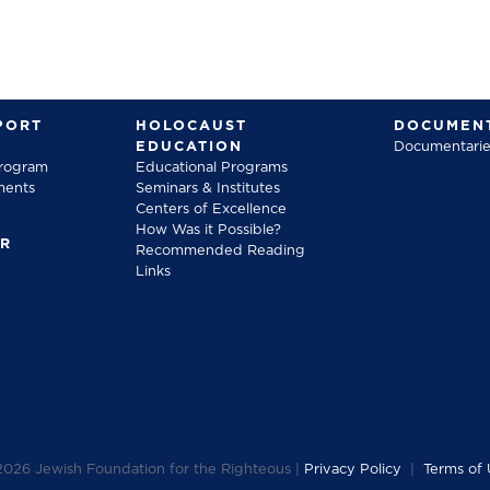
PORT
HOLOCAUST
DOCUMENT
EDUCATION
Documentarie
Program
Educational Programs
ments
Seminars & Institutes
Centers of Excellence
How Was it Possible?
FR
Recommended Reading
Links
2026
Jewish Foundation for the Righteous |
Privacy Policy
|
Terms of 