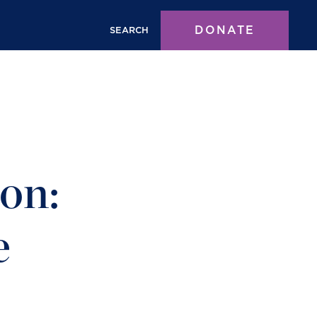
DONATE
SEARCH
on:
e