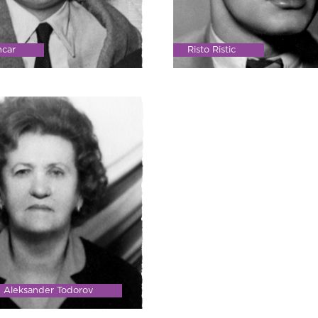
ncar
Risto Ristic
d Aleksander Todorov