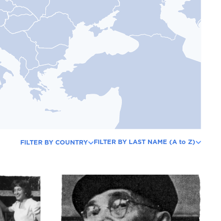
FILTER BY LAST NAME (A to Z)
FILTER BY COUNTRY