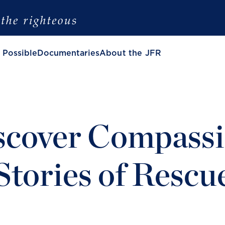
 Possible
Documentaries
About the JFR
scover Compassi
Stories of Rescu