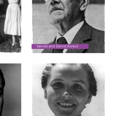
Servet and Dervis Korkut