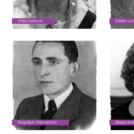
Olga Kukovic
Darko Lo
Bogoljub Stevanovic
Blaga an