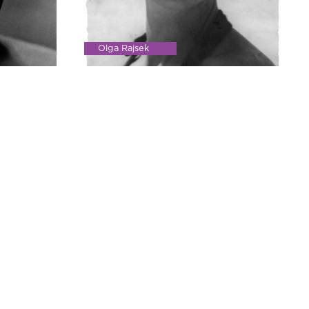
Olga Rajsek