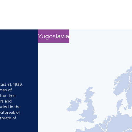
Yugoslavia
ust 31, 1939.
mes of
 the time
rs and
uded in the
 outbreak of
torate of