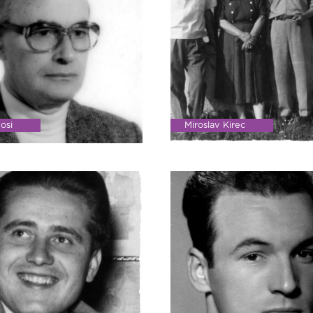
osi
Miroslav Kirec