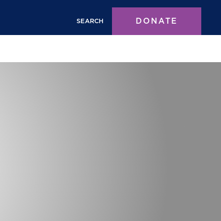
DONATE
SEARCH