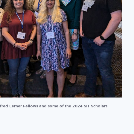
fred Lerner Fellows and some of the 2024 SIT Scholars