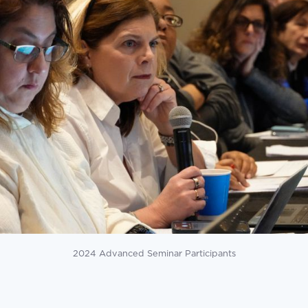
2024 Advanced Seminar Participants