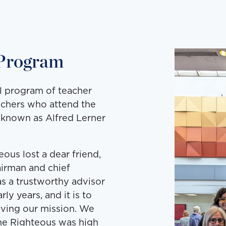
 Program
al program of teacher
achers who attend the
e known as Alfred Lerner
ous lost a dear friend,
airman and chief
s a trustworthy advisor
y years, and it is to
eving our mission. We
the Righteous was high