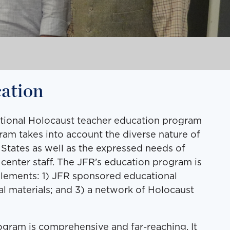
ation
ational Holocaust teacher education program
am takes into account the diverse nature of
 States as well as the expressed needs of
center staff. The JFR’s education program is
elements: 1) JFR sponsored educational
l materials; and 3) a network of Holocaust
gram is comprehensive and far-reaching. It