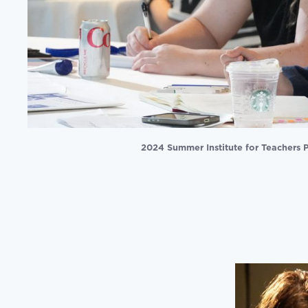
2024 Summer Institute for Teachers P