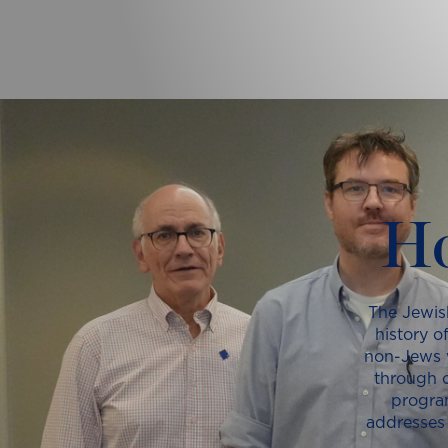
Ho
The Jewis
history o
non-Jews w
through o
progra
addresses 