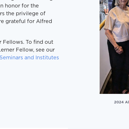
 an honor for the
s the privilege of
e grateful for Alfred
 Fellows. To find out
erner Fellow, see our
Seminars and Institutes
2024 Al