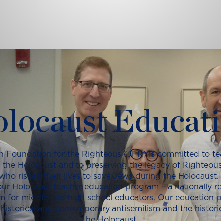
locaust Educat
h Foundation for the Righteous (JFR) is committed to te
f the Holocaust and to preserving the legacy of Righteous
ho risked their lives to save Jews during the Holocaust.
ur Holocaust teacher education program – a nationally 
m for middle and high school educators. Our education 
historical and contemporary antisemitism and the histor
the Holocaust.