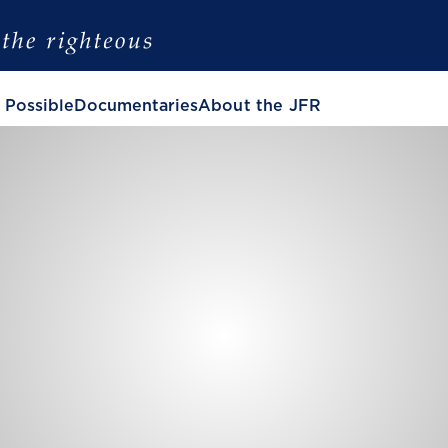
 Possible
Documentaries
About the JFR