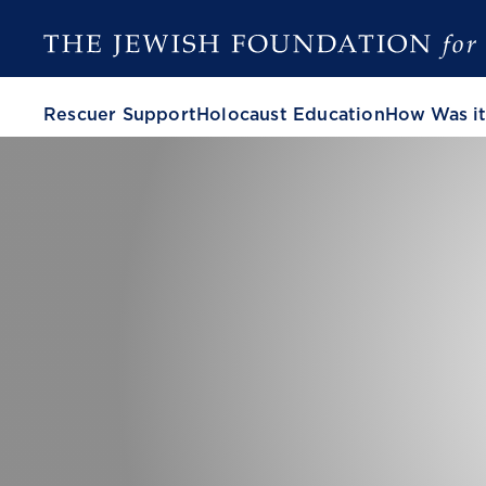
Rescuer Support
Holocaust Education
How Was it