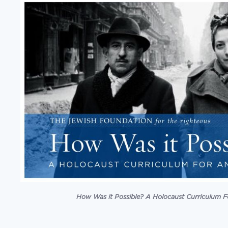
How Was it Possible? A Holocaust Curriculum F