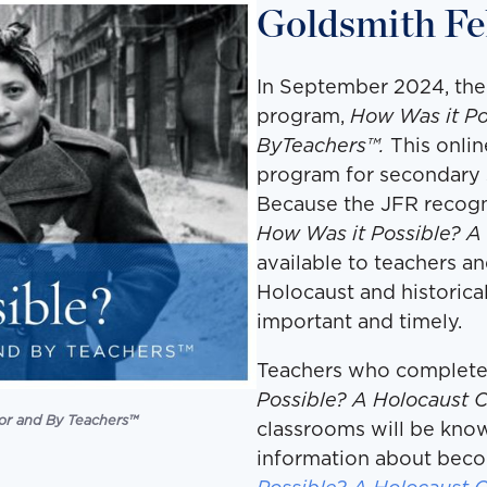
Goldsmith Fe
In September 2024, the
program,
How Was it Po
ByTeachers™.
This onli
program for secondary s
Because the JFR recogn
How Was it Possible? A
available to teachers an
Holocaust and historica
important and timely.
Teachers who complete
Possible? A Holocaust 
or and By Teachers
™
classrooms will be kno
information about beco