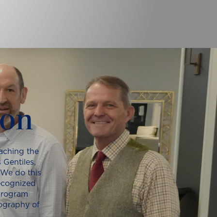
ion
aching the
 Gentiles,
 We do this
recognized
program
iography of