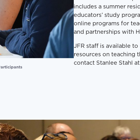
includes a summer resid
educators’ study prog
online programs for tea
and partnerships with H
JFR staff is available t
resources on teaching t
contact Stanlee Stahl at
articipants