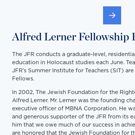
Alfred Lerner Fellowship
The JFR conducts a graduate-level, residenti
education in Holocaust studies each June. Te
JFR’s Summer Institute for Teachers (SIT) ar
Fellows.
In 2002, The Jewish Foundation for the Righte
Alfred Lerner. Mr. Lerner was the founding ch
executive officer of MBNA Corporation. He wa
and generous supporter of the JFR from its earl
him that we owe much of our success in achi
are honored that the Jewish Foundation for 