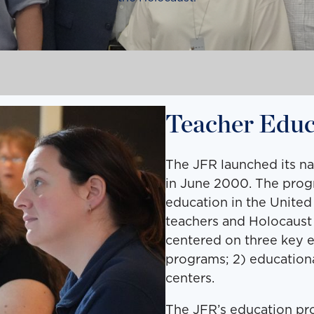
Teacher Educ
The JFR launched its n
in June 2000. The progr
education in the United
teachers and Holocaust 
centered on three key 
programs; 2) educationa
centers.
The JFR’s education pro