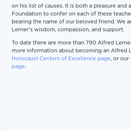
on his list of causes. It is both a pleasure and
Foundation to confer on each of these teacher
bearing the name of our beloved friend. We ar
Lerner’s wisdom, compassion, and support.
To date there are more than 790 Alfred Lerner
more information about becoming an Alfred L
Holocaust Centers of Excellence page
, or our
page
.