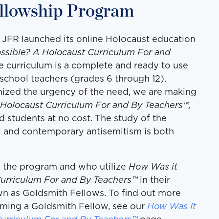
llowship Program
 JFR launched its online Holocaust education
ssible? A Holocaust Curriculum For and
ne curriculum is a complete and ready to use
chool teachers (grades 6 through 12).
ized the urgency of the need, we are making
 Holocaust Curriculum For and By Teachers™,
d students at no cost. The study of the
l and contemporary antisemitism is both
 the program and who utilize
How Was it
Curriculum For and By Teachers™
in their
wn as Goldsmith Fellows. To find out more
ming a Goldsmith Fellow, see our
How Was It