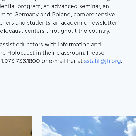
ential program, an advanced seminar, an
ram to Germany and Poland, comprehensive
chers and students, an academic newsletter,
olocaust centers throughout the country.
o assist educators with information and
he Holocaust in their classroom. Please
 1.973.736.1800 or e-mail her at
sstahl@jfr.org
.