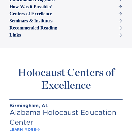
How Was it Possible?
Centers of Excellence
Seminars & Institutes
Recommended Reading
Links
Holocaust Centers of
Excellence
Birmingham, AL
Alabama Holocaust Education
Center
LEARN MORE