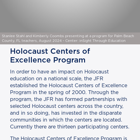
Stanlee Stahl and Kimberly Coombs presenting at a program for Palm Beach
County, FL teachers, August 2024 - Center: inSight Through Education
Holocaust Centers of
Excellence Program
In order to have an impact on Holocaust
education on a national scale, the JFR
established the Holocaust Centers of Excellence
Program in the spring of 2000. Through the
program, the JFR has formed partnerships with
selected Holocaust centers across the country,
and in so doing, has invested in the disparate
communities in which the centers are located.
Currently there are thirteen participating centers.
The Holocaust Centers of Excellence Program is