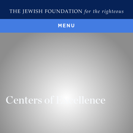
MENU
Centers of Excellence