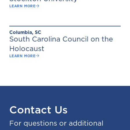
LEARN MORE
Columbia, SC
South Carolina Council on the
Holocaust
LEARN MORE
Contact Us
For questions or additional