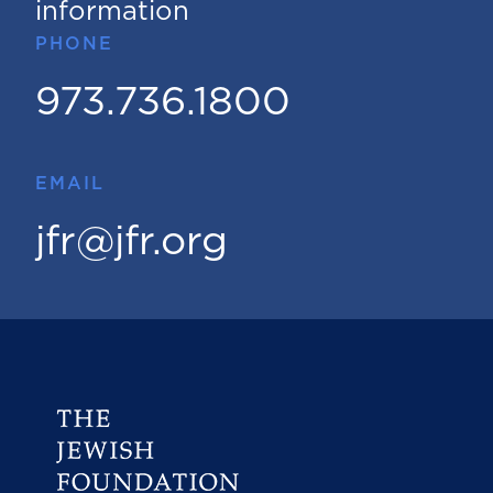
information
PHONE
973.736.1800
EMAIL
jfr@jfr.org