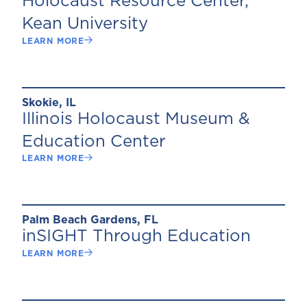
Holocaust Resource Center,
Kean University
LEARN MORE
Skokie, IL
Illinois Holocaust Museum &
Education Center
LEARN MORE
Palm Beach Gardens, FL
inSIGHT Through Education
LEARN MORE