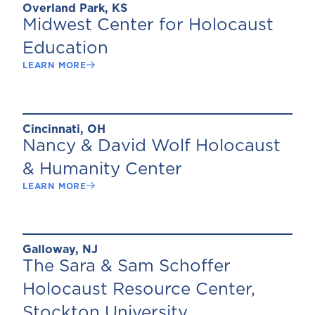
Overland Park, KS
Midwest Center for Holocaust
Education
LEARN MORE
Cincinnati, OH
Nancy & David Wolf Holocaust
& Humanity Center
LEARN MORE
Galloway, NJ
The Sara & Sam Schoffer
Holocaust Resource Center,
Stockton University