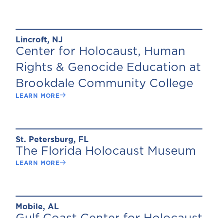
Lincroft, NJ
Center for Holocaust, Human
Rights & Genocide Education at
Brookdale Community College
LEARN MORE
St. Petersburg, FL
The Florida Holocaust Museum
LEARN MORE
Mobile, AL