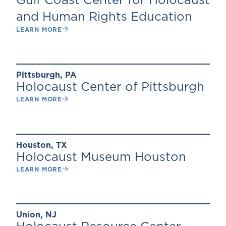
Gulf Coast Center for Holocaust
and Human Rights Education
LEARN MORE
Pittsburgh, PA
Holocaust Center of Pittsburgh
LEARN MORE
Houston, TX
Holocaust Museum Houston
LEARN MORE
Union, NJ