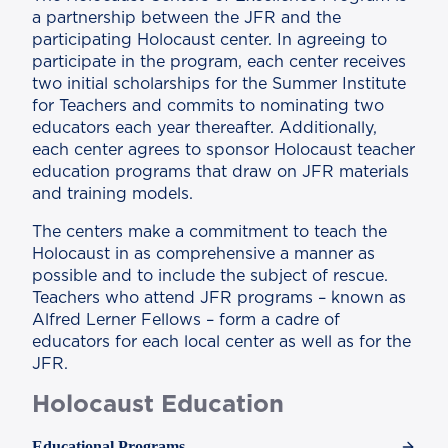
a partnership between the JFR and the
participating Holocaust center. In agreeing to
participate in the program, each center receives
two initial scholarships for the Summer Institute
for Teachers and commits to nominating two
educators each year thereafter. Additionally,
each center agrees to sponsor Holocaust teacher
education programs that draw on JFR materials
and training models.
The centers make a commitment to teach the
Holocaust in as comprehensive a manner as
possible and to include the subject of rescue.
Teachers who attend JFR programs – known as
Alfred Lerner Fellows – form a cadre of
educators for each local center as well as for the
JFR.
Holocaust Education
Educational Programs