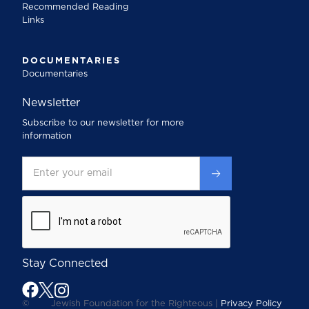
Recommended Reading
Links
DOCUMENTARIES
Documentaries
Newsletter
Subscribe to our newsletter for more
information
Stay Connected
©
Jewish Foundation for the Righteous |
Privacy Policy