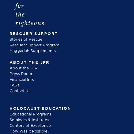
RESCUER SUPPORT
Stories of Rescue
Rescuer Support Program
Haggadah Supplements
ABOUT THE JFR
About the JFR
Press Room
Financial Info
FAQs
Contact Us
HOLOCAUST EDUCATION
Educational Programs
Seminars & Institutes
Centers of Excellence
How Was it Possible?