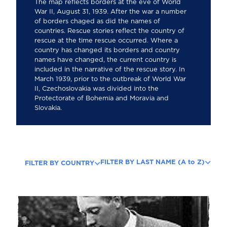
The map reflects borders at the eve of World
War II, August 31, 1939. After the war a number
of borders chaged as did the names of
countries. Rescue stories reflect the country of
rescue at the time rescue occurred. Where a
country has changed its borders and country
names have changed, the current country is
included in the narrative of the rescue story. In
March 1939, prior to the outbreak of World War
II, Czechoslovakia was divided into the
Protectorate of Bohemia and Moravia and
Slovakia.
FILTER BY LAST NAME (A to Z)
FILTER BY COUNTRY