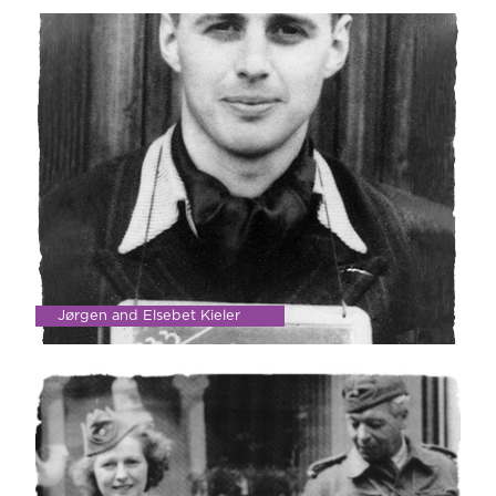
Jørgen and Elsebet Kieler