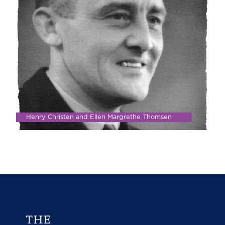
Henry Christen and Ellen Margrethe Thomsen