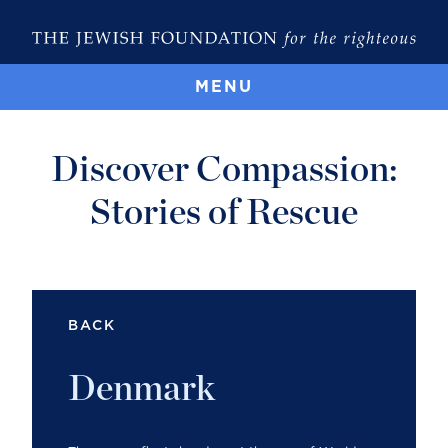
MENU
Discover Compassion:
Stories of Rescue
BACK
Denmark