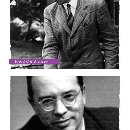
Knud Christiansen