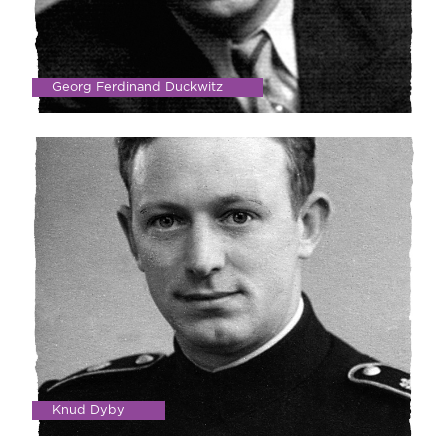
Georg Ferdinand Duckwitz
Knud Dyby