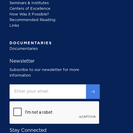
Seminars & Institutes
Centers of Excellence
How Was it Possible?
Recommended Reading
Links
DOCUMENTARIES
Documentaries
Newsletter
Subscribe to our newsletter for more
information
Stay Connected