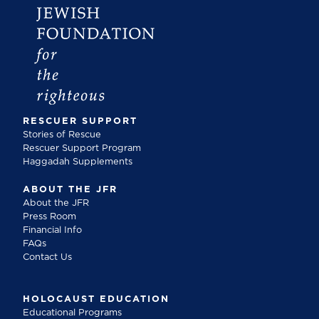
RESCUER SUPPORT
Stories of Rescue
Rescuer Support Program
Haggadah Supplements
ABOUT THE JFR
About the JFR
Press Room
Financial Info
FAQs
Contact Us
HOLOCAUST EDUCATION
Educational Programs