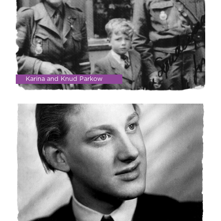
Karina and Knud Parkow