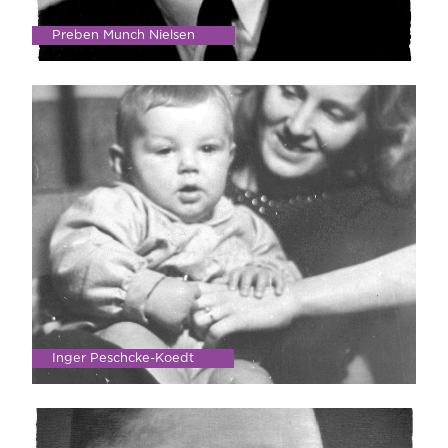
Preben Munch Nielsen
Inger Peschcke-Koedt