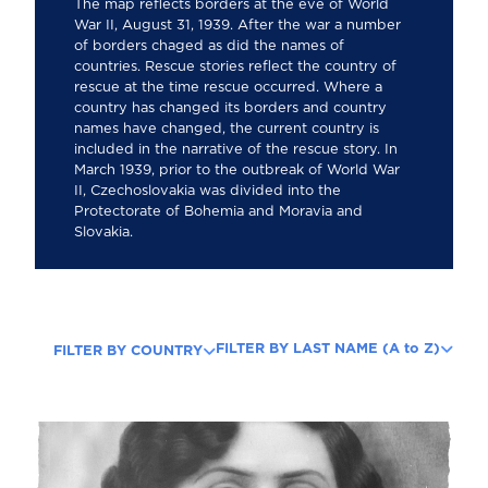
The map reflects borders at the eve of World
War II, August 31, 1939. After the war a number
of borders chaged as did the names of
countries. Rescue stories reflect the country of
rescue at the time rescue occurred. Where a
country has changed its borders and country
names have changed, the current country is
included in the narrative of the rescue story. In
March 1939, prior to the outbreak of World War
II, Czechoslovakia was divided into the
Protectorate of Bohemia and Moravia and
Slovakia.
FILTER BY LAST NAME (A to Z)
FILTER BY COUNTRY