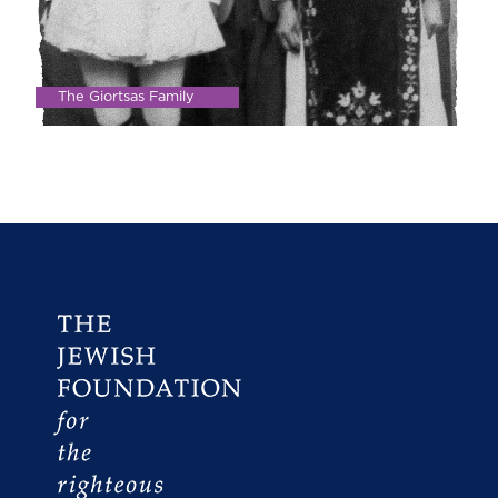
The Giortsas Family