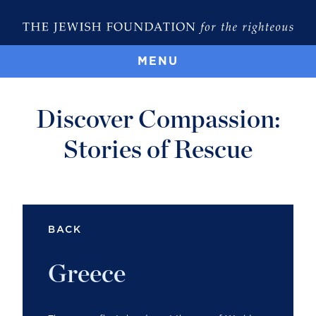
MENU
Discover Compassion:
Stories of Rescue
BACK
Greece