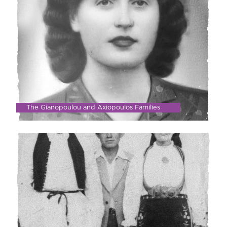
The Gianopoulou and Axiopoulos Families