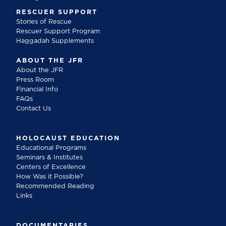
RESCUER SUPPORT
Stories of Rescue
Rescuer Support Program
Haggadah Supplements
ABOUT THE JFR
About the JFR
Press Room
Financial Info
FAQs
Contact Us
HOLOCAUST EDUCATION
Educational Programs
Seminars & Institutes
Centers of Excellence
How Was it Possible?
Recommended Reading
Links
DOCUMENTARIES