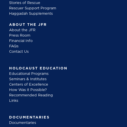
Stories of Rescue
Rescuer Support Program
Haggadah Supplements
ABOUT THE JFR
About the JFR
Press Room
Financial Info
FAQs
Contact Us
HOLOCAUST EDUCATION
Educational Programs
Seminars & Institutes
Centers of Excellence
How Was it Possible?
Recommended Reading
Links
DOCUMENTARIES
Documentaries