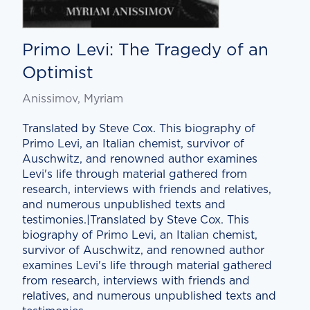
Primo Levi: The Tragedy of an
Optimist
Anissimov, Myriam
Translated by Steve Cox. This biography of
Primo Levi, an Italian chemist, survivor of
Auschwitz, and renowned author examines
Levi's life through material gathered from
research, interviews with friends and relatives,
and numerous unpublished texts and
testimonies.|Translated by Steve Cox. This
biography of Primo Levi, an Italian chemist,
survivor of Auschwitz, and renowned author
examines Levi's life through material gathered
from research, interviews with friends and
relatives, and numerous unpublished texts and