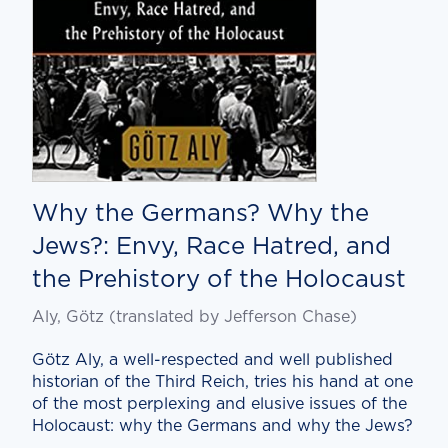
Why the Germans? Why the
Jews?: Envy, Race Hatred, and
the Prehistory of the Holocaust
Aly, Götz (translated by Jef­fer­son Chase)
Götz Aly, a well-respect­ed and well pub­lished
his­to­ri­an of the Third Reich, tries his hand at one
of the most per­plex­ing and elu­sive issues of the
Holo­caust: why the Ger­mans and why the Jews?