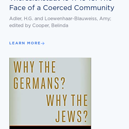
Face of a Coerced Community
Adler, H.G. and Loewenhaar-Blauweiss, Amy;
edited by Cooper, Belinda
LEARN MORE