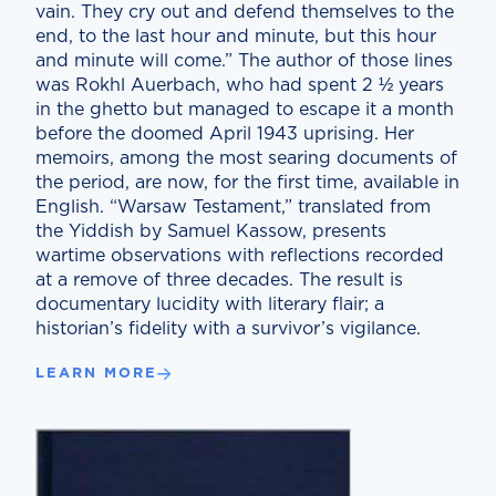
vain. They cry out and defend themselves to the
end, to the last hour and minute, but this hour
and minute will come.” The author of those lines
was Rokhl Auerbach, who had spent 2 ½ years
in the ghetto but managed to escape it a month
before the doomed April 1943 uprising. Her
memoirs, among the most searing documents of
the period, are now, for the first time, available in
English. “Warsaw Testament,” translated from
the Yiddish by Samuel Kassow, presents
wartime observations with reflections recorded
at a remove of three decades. The result is
documentary lucidity with literary flair; a
historian’s fidelity with a survivor’s vigilance.
LEARN MORE