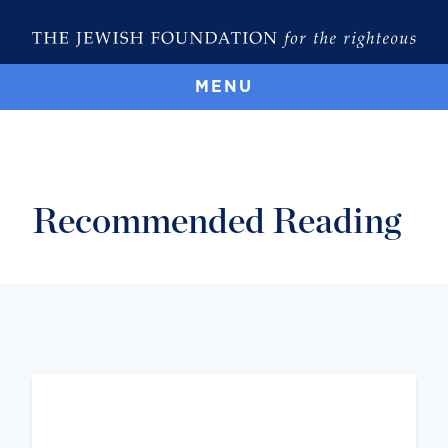
MENU
Recommended Reading