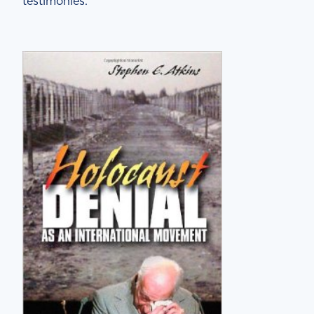
testimonies.