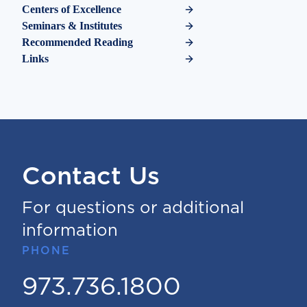
Centers of Excellence
Seminars & Institutes
Recommended Reading
Links
Contact Us
For questions or additional
information
PHONE
973.736.1800