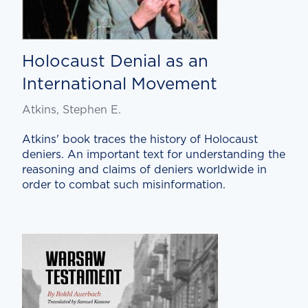
Holocaust Denial as an
International Movement
Atkins, Stephen E.
Atkins' book traces the history of Holocaust
deniers. An important text for understanding the
reasoning and claims of deniers worldwide in
order to combat such misinformation.