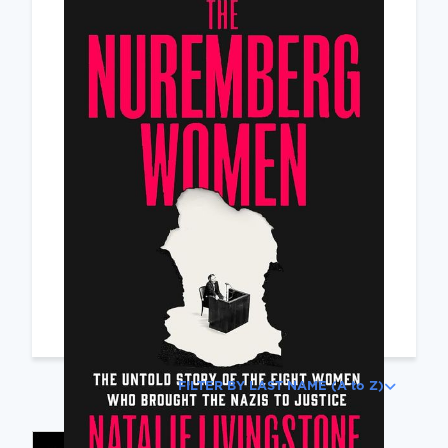
Featured
The Nuremberg
Women: The Untold
Story of the Eight
Women Who Brought
the Nazis to Justice
Livingstone, Natalie
Read Review
FILTER BY LAST NAME (A to Z)