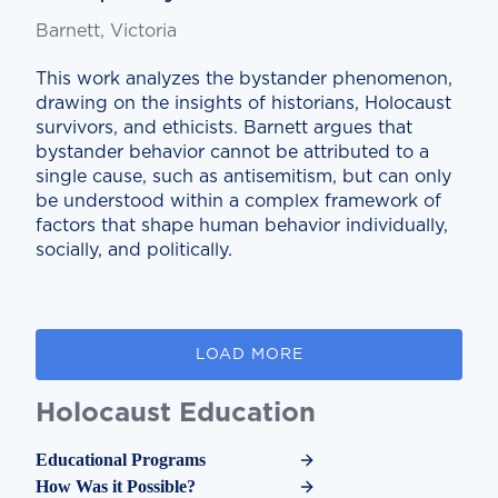
Barnett, Victoria
This work analyzes the bystander phenomenon,
drawing on the insights of historians, Holocaust
survivors, and ethicists. Barnett argues that
bystander behavior cannot be attributed to a
single cause, such as antisemitism, but can only
be understood within a complex framework of
factors that shape human behavior individually,
socially, and politically.
LOAD MORE
Holocaust Education
Educational Programs
How Was it Possible?