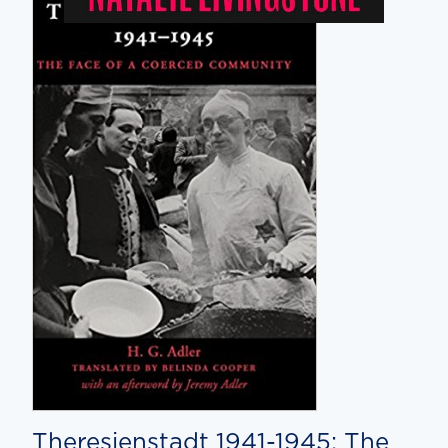
Theresienstadt 1941-1945: The