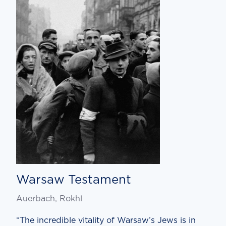
Warsaw Testament
Auerbach, Rokhl
“The incredible vitality of Warsaw’s Jews is in