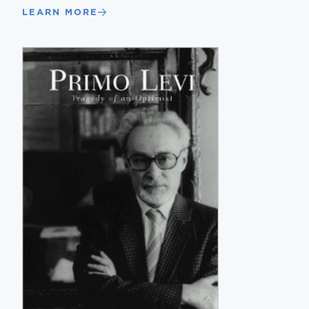
LEARN MORE