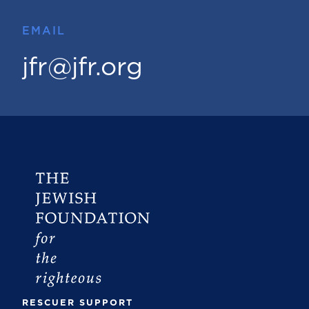
EMAIL
jfr@jfr.org
RESCUER SUPPORT