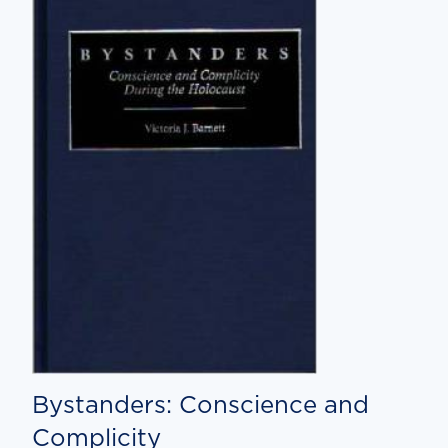
Bystanders: Conscience and
Complicity