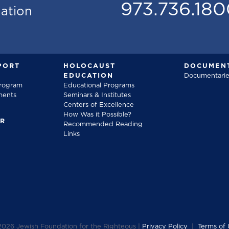
973.736.18
mation
PORT
HOLOCAUST
DOCUMENT
EDUCATION
Documentarie
Program
Educational Programs
ments
Seminars & Institutes
Centers of Excellence
How Was it Possible?
FR
Recommended Reading
Links
2026
Jewish Foundation for the Righteous |
Privacy Policy
|
Terms of 