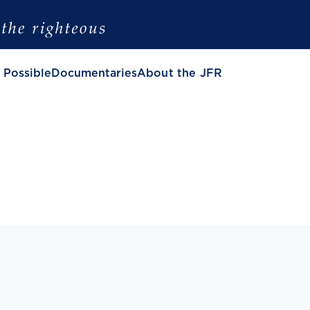
 Possible
Documentaries
About the JFR