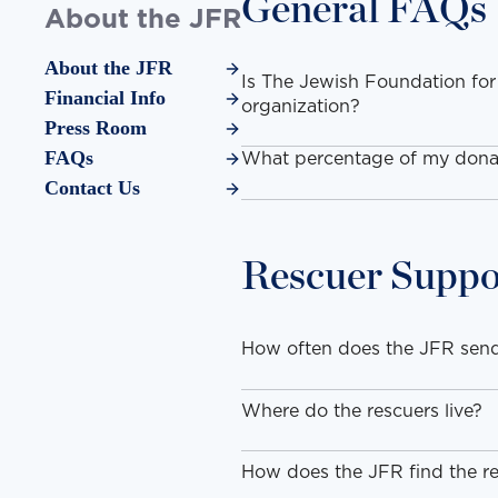
General FAQs
About the JFR
About the JFR
Is The Jewish Foundation for
Financial Info
organization?
Press Room
FAQs
What percentage of my donat
Contact Us
Rescuer Suppo
How often does the JFR send
Where do the rescuers live?
How does the JFR find the re