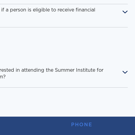
 a person is eligible to receive financial
rested in attending the Summer Institute for
am?
PHONE