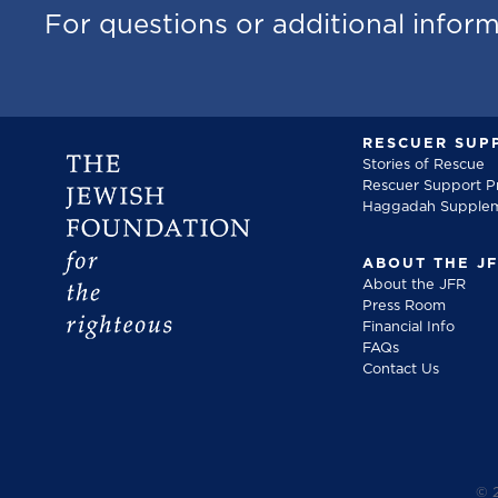
For questions or additional infor
RESCUER SUP
Stories of Rescue
Rescuer Support 
Haggadah Supple
ABOUT THE J
About the JFR
Press Room
Financial Info
FAQs
Contact Us
©