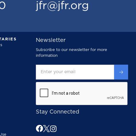
00
jfr@jfr.org
ARIES
Newsletter
s
Subscribe to our newsletter for more
information
Stay Connected
Use