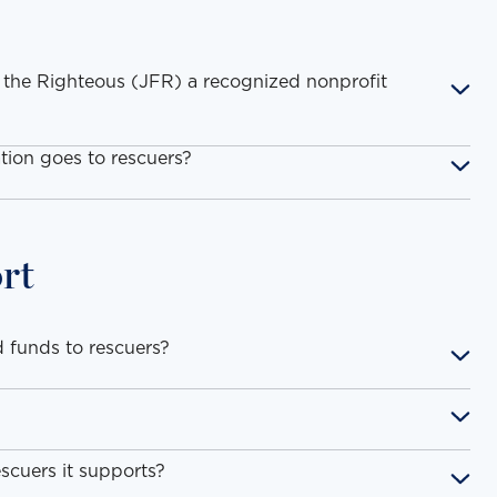
 the Righteous (JFR) a recognized nonprofit
ion goes to rescuers?
rt
 funds to rescuers?
scuers it supports?