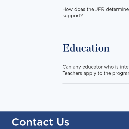
How does the JFR determine if
support?
Education
Can any educator who is inte
Teachers apply to the progr
Contact Us