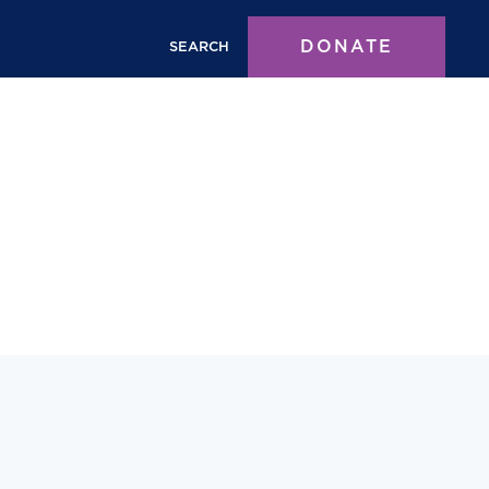
DONATE
SEARCH