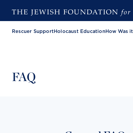
Rescuer Support
Holocaust Education
How Was it
FAQ