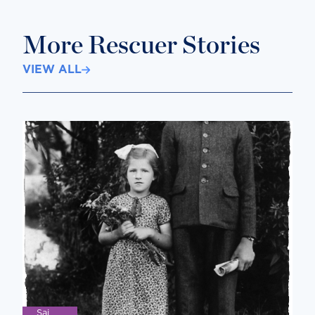
More Rescuer Stories
VIEW ALL
Saj