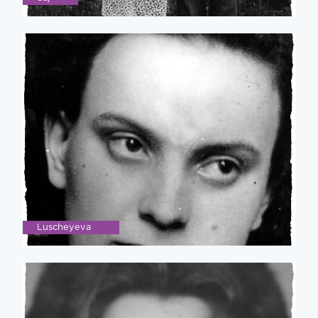
Luscheyeva