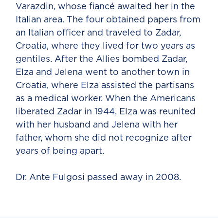
Varazdin, whose fiancé awaited her in the
Italian area. The four obtained papers from
an Italian officer and traveled to Zadar,
Croatia, where they lived for two years as
gentiles. After the Allies bombed Zadar,
Elza and Jelena went to another town in
Croatia, where Elza assisted the partisans
as a medical worker. When the Americans
liberated Zadar in 1944, Elza was reunited
with her husband and Jelena with her
father, whom she did not recognize after
years of being apart.
Dr. Ante Fulgosi passed away in 2008.