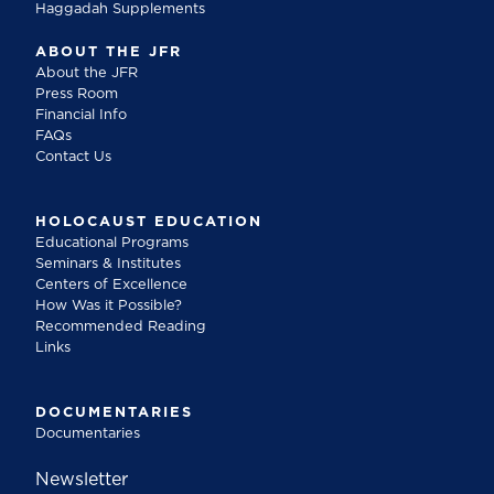
Haggadah Supplements
ABOUT THE JFR
About the JFR
Press Room
Financial Info
FAQs
Contact Us
HOLOCAUST EDUCATION
Educational Programs
Seminars & Institutes
Centers of Excellence
How Was it Possible?
Recommended Reading
Links
DOCUMENTARIES
Documentaries
Newsletter