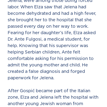
Jelena, were among those doing forced
labor. When Elza saw that Jelena had
become dehydrated and had a high fever,
she brought her to the hospital that she
passed every day on her way to work.
Fearing for her daughter’s life, Elza asked
Dr. Ante Fulgosi, a medical student, for
help. Knowing that his supervisor was
helping Serbian children, Ante felt
comfortable asking for his permission to
admit the young mother and child. He
created a false diagnosis and forged
paperwork for Jelena.
After Gospić became part of the Italian
zone, Elza and Jelena left the hospital with
another young Jewish woman from