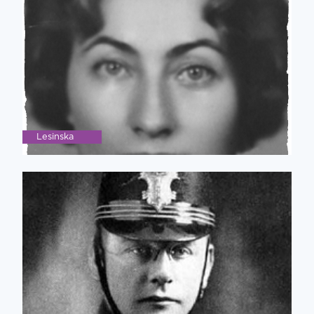
Lesinska