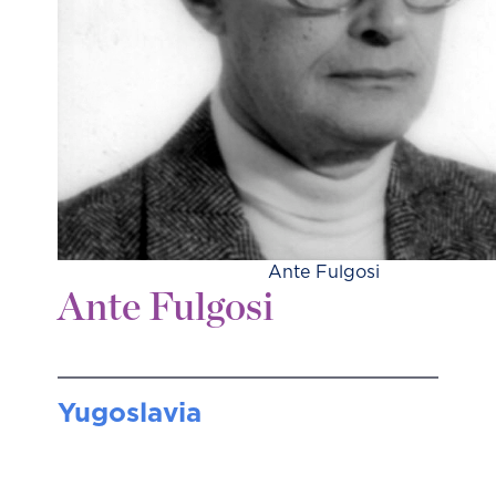
Ante Fulgosi
Ante Fulgosi
Yugoslavia