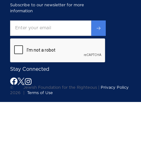
Subscribe to our newsletter for more
information
Stay Connected
©
Jewish Foundation for the Righteous |
Privacy Policy
2026
|
Terms of Use