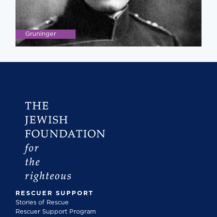
Gruninger
RESCUER SUPPORT
Stories of Rescue
Rescuer Support Program