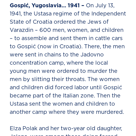
Gospić, Yugoslavia… 1941 –
On July 13,
1941, the Ustasa regime of the Independent
State of Croatia ordered the Jews of
Varazdin – 600 men, women, and children
– to assemble and sent them in cattle cars
to Gospić (now in Croatia). There, the men
were sent in chains to the Jadovno
concentration camp, where the local
young men were ordered to murder the
men by slitting their throats. The women
and children did forced labor until Gospić
became part of the Italian zone. Then the
Ustasa sent the women and children to
another camp where they were murdered.
Elza Polak and her two-year old daughter,