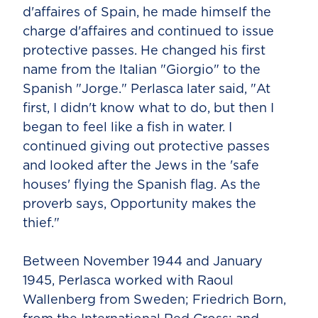
d'affaires of Spain, he made himself the
charge d'affaires and continued to issue
protective passes. He changed his first
name from the Italian "Giorgio" to the
Spanish "Jorge." Perlasca later said, "At
first, I didn't know what to do, but then I
began to feel like a fish in water. I
continued giving out protective passes
and looked after the Jews in the 'safe
houses' flying the Spanish flag. As the
proverb says, Opportunity makes the
thief."
Between November 1944 and January
1945, Perlasca worked with Raoul
Wallenberg from Sweden; Friedrich Born,