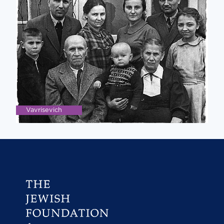
Vavrisevich