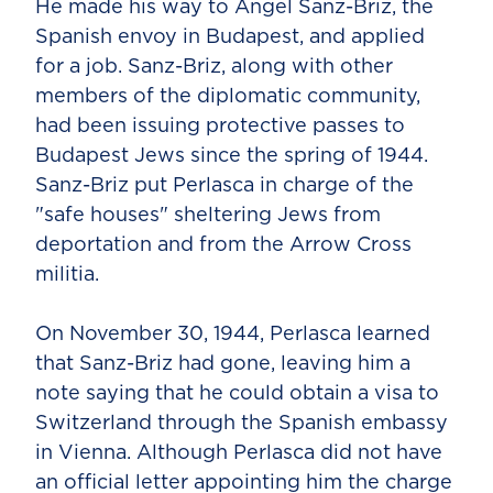
He made his way to Angel Sanz-Briz, the
Spanish envoy in Budapest, and applied
for a job. Sanz-Briz, along with other
members of the diplomatic community,
had been issuing protective passes to
Budapest Jews since the spring of 1944.
Sanz-Briz put Perlasca in charge of the
"safe houses" sheltering Jews from
deportation and from the Arrow Cross
militia.
On November 30, 1944, Perlasca learned
that Sanz-Briz had gone, leaving him a
note saying that he could obtain a visa to
Switzerland through the Spanish embassy
in Vienna. Although Perlasca did not have
an official letter appointing him the charge