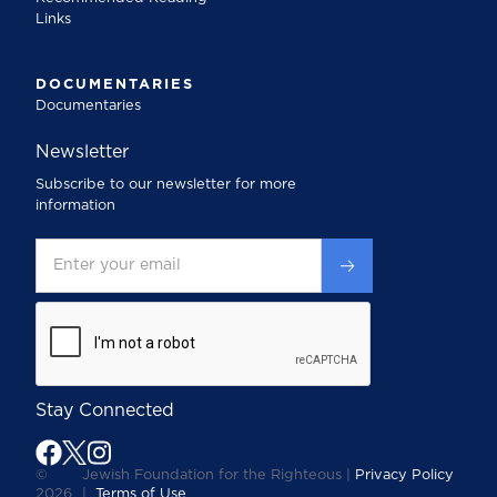
Links
DOCUMENTARIES
Documentaries
Newsletter
Subscribe to our newsletter for more
information
Stay Connected
©
Jewish Foundation for the Righteous |
Privacy Policy
2026
|
Terms of Use