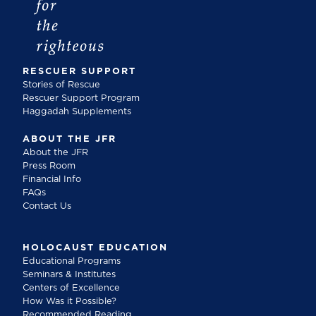
RESCUER SUPPORT
Stories of Rescue
Rescuer Support Program
Haggadah Supplements
ABOUT THE JFR
About the JFR
Press Room
Financial Info
FAQs
Contact Us
HOLOCAUST EDUCATION
Educational Programs
Seminars & Institutes
Centers of Excellence
How Was it Possible?
Recommended Reading