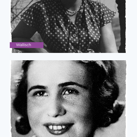
Wallisch