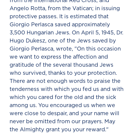
from the International Red Cross; and
Angelo Rotta, from the Vatican; in issuing
protective passes. It is estimated that
Giorgio Perlasca saved approximately
3,500 Hungarian Jews. On April 5, 1945, Dr.
Hugo Dukesz, one of the Jews saved by
Giorgio Perlasca, wrote, "On this occasion
we want to express the affection and
gratitude of the several thousand Jews
who survived, thanks to your protection.
There are not enough words to praise the
tenderness with which you fed us and with
which you cared for the old and the sick
among us. You encouraged us when we
were close to despair, and your name will
never be omitted from our prayers. May
the Almighty grant you your reward."