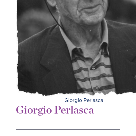
Giorgio Perlasca
Giorgio Perlasca