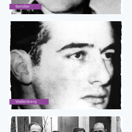
Sendler
Wallenberg