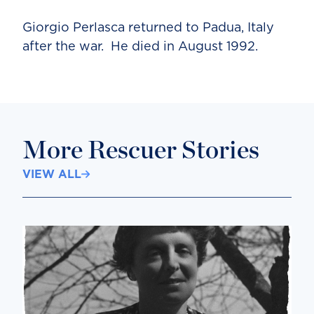
Giorgio Perlasca returned to Padua, Italy
after the war. He died in August 1992.
More Rescuer Stories
VIEW ALL