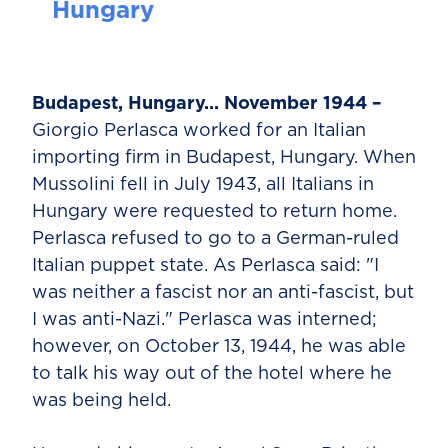
Hungary
Budapest, Hungary... November 1944 –
Giorgio Perlasca worked for an Italian
importing firm in Budapest, Hungary. When
Mussolini fell in July 1943, all Italians in
Hungary were requested to return home.
Perlasca refused to go to a German-ruled
Italian puppet state. As Perlasca said: "I
was neither a fascist nor an anti-fascist, but
I was anti-Nazi." Perlasca was interned;
however, on October 13, 1944, he was able
to talk his way out of the hotel where he
was being held.