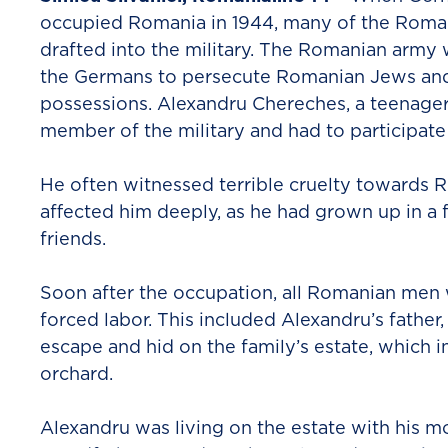
occupied Romania in 1944, many of the Rom
drafted into the military. The Romanian army
the Germans to persecute Romanian Jews and 
possessions. Alexandru Chereches, a teenage
member of the military and had to participate i
He often witnessed terrible cruelty towards
affected him deeply, as he had grown up in a 
friends.
Soon after the occupation, all Romanian men
forced labor. This included Alexandru’s fathe
escape and hid on the family’s estate, which i
orchard.
Alexandru was living on the estate with his mo