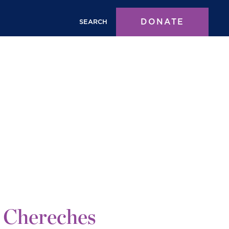
DONATE
SEARCH
 Chereches