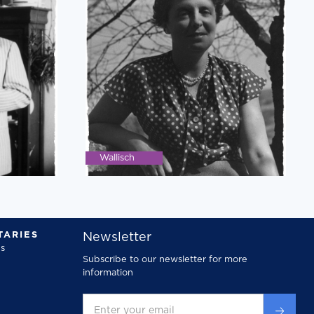
Wallisch
ARIES
Newsletter
s
Subscribe to our newsletter for more
information