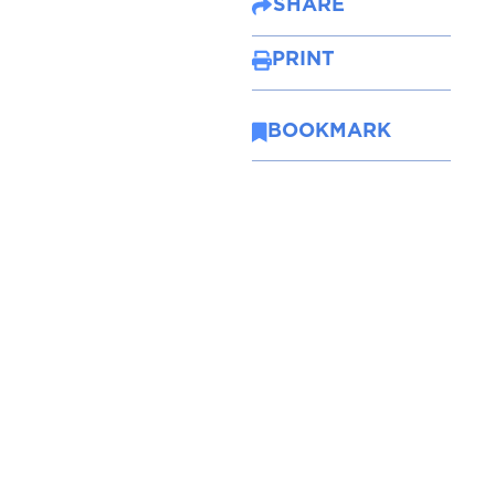
SHARE
PRINT
BOOKMARK