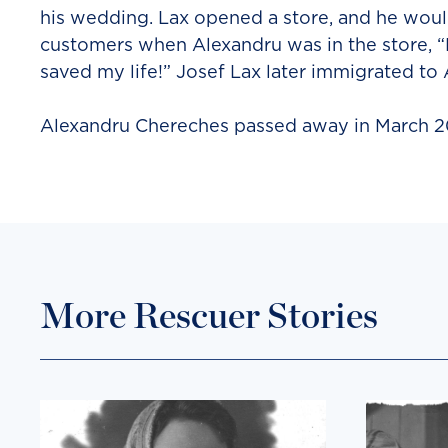
his wedding. Lax opened a store, and he would
customers when Alexandru was in the store, “L
saved my life!” Josef Lax later immigrated to
Alexandru Chereches passed away in March 2
More Rescuer Stories