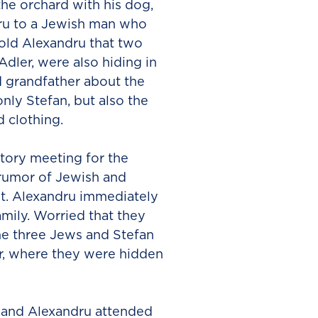
he orchard with his dog,
dru to a Jewish man who
told Alexandru that two
ler, were also hiding in
d grandfather about the
nly Stefan, but also the
 clothing.
tory meeting for the
 rumor of Jewish and
st. Alexandru immediately
amily. Worried that they
he three Jews and Stefan
r, where they were hidden
i and Alexandru attended