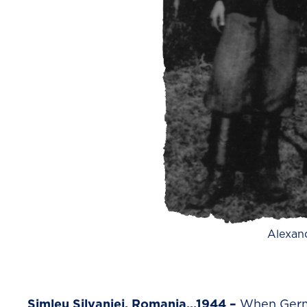
Alexan
Simleu Silvaniei, Romania…1944 –
When Germa