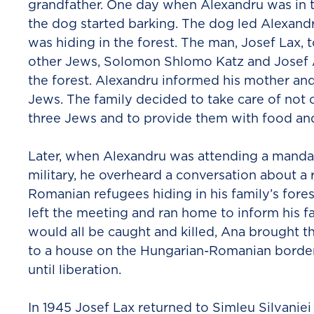
grandfather. One day when Alexandru was in t
the dog started barking. The dog led Alexan
was hiding in the forest. The man, Josef Lax, 
other Jews, Solomon Shlomo Katz and Josef Ad
the forest. Alexandru informed his mother an
Jews. The family decided to take care of not o
three Jews and to provide them with food and
Later, when Alexandru was attending a manda
military, he overheard a conversation about a
Romanian refugees hiding in his family’s fore
left the meeting and ran home to inform his f
would all be caught and killed, Ana brought t
to a house on the Hungarian-Romanian borde
until liberation.
In 1945 Josef Lax returned to Simleu Silvanie