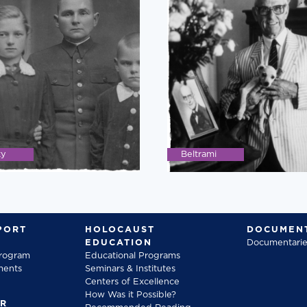
ky
Beltrami
PORT
HOLOCAUST
DOCUMENT
EDUCATION
Documentarie
Program
Educational Programs
ments
Seminars & Institutes
Centers of Excellence
How Was it Possible?
FR