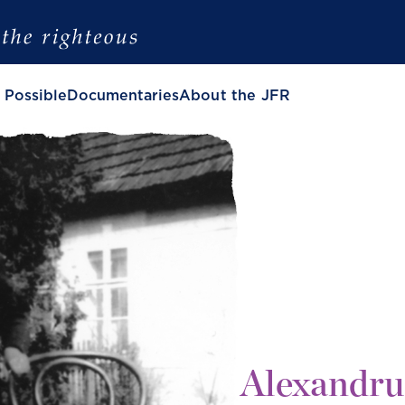
 Possible
Documentaries
About the JFR
Alexandru