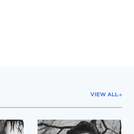
VIEW ALL