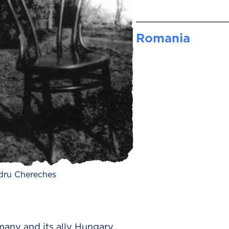
Romania
dru Chereches
ny and its ally Hungary