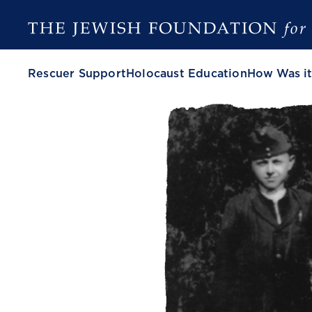
Rescuer Support
Holocaust Education
How Was it