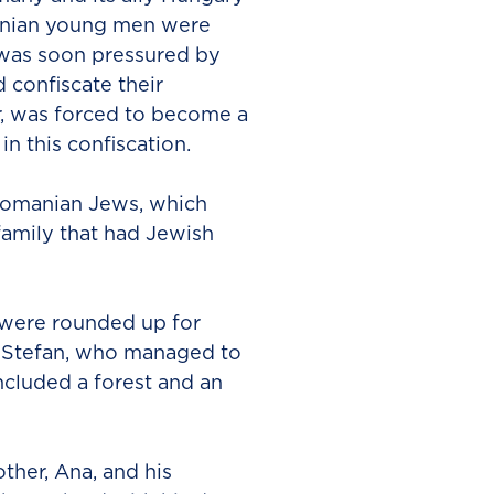
anian young men were
 was soon pressured by
confiscate their
r, was forced to become a
n this confiscation.
 Romanian Jews, which
family that had Jewish
 were rounded up for
r, Stefan, who managed to
ncluded a forest and an
ther, Ana, and his