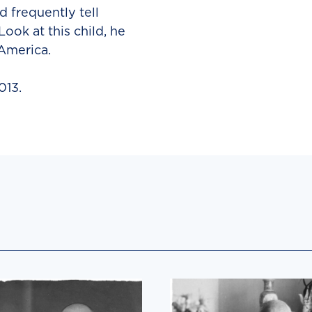
 frequently tell
ook at this child, he
 America.
013.