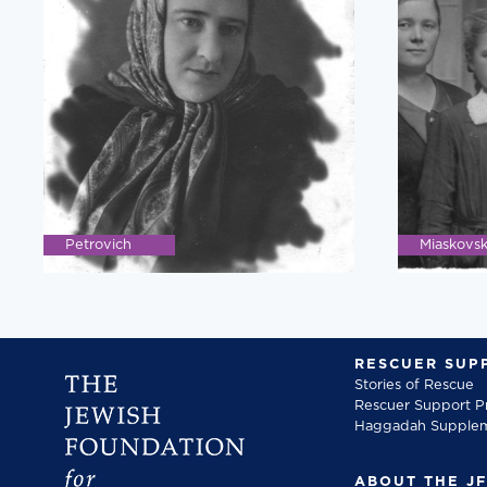
Petrovich
Miaskovs
RESCUER SUP
Stories of Rescue
Rescuer Support 
Haggadah Supple
ABOUT THE J