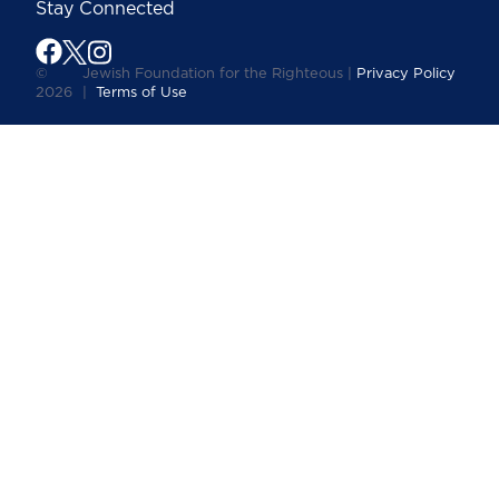
Stay Connected
©
Jewish Foundation for the Righteous |
Privacy Policy
2026
|
Terms of Use