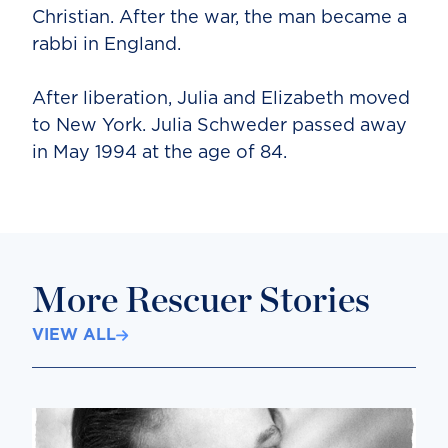
Christian. After the war, the man became a
rabbi in England.
After liberation, Julia and Elizabeth moved
to New York. Julia Schweder passed away
in May 1994 at the age of 84.
More Rescuer Stories
VIEW ALL