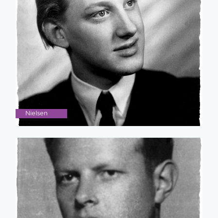
Nielsen