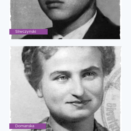
Sliwczynski
Domanska