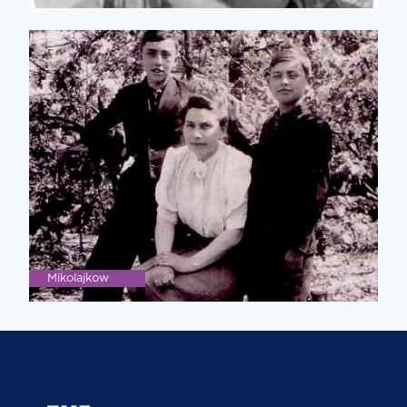
Mikolajkow