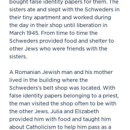
bought false identity papers for them. The
sisters ate and slept with the Schweders in
their tiny apartment and worked during
the day in their shop until liberation in
March 1945. From time to time the
Schweders provided food and shelter to
other Jews who were friends with the
sisters.
A Romanian Jewish man and his mother
lived in the building where the
Schweders’s belt shop was located. With
false identity papers belonging to a priest,
the man visited the shop often to be with
the other Jews. Julia and Elizabeth
provided him with food and taught him
about Catholicism to help him pass as a