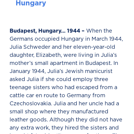
Hungary
Budapest, Hungary… 1944 –
When the
Germans occupied Hungary in March 1944,
Julia Schweder and her eleven-year-old
daughter, Elizabeth, were living in Julia’s
mother’s small apartment in Budapest. In
January 1944, Julia’s Jewish manicurist
asked Julia if she could employ three
teenage sisters who had escaped from a
cattle car en route to Germany from
Czechoslovakia. Julia and her uncle had a
small shop where they manufactured
leather goods. Although they did not have
any extra work, they hired the sisters and