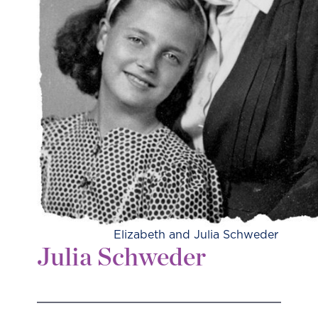
Elizabeth and Julia Schweder
Julia Schweder