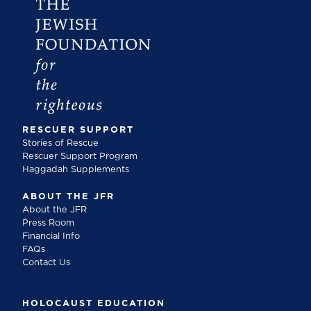
RESCUER SUPPORT
Stories of Rescue
Rescuer Support Program
Haggadah Supplements
ABOUT THE JFR
About the JFR
Press Room
Financial Info
FAQs
Contact Us
HOLOCAUST EDUCATION