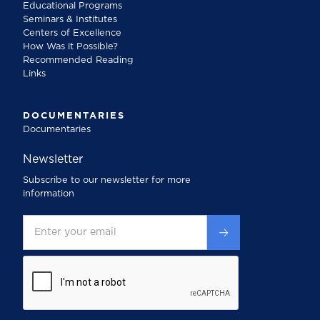
Educational Programs
Seminars & Institutes
Centers of Excellence
How Was it Possible?
Recommended Reading
Links
DOCUMENTARIES
Documentaries
Newsletter
Subscribe to our newsletter for more
information