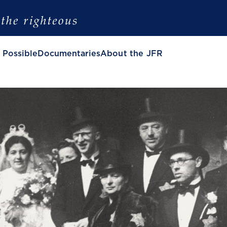
 Possible
Documentaries
About the JFR