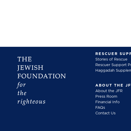
RESCUER SUP
Stories of Rescue
Rescuer Support 
Haggadah Supple
ABOUT THE J
About the JFR
Press Room
Financial Info
FAQs
Contact Us