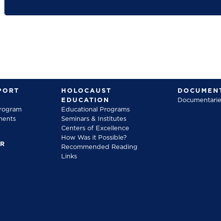
PORT
HOLOCAUST
DOCUMENT
EDUCATION
Documentarie
Program
Educational Programs
ments
Seminars & Institutes
Centers of Excellence
How Was it Possible?
FR
Recommended Reading
Links