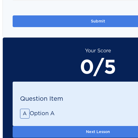
Your Score
0/5
Question Item
Option A
A
Next Lesson