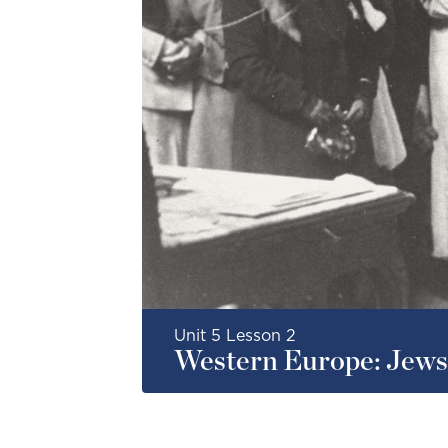
Unit 5 Lesson 2
Western Europe: Jews 