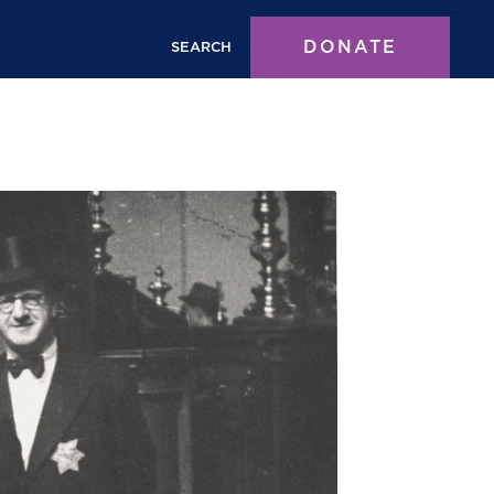
DONATE
SEARCH