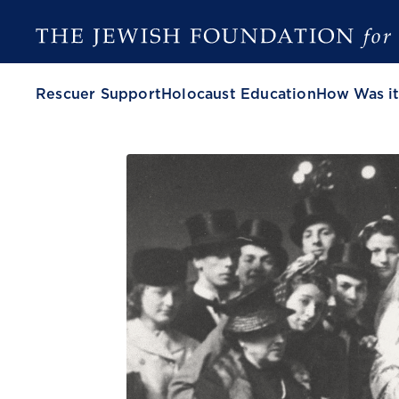
Rescuer Support
Holocaust Education
How Was it