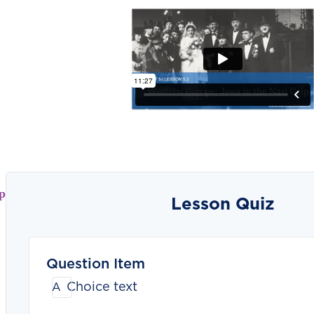
p
Lesson Quiz
Question Item
Choice text
A