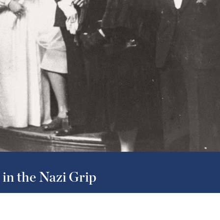
in the Nazi Grip