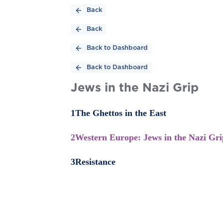
Back
Back
Back to Dashboard
Back to Dashboard
Jews in the Nazi Grip
1
The Ghettos in the East
2
Western Europe: Jews in the Nazi Gri
3
Resistance