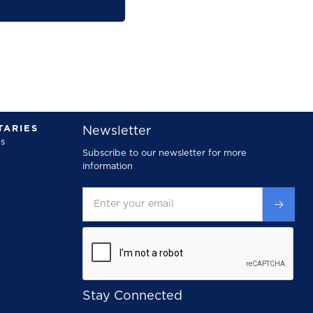
ARIES
Newsletter
s
Subscribe to our newsletter for more
information
Stay Connected