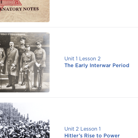
Unit 1 Lesson 2
The Early Interwar Period
Unit 2 Lesson 1
Hitler’s Rise to Power