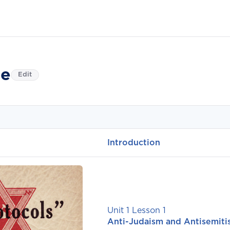
e
Edit
Introduction
Unit 1 Lesson 1
Anti-Judaism and Antisemit