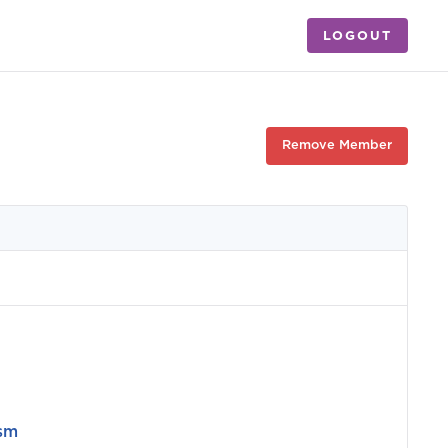
LOGOUT
Remove Member
ism