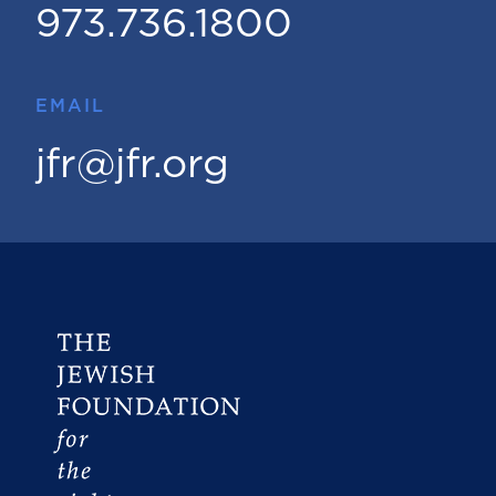
973.736.1800
EMAIL
jfr@jfr.org