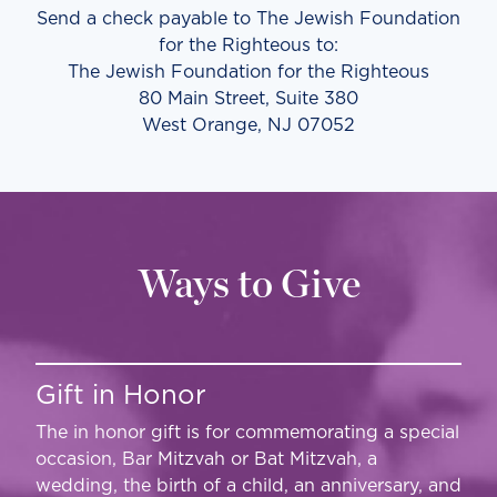
Send a check payable to The Jewish Foundation
for the Righteous to:
The Jewish Foundation for the Righteous
80 Main Street, Suite 380
West Orange, NJ 07052
Ways to Give
Gift in Honor
The in honor gift is for commemorating a special
occasion, Bar Mitzvah or Bat Mitzvah, a
wedding, the birth of a child, an anniversary, and