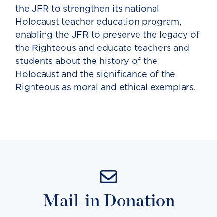
the JFR to strengthen its national
Holocaust teacher education program,
enabling the JFR to preserve the legacy of
the Righteous and educate teachers and
students about the history of the
Holocaust and the significance of the
Righteous as moral and ethical exemplars.
Mail-in Donation