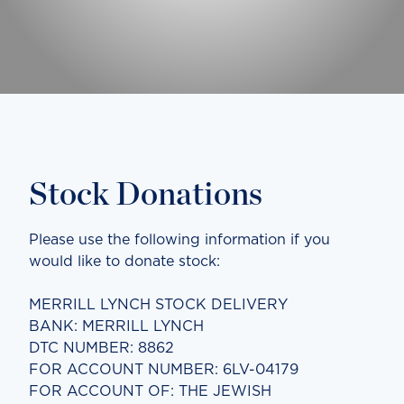
Stock Donations
Please use the following information if you
would like to donate stock:
MERRILL LYNCH STOCK DELIVERY
BANK: MERRILL LYNCH
DTC NUMBER: 8862
FOR ACCOUNT NUMBER: 6LV-04179
FOR ACCOUNT OF: THE JEWISH