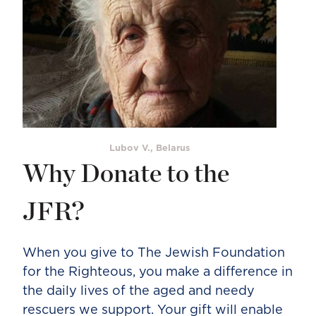
Lubov V., Belarus
Why Donate to the
JFR?
When you give to The Jewish Foundation
for the Righteous, you make a difference in
the daily lives of the aged and needy
rescuers we support. Your gift will enable