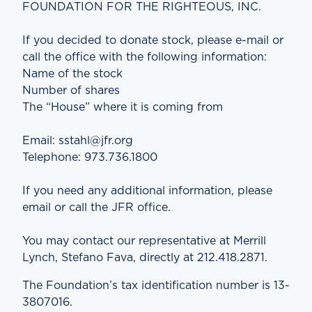
FOUNDATION FOR THE RIGHTEOUS, INC.
If you decided to donate stock, please e-mail or
call the office with the following information:
Name of the stock
Number of shares
The “House” where it is coming from
Email: sstahl@jfr.org
Telephone: 973.736.1800
If you need any additional information, please
email or call the JFR office.
You may contact our representative at Merrill
Lynch, Stefano Fava, directly at 212.418.2871.
The Foundation’s tax identification number is 13-
3807016.