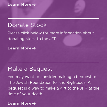
Learn More
Donate Stock
Please click below for more information about
donating stock to the JFR.
Learn More
Make a Bequest
You may want to consider making a bequest to
The Jewish Foundation for the Righteous. A
bequest is a way to make a gift to the JFR at the
time of your death.
Learn More