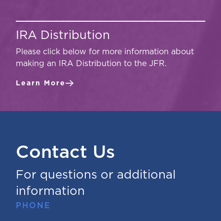
IRA Distribution
Please click below for more information about
making an IRA Distribution to the JFR.
Learn More
Contact Us
For questions or additional
information
PHONE