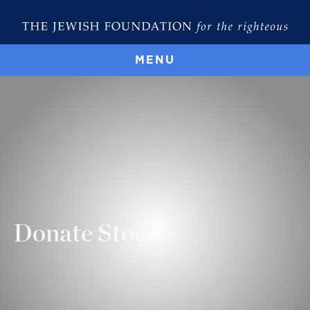
MENU
Donate Stock