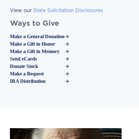
View our
State Solicitation Disclosures
Ways to Give
Make a General Donation
Make a Gift in Honor
Make a Gift in Memory
Send eCards
Donate Stock
Make a Bequest
IRA Distribution