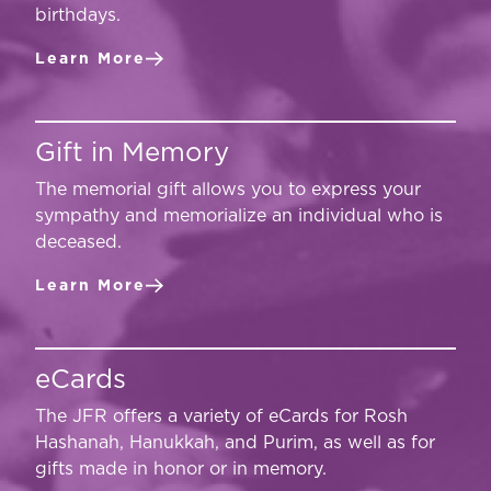
birthdays.
Learn More
Gift in Memory
The memorial gift allows you to express your
sympathy and memorialize an individual who is
deceased.
Learn More
eCards
The JFR offers a variety of eCards for Rosh
Hashanah, Hanukkah, and Purim, as well as for
gifts made in honor or in memory.