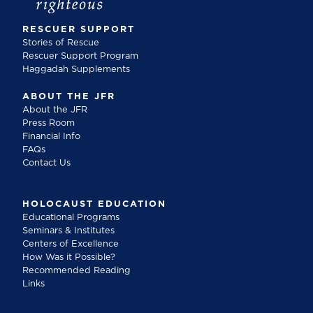
RESCUER SUPPORT
Stories of Rescue
Rescuer Support Program
Haggadah Supplements
ABOUT THE JFR
About the JFR
Press Room
Financial Info
FAQs
Contact Us
HOLOCAUST EDUCATION
Educational Programs
Seminars & Institutes
Centers of Excellence
How Was it Possible?
Recommended Reading
Links