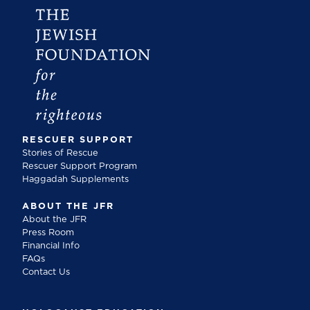
RESCUER SUPPORT
Stories of Rescue
Rescuer Support Program
Haggadah Supplements
ABOUT THE JFR
About the JFR
Press Room
Financial Info
FAQs
Contact Us