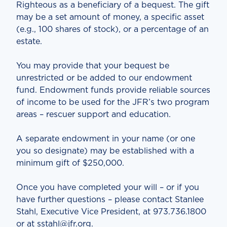
Righteous as a beneficiary of a bequest. The gift
may be a set amount of money, a specific asset
(e.g., 100 shares of stock), or a percentage of an
estate.
You may provide that your bequest be
unrestricted or be added to our endowment
fund. Endowment funds provide reliable sources
of income to be used for the JFR’s two program
areas – rescuer support and education.
A separate endowment in your name (or one
you so designate) may be established with a
minimum gift of $250,000.
Once you have completed your will – or if you
have further questions – please contact Stanlee
Stahl, Executive Vice President, at 973.736.1800
or at sstahl@jfr.org.