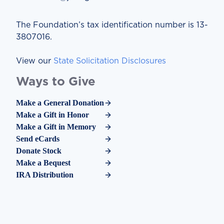
The Foundation’s tax identification number is 13-
3807016.
View our
State Solicitation Disclosures
Ways to Give
Make a General Donation
Make a Gift in Honor
Make a Gift in Memory
Send eCards
Donate Stock
Make a Bequest
IRA Distribution