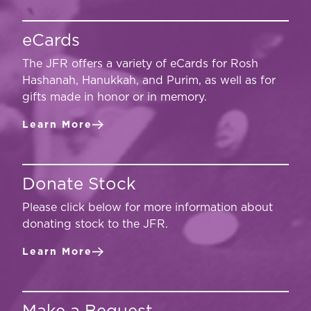
eCards
The JFR offers a variety of eCards for Rosh
Hashanah, Hanukkah, and Purim, as well as for
gifts made in honor or in memory.
Learn More
Donate Stock
Please click below for more information about
donating stock to the JFR.
Learn More