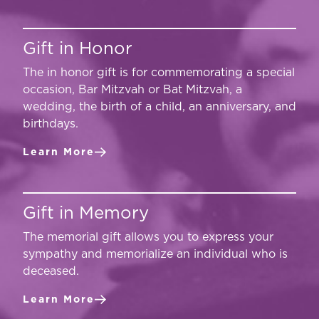
Gift in Honor
The in honor gift is for commemorating a special
occasion, Bar Mitzvah or Bat Mitzvah, a
wedding, the birth of a child, an anniversary, and
birthdays.
Learn More
Gift in Memory
The memorial gift allows you to express your
sympathy and memorialize an individual who is
deceased.
Learn More