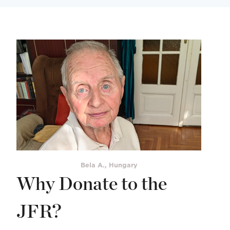
Bela A., Hungary
Why Donate to the
JFR?