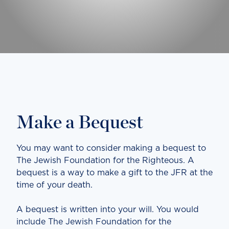
Make a Bequest
You may want to consider making a bequest to
The Jewish Foundation for the Righteous. A
bequest is a way to make a gift to the JFR at the
time of your death.
A bequest is written into your will. You would
include The Jewish Foundation for the