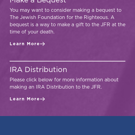
Make a Bequest
You may want to consider making a bequest to
The Jewish Foundation for the Righteous. A
bequest is a way to make a gift to the JFR at the
time of your death.
Learn More
IRA Distribution
Please click below for more information about
making an IRA Distribution to the JFR.
Learn More