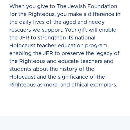
When you give to The Jewish Foundation
for the Righteous, you make a difference in
the daily lives of the aged and needy
rescuers we support. Your gift will enable
the JFR to strengthen its national
Holocaust teacher education program,
enabling the JFR to preserve the legacy of
the Righteous and educate teachers and
students about the history of the
Holocaust and the significance of the
Righteous as moral and ethical exemplars.