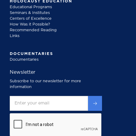
HOLOCAUST EDUCATION
Educational Programs
Seminars & Institutes
Centers of Excellence
How Was it Possible?
Recommended Reading
Links
DOCUMENTARIES
Documentaries
Newsletter
Subscribe to our newsletter for more
information