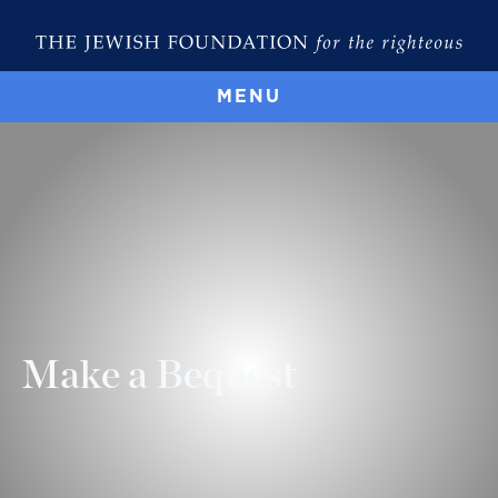
MENU
Make a Bequest