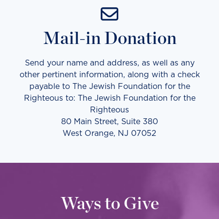
Mail-in Donation
Send your name and address, as well as any
other pertinent information, along with a check
payable to The Jewish Foundation for the
Righteous to: The Jewish Foundation for the
Righteous
80 Main Street, Suite 380
West Orange, NJ 07052
Ways to Give