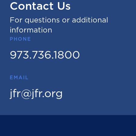
Contact Us
For questions or additional
information
PHONE
973.736.1800
EMAIL
jfr@jfr.org