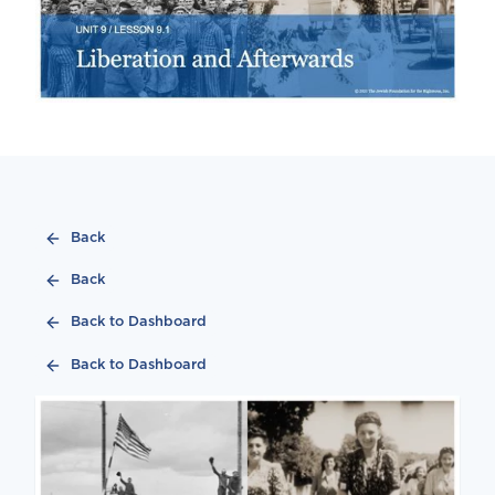
Back
Back
Back to Dashboard
Back to Dashboard