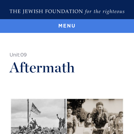
MENU
Unit:
09
Aftermath