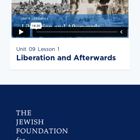
Unit
09
Lesson
1
Liberation and Afterwards