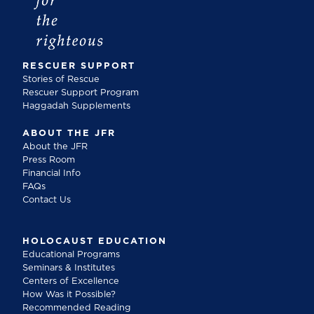
RESCUER SUPPORT
Stories of Rescue
Rescuer Support Program
Haggadah Supplements
ABOUT THE JFR
About the JFR
Press Room
Financial Info
FAQs
Contact Us
HOLOCAUST EDUCATION
Educational Programs
Seminars & Institutes
Centers of Excellence
How Was it Possible?
Recommended Reading