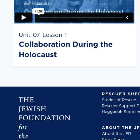
Unit
07
Lesson
1
Collaboration During the
Holocaust
RESCUER SUP
Stories of Rescue
Rescuer Support 
Haggadah Supple
ABOUT THE J
About the JFR
Press Room