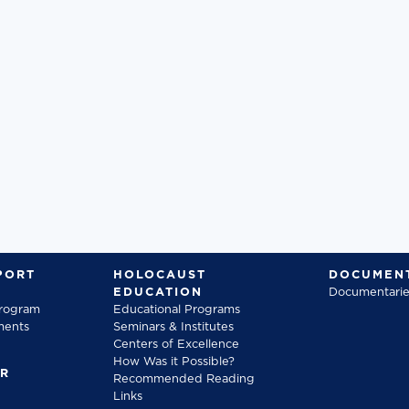
PORT
HOLOCAUST
DOCUMENT
EDUCATION
Documentarie
Program
Educational Programs
ments
Seminars & Institutes
Centers of Excellence
How Was it Possible?
FR
Recommended Reading
Links