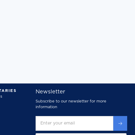
ARIES
Newsletter
s
Subscribe to our newsletter for more
information