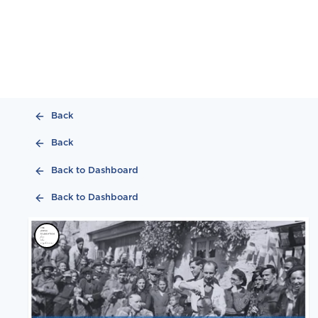
Back
Back
Back to Dashboard
Back to Dashboard