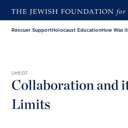
Rescuer Support
Holocaust Education
How Was it
Unit:
07
Collaboration and i
Limits