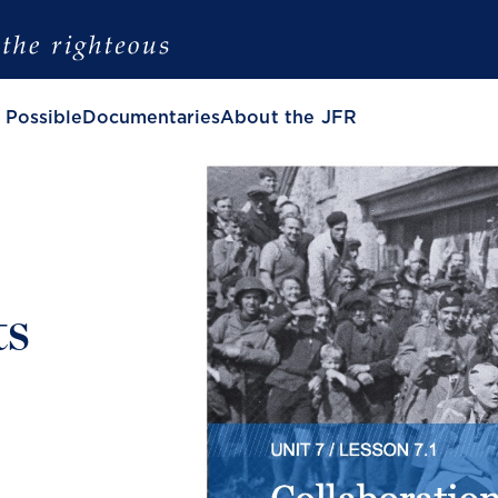
 Possible
Documentaries
About the JFR
ts