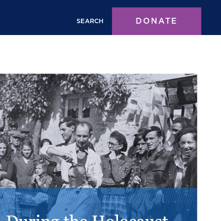
DONATE
SEARCH