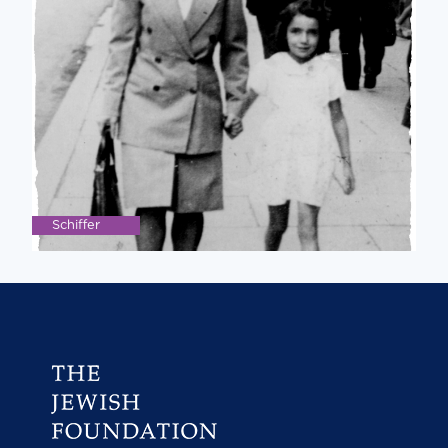
Schiffer