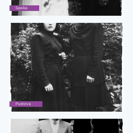
Sawka
Pustova