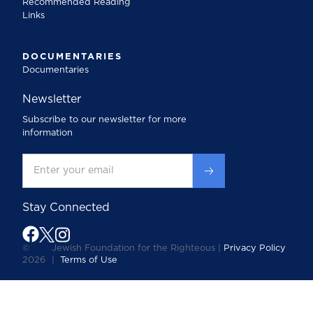
Recommended Reading
Links
DOCUMENTARIES
Documentaries
Newsletter
Subscribe to our newsletter for more
information
Stay Connected
©
Jewish Foundation for the Righteous |
Privacy Policy
2026
|
Terms of Use