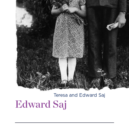
Teresa and Edward Saj
Edward Saj