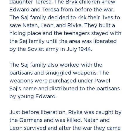
daughter Teresa. The Bryk children knew
Edward and Teresa from before the war.
The Saj family decided to risk their lives to
save Natan, Leon, and Rivka. They built a
hiding place and the teenagers stayed with
the Saj family until the area was liberated
by the Soviet army in July 1944.
The Saj family also worked with the
partisans and smuggled weapons. The
weapons were purchased under Pawel
Saj’s name and distributed to the partisans
by young Edward.
Just before liberation, Rivka was caught by
the Germans and was killed. Natan and
Leon survived and after the war they came