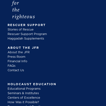
RESCUER SUPPORT
Stories of Rescue
Rescuer Support Program
Haggadah Supplements
ABOUT THE JFR
About the JFR
Press Room
Financial Info
FAQs
Contact Us
HOLOCAUST EDUCATION
Educational Programs
Seminars & Institutes
Centers of Excellence
How Was it Possible?