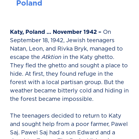
Poland
Katy, Poland … November 1942 –
On
September 18, 1942, Jewish teenagers
Natan, Leon, and Rivka Bryk, managed to
escape the
Atktion
in the Katy ghetto.
They fled the ghetto and sought a place to
hide. At first, they found refuge in the
forest with a local partisan group. But the
weather became bitterly cold and hiding in
the forest became impossible.
The teenagers decided to return to Katy
and sought help from a poor farmer, Pawel
Saj. Pawel Saj had a son Edward and a