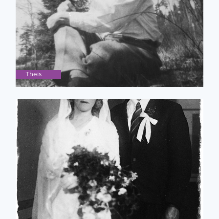
Theis