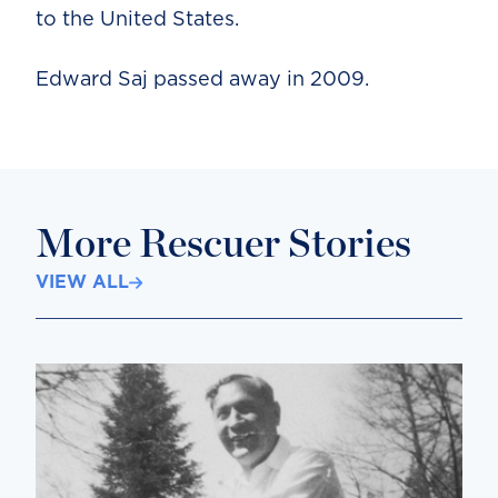
to the United States.
Edward Saj passed away in 2009.
More Rescuer Stories
VIEW ALL