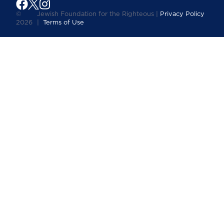
©
Jewish Foundation for the Righteous |
Privacy Policy
2026
|
Terms of Use