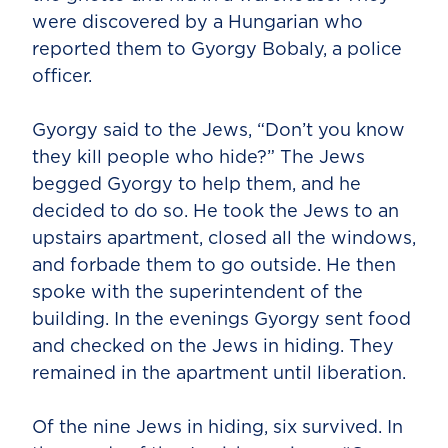
were discovered by a Hungarian who
reported them to Gyorgy Bobaly, a police
officer.
Gyorgy said to the Jews, “Don’t you know
they kill people who hide?” The Jews
begged Gyorgy to help them, and he
decided to do so. He took the Jews to an
upstairs apartment, closed all the windows,
and forbade them to go outside. He then
spoke with the superintendent of the
building. In the evenings Gyorgy sent food
and checked on the Jews in hiding. They
remained in the apartment until liberation.
Of the nine Jews in hiding, six survived. In