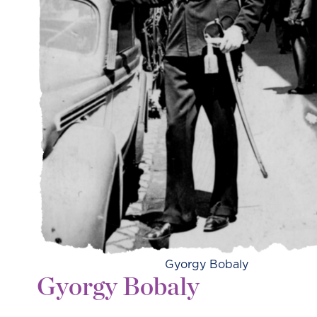
Gyorgy Bobaly
Gyorgy Bobaly