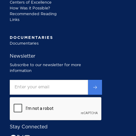
Centers of Excellence
How Was it Possible?
Recommended Reading
Links
DOCUMENTARIES
Documentaries
Newsletter
Subscribe to our newsletter for more
information
Stay Connected