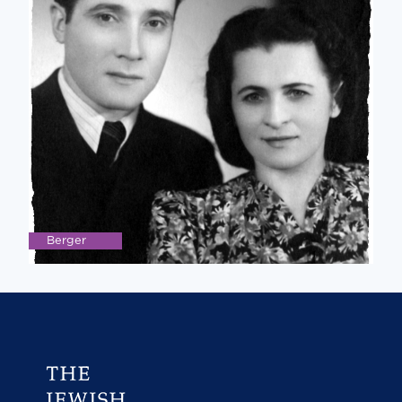
Berger