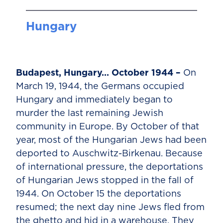
Hungary
Budapest, Hungary… October 1944 –
On
March 19, 1944, the Germans occupied
Hungary and immediately began to
murder the last remaining Jewish
community in Europe. By October of that
year, most of the Hungarian Jews had been
deported to Auschwitz-Birkenau. Because
of international pressure, the deportations
of Hungarian Jews stopped in the fall of
1944. On October 15 the deportations
resumed; the next day nine Jews fled from
the ghetto and hid in a warehouse. They