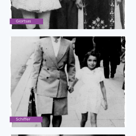
Giortsas
Schiffer