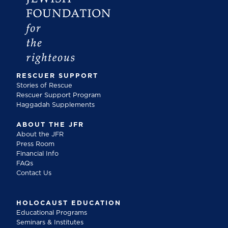
RESCUER SUPPORT
Stories of Rescue
Rescuer Support Program
Haggadah Supplements
ABOUT THE JFR
About the JFR
Press Room
Financial Info
FAQs
Contact Us
HOLOCAUST EDUCATION
Educational Programs
Seminars & Institutes