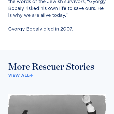
the words of the Jewish survivors, “Gyorgy
Bobaly risked his own life to save ours. He
is why we are alive today.”
Gyorgy Bobaly died in 2007.
More Rescuer Stories
VIEW ALL