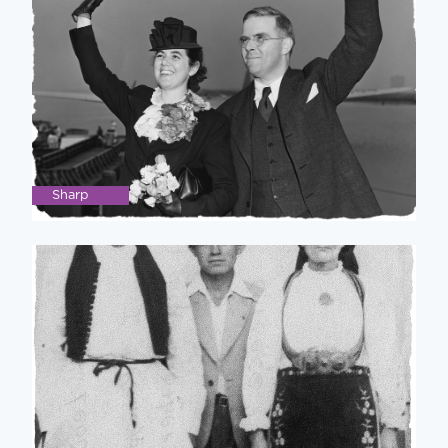
Sharp