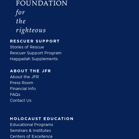
RESCUER SUPPORT
Stories of Rescue
Rescuer Support Program
Haggadah Supplements
ABOUT THE JFR
About the JFR
Press Room
Financial Info
FAQs
Contact Us
HOLOCAUST EDUCATION
Educational Programs
Seminars & Institutes
Centers of Excellence