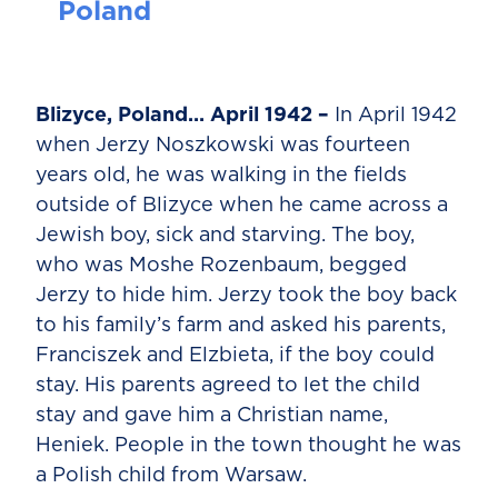
Poland
Blizyce, Poland… April 1942 –
In April 1942
when Jerzy Noszkowski was fourteen
years old, he was walking in the fields
outside of Blizyce when he came across a
Jewish boy, sick and starving. The boy,
who was Moshe Rozenbaum, begged
Jerzy to hide him. Jerzy took the boy back
to his family’s farm and asked his parents,
Franciszek and Elzbieta, if the boy could
stay. His parents agreed to let the child
stay and gave him a Christian name,
Heniek. People in the town thought he was
a Polish child from Warsaw.