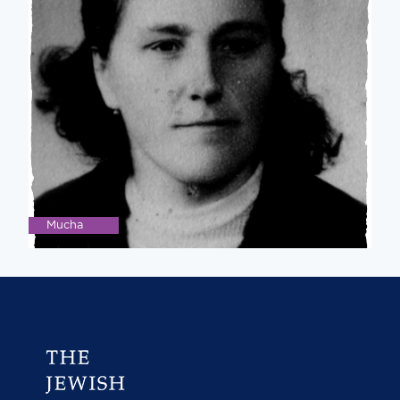
Mucha