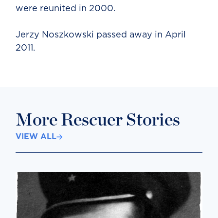
were reunited in 2000.
Jerzy Noszkowski passed away in April
2011.
More Rescuer Stories
VIEW ALL