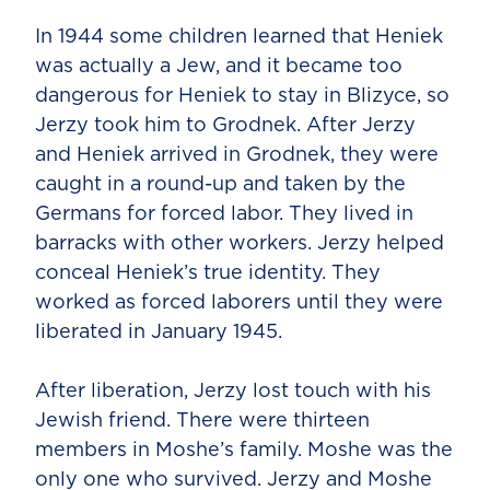
In 1944 some children learned that Heniek
was actually a Jew, and it became too
dangerous for Heniek to stay in Blizyce, so
Jerzy took him to Grodnek. After Jerzy
and Heniek arrived in Grodnek, they were
caught in a round-up and taken by the
Germans for forced labor. They lived in
barracks with other workers. Jerzy helped
conceal Heniek’s true identity. They
worked as forced laborers until they were
liberated in January 1945.
After liberation, Jerzy lost touch with his
Jewish friend. There were thirteen
members in Moshe’s family. Moshe was the
only one who survived. Jerzy and Moshe