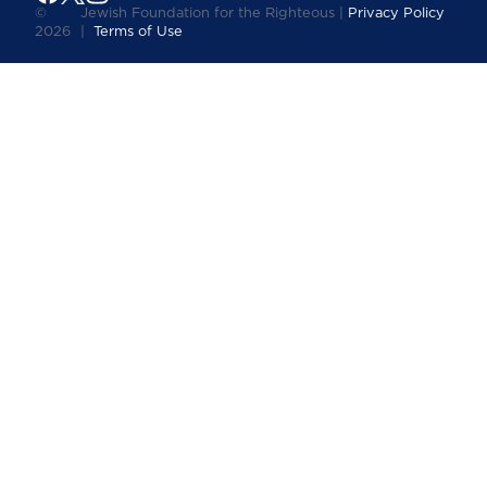
©
Jewish Foundation for the Righteous |
Privacy Policy
2026
|
Terms of Use