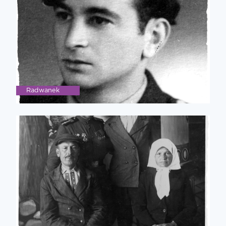
Radwanek