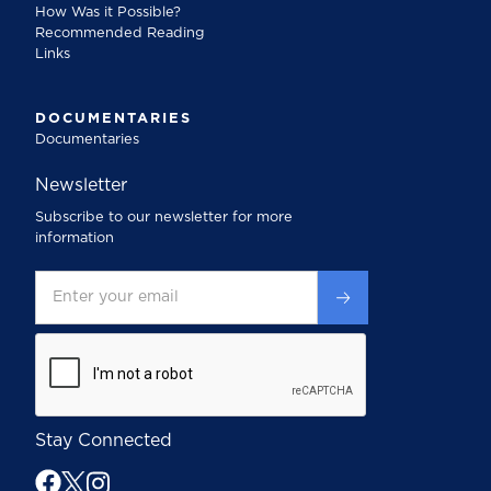
How Was it Possible?
Recommended Reading
Links
DOCUMENTARIES
Documentaries
Newsletter
Subscribe to our newsletter for more
information
Stay Connected