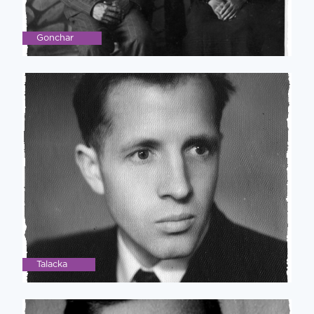
Gonchar
Talacka