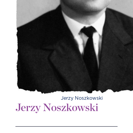
Jerzy Noszkowski
Jerzy Noszkowski