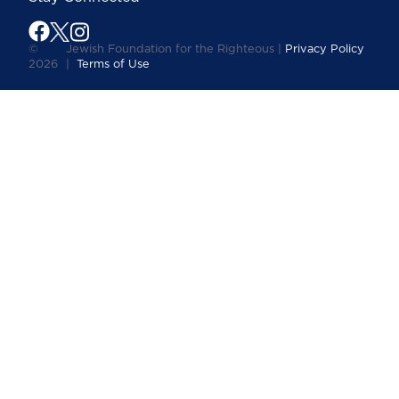
©
Jewish Foundation for the Righteous |
Privacy Policy
2026
|
Terms of Use