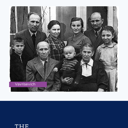
Vavrisevich