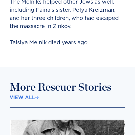
The Melniks helped other Jews as well,
including Faina’s sister, Polya Kreizman,
and her three children, who had escaped
the massacre in Zinkov.
Taisiya Melnik died years ago.
More Rescuer Stories
VIEW ALL