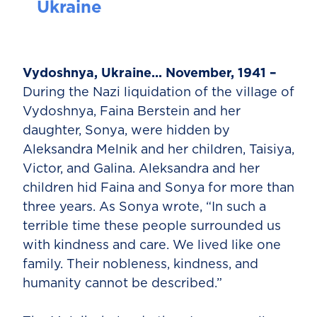
Ukraine
Vydoshnya, Ukraine... November, 1941 –
During the Nazi liquidation of the village of
Vydoshnya, Faina Berstein and her
daughter, Sonya, were hidden by
Aleksandra Melnik and her children, Taisiya,
Victor, and Galina. Aleksandra and her
children hid Faina and Sonya for more than
three years. As Sonya wrote, “In such a
terrible time these people surrounded us
with kindness and care. We lived like one
family. Their nobleness, kindness, and
humanity cannot be described.”