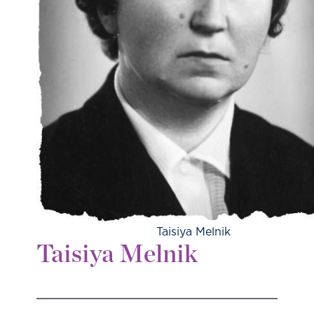
Taisiya Melnik
Taisiya Melnik