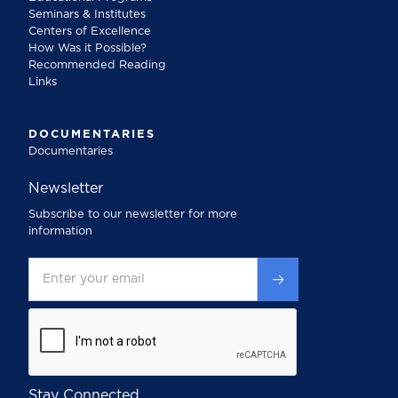
Seminars & Institutes
Centers of Excellence
How Was it Possible?
Recommended Reading
Links
DOCUMENTARIES
Documentaries
Newsletter
Subscribe to our newsletter for more
information
Stay Connected