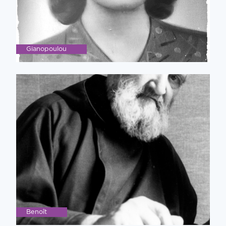
Gianopoulou
Benoît