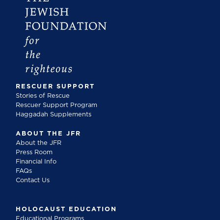
RESCUER SUPPORT
Stories of Rescue
Rescuer Support Program
Haggadah Supplements
ABOUT THE JFR
About the JFR
Press Room
Financial Info
FAQs
Contact Us
HOLOCAUST EDUCATION
Educational Programs