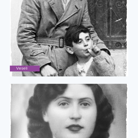
Veseli