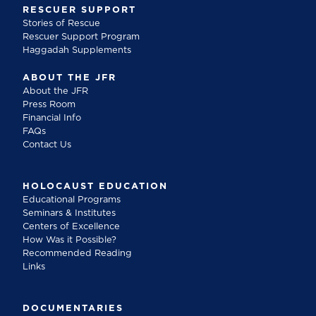
RESCUER SUPPORT
Stories of Rescue
Rescuer Support Program
Haggadah Supplements
ABOUT THE JFR
About the JFR
Press Room
Financial Info
FAQs
Contact Us
HOLOCAUST EDUCATION
Educational Programs
Seminars & Institutes
Centers of Excellence
How Was it Possible?
Recommended Reading
Links
DOCUMENTARIES