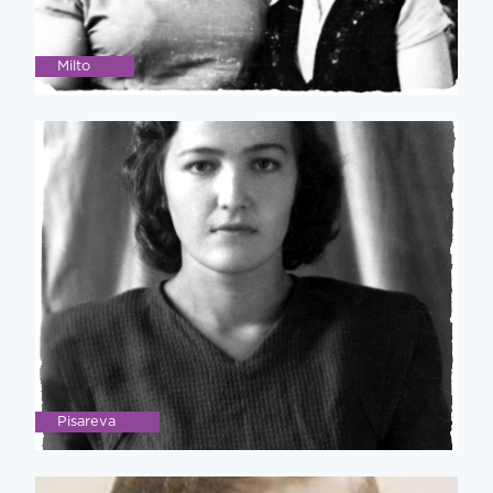
Milto
Pisareva