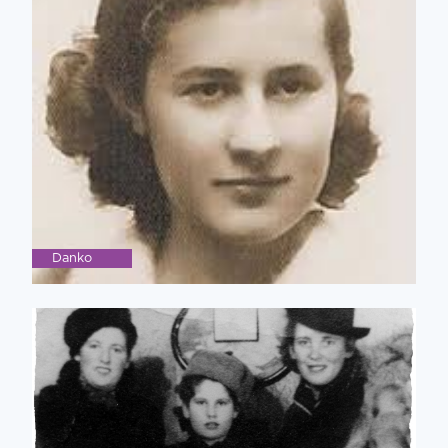
Danko