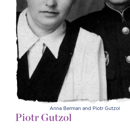
Anna Berman and Piotr Gutzol
Piotr Gutzol