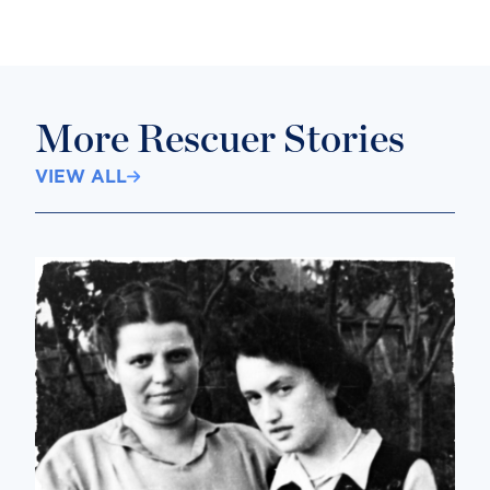
More Rescuer Stories
VIEW ALL