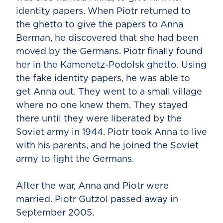
identity papers. When Piotr returned to
the ghetto to give the papers to Anna
Berman, he discovered that she had been
moved by the Germans. Piotr finally found
her in the Kamenetz-Podolsk ghetto. Using
the fake identity papers, he was able to
get Anna out. They went to a small village
where no one knew them. They stayed
there until they were liberated by the
Soviet army in 1944. Piotr took Anna to live
with his parents, and he joined the Soviet
army to fight the Germans.
After the war, Anna and Piotr were
married. Piotr Gutzol passed away in
September 2005.