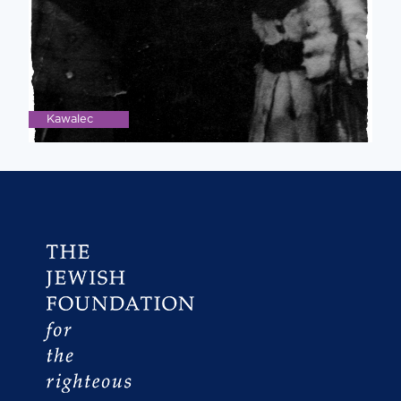
Kawalec