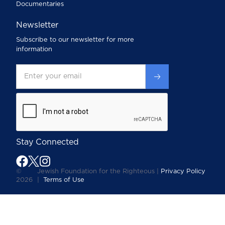
Documentaries
Newsletter
Subscribe to our newsletter for more
information
Stay Connected
©
Jewish Foundation for the Righteous |
Privacy Policy
2026
|
Terms of Use