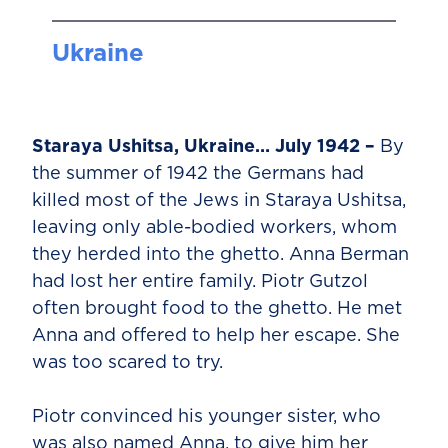
Ukraine
Staraya Ushitsa, Ukraine… July 1942 –
By
the summer of 1942 the Germans had
killed most of the Jews in Staraya Ushitsa,
leaving only able-bodied workers, whom
they herded into the ghetto. Anna Berman
had lost her entire family. Piotr Gutzol
often brought food to the ghetto. He met
Anna and offered to help her escape. She
was too scared to try.
Piotr convinced his younger sister, who
was also named Anna, to give him her