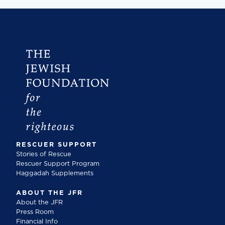
RESCUER SUPPORT
Stories of Rescue
Rescuer Support Program
Haggadah Supplements
ABOUT THE JFR
About the JFR
Press Room
Financial Info