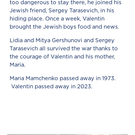
too dangerous to stay there, he joined his
Jewish friend, Sergey Tarasevich, in his
hiding place. Once a week, Valentin
brought the Jewish boys food and news.
Lidia and Mitya Gershunovi and Sergey
Tarasevich all survived the war thanks to
the courage of Valentin and his mother,
Maria.
Maria Mamchenko passed away in 1973.
Valentin passed away in 2023.