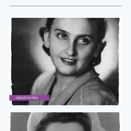
Jakubowska