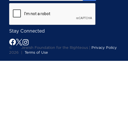
Stay Connected
©
Jewish Foundation for the Righteous |
Privacy Policy
2026
|
Terms of Use