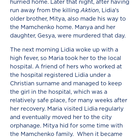
hurried home. Later that night, after having
run away from the killing
Aktion
, Lidia's
older brother, Mitya, also made his way to
the Mamchenko home. Manya and her
daughter, Gesya, were murdered that day.
The next morning Lidia woke up with a
high fever, so Maria took her to the local
hospital. A friend of hers who worked at
the hospital registered Lidia under a
Christian surname and managed to keep
the girl in the hospital, which was a
relatively safe place, for many weeks after
her recovery. Maria visited Lidia regularly
and eventually moved her to the city
orphanage. Mitya hid for some time with
the Mamchenko family. When it became