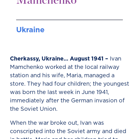
Mamchenko
Ukraine
Cherkassy, Ukraine… August 1941 –
Ivan
Mamchenko worked at the local railway
station and his wife, Maria, managed a
store. They had four children; the youngest
was born the last week in June 1941,
immediately after the German invasion of
the Soviet Union.
When the war broke out, Ivan was
conscripted into the Soviet army and died