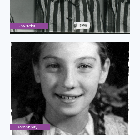
Głowacka
Homonnay