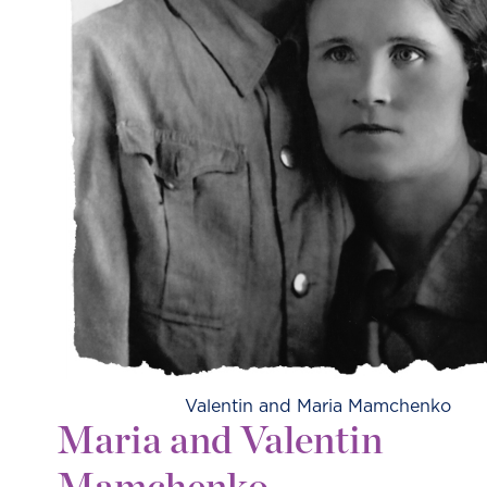
Valentin and Maria Mamchenko
Maria and Valentin