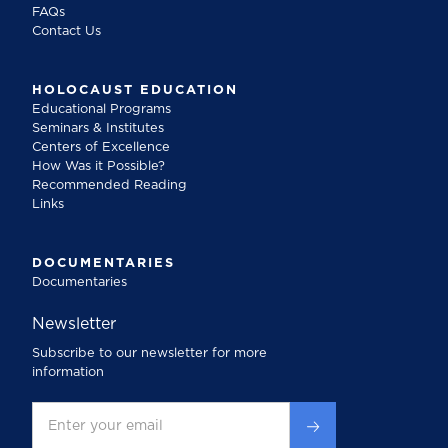
FAQs
Contact Us
HOLOCAUST EDUCATION
Educational Programs
Seminars & Institutes
Centers of Excellence
How Was it Possible?
Recommended Reading
Links
DOCUMENTARIES
Documentaries
Newsletter
Subscribe to our newsletter for more
information