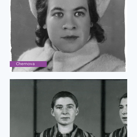
Chernova