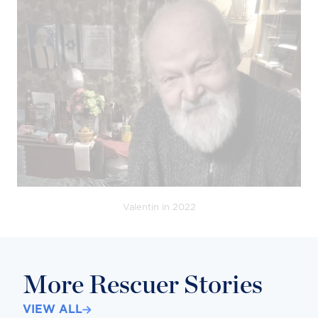
Valentin in 2022
More Rescuer Stories
VIEW ALL