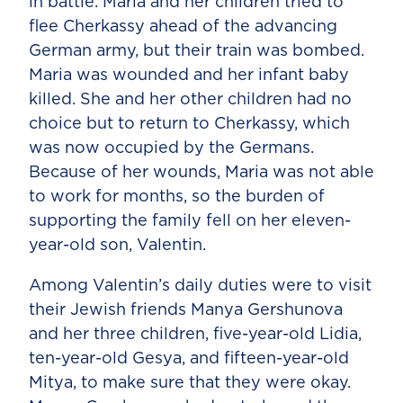
in battle. Maria and her children tried to
flee Cherkassy ahead of the advancing
German army, but their train was bombed.
Maria was wounded and her infant baby
killed. She and her other children had no
choice but to return to Cherkassy, which
was now occupied by the Germans.
Because of her wounds, Maria was not able
to work for months, so the burden of
supporting the family fell on her eleven-
year-old son, Valentin.
Among Valentin’s daily duties were to visit
their Jewish friends Manya Gershunova
and her three children, five-year-old Lidia,
ten-year-old Gesya, and fifteen-year-old
Mitya, to make sure that they were okay.