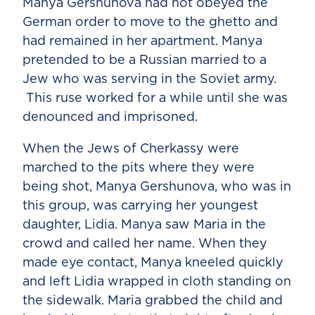
Manya Gershunova had not obeyed the
German order to move to the ghetto and
had remained in her apartment. Manya
pretended to be a Russian married to a
Jew who was serving in the Soviet army.
This ruse worked for a while until she was
denounced and imprisoned.
When the Jews of Cherkassy were
marched to the pits where they were
being shot, Manya Gershunova, who was in
this group, was carrying her youngest
daughter, Lidia. Manya saw Maria in the
crowd and called her name. When they
made eye contact, Manya kneeled quickly
and left Lidia wrapped in cloth standing on
the sidewalk. Maria grabbed the child and