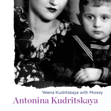
Yelena Kudritskaya with Moisey
Antonina Kudritskaya