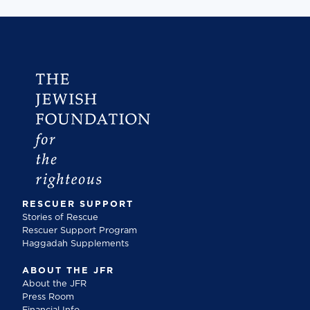
RESCUER SUPPORT
Stories of Rescue
Rescuer Support Program
Haggadah Supplements
ABOUT THE JFR
About the JFR
Press Room