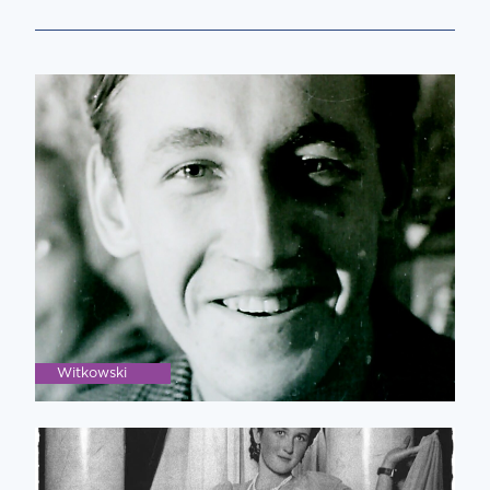
Witkowski