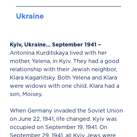
Ukraine
Kyiv, Ukraine… September 1941 –
Antonina Kurditskaya lived with her
mother, Yelena, in Kyiv. They had a good
relationship with their Jewish neighbor,
Klara Kagarlitsky. Both Yelena and Klara
were widows with one child. Klara had a
son, Moisey.
When Germany invaded the Soviet Union
on June 22, 1941, life changed. Kyiv was
occupied on September 19, 1941. On
September 29, 1941, all Kyiv Jews were