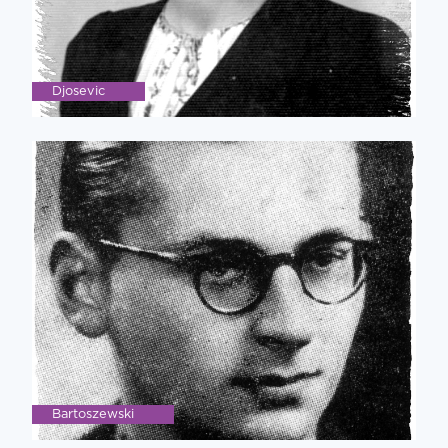
Djosevic
Bartoszewski