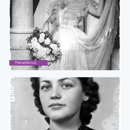
Maradikova