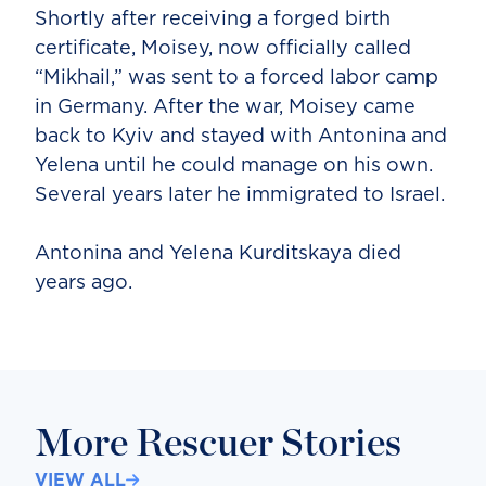
Shortly after receiving a forged birth
certificate, Moisey, now officially called
“Mikhail,” was sent to a forced labor camp
in Germany. After the war, Moisey came
back to Kyiv and stayed with Antonina and
Yelena until he could manage on his own.
Several years later he immigrated to Israel.
Antonina and Yelena Kurditskaya died
years ago.
More Rescuer Stories
VIEW ALL