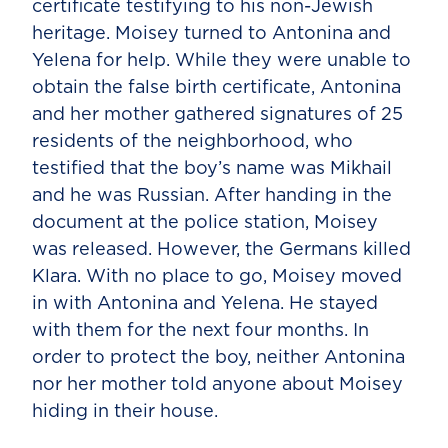
certificate testifying to his non-Jewish
heritage. Moisey turned to Antonina and
Yelena for help. While they were unable to
obtain the false birth certificate, Antonina
and her mother gathered signatures of 25
residents of the neighborhood, who
testified that the boy’s name was Mikhail
and he was Russian. After handing in the
document at the police station, Moisey
was released. However, the Germans killed
Klara. With no place to go, Moisey moved
in with Antonina and Yelena. He stayed
with them for the next four months. In
order to protect the boy, neither Antonina
nor her mother told anyone about Moisey
hiding in their house.