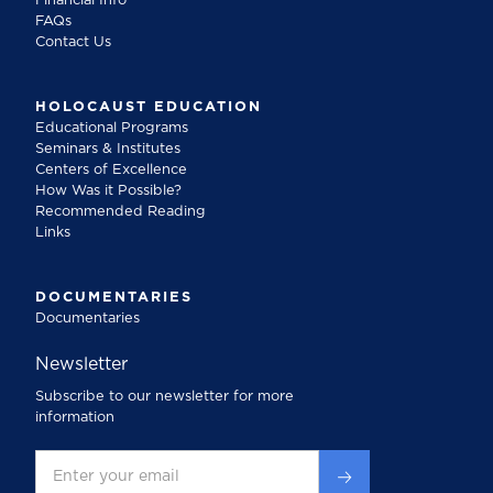
Financial Info
FAQs
Contact Us
HOLOCAUST EDUCATION
Educational Programs
Seminars & Institutes
Centers of Excellence
How Was it Possible?
Recommended Reading
Links
DOCUMENTARIES
Documentaries
Newsletter
Subscribe to our newsletter for more
information