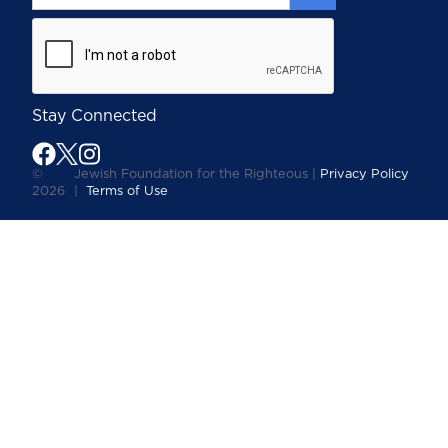
Stay Connected
©
Jewish Foundation for the Righteous |
Privacy Policy
2026
|
Terms of Use