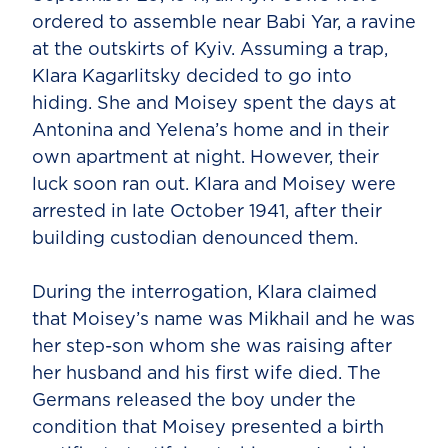
ordered to assemble near Babi Yar, a ravine
at the outskirts of Kyiv. Assuming a trap,
Klara Kagarlitsky decided to go into
hiding. She and Moisey spent the days at
Antonina and Yelena’s home and in their
own apartment at night. However, their
luck soon ran out. Klara and Moisey were
arrested in late October 1941, after their
building custodian denounced them.
During the interrogation, Klara claimed
that Moisey’s name was Mikhail and he was
her step-son whom she was raising after
her husband and his first wife died. The
Germans released the boy under the
condition that Moisey presented a birth