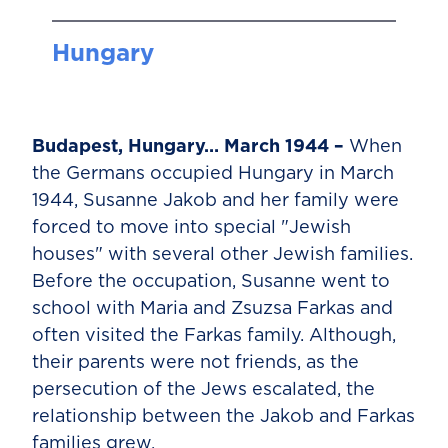
Hungary
Budapest, Hungary… March 1944 –
When
the Germans occupied Hungary in March
1944, Susanne Jakob and her family were
forced to move into special "Jewish
houses" with several other Jewish families.
Before the occupation, Susanne went to
school with Maria and Zsuzsa Farkas and
often visited the Farkas family. Although,
their parents were not friends, as the
persecution of the Jews escalated, the
relationship between the Jakob and Farkas
families grew.