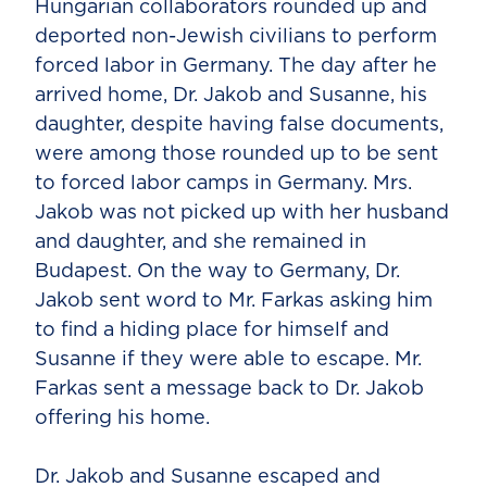
Hungarian collaborators rounded up and
deported non-Jewish civilians to perform
forced labor in Germany. The day after he
arrived home, Dr. Jakob and Susanne, his
daughter, despite having false documents,
were among those rounded up to be sent
to forced labor camps in Germany. Mrs.
Jakob was not picked up with her husband
and daughter, and she remained in
Budapest. On the way to Germany, Dr.
Jakob sent word to Mr. Farkas asking him
to find a hiding place for himself and
Susanne if they were able to escape. Mr.
Farkas sent a message back to Dr. Jakob
offering his home.
Dr. Jakob and Susanne escaped and