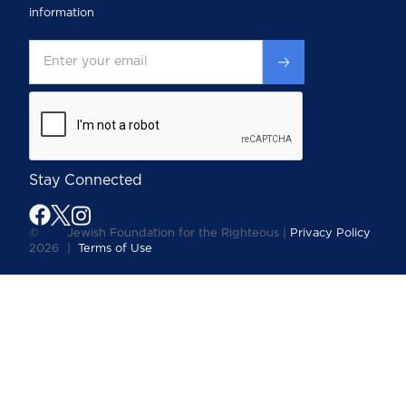
information
Stay Connected
©
Jewish Foundation for the Righteous |
Privacy Policy
2026
|
Terms of Use