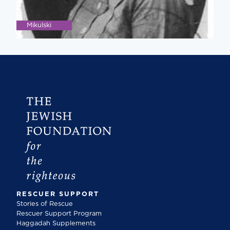
Mikulski
RESCUER SUPPORT
Stories of Rescue
Rescuer Support Program
Haggadah Supplements