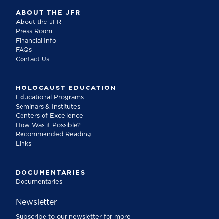
ABOUT THE JFR
About the JFR
Press Room
Financial Info
FAQs
Contact Us
HOLOCAUST EDUCATION
Educational Programs
Seminars & Institutes
Centers of Excellence
How Was it Possible?
Recommended Reading
Links
DOCUMENTARIES
Documentaries
Newsletter
Subscribe to our newsletter for more