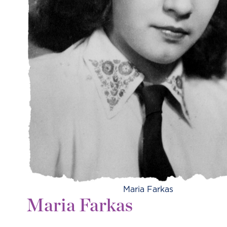
Maria Farkas
Maria Farkas