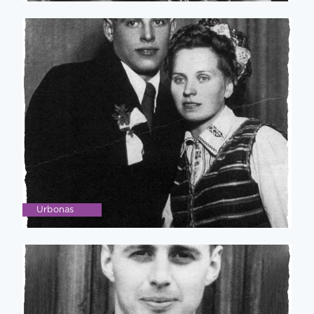
Urbonas