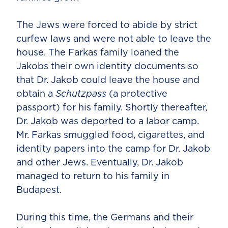
The Jews were forced to abide by strict
curfew laws and were not able to leave the
house. The Farkas family loaned the
Jakobs their own identity documents so
that Dr. Jakob could leave the house and
obtain a
Schutzpass
(a protective
passport) for his family. Shortly thereafter,
Dr. Jakob was deported to a labor camp.
Mr. Farkas smuggled food, cigarettes, and
identity papers into the camp for Dr. Jakob
and other Jews. Eventually, Dr. Jakob
managed to return to his family in
Budapest.
During this time, the Germans and their