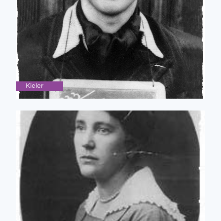
Kieler