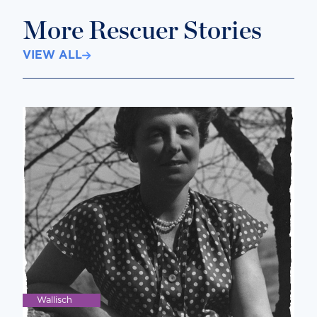
More Rescuer Stories
VIEW ALL
Wallisch