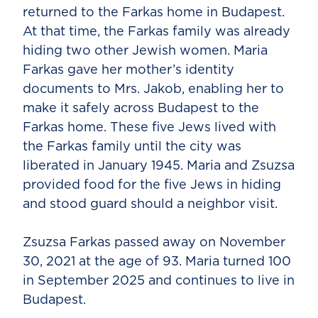
returned to the Farkas home in Budapest.
At that time, the Farkas family was already
hiding two other Jewish women. Maria
Farkas gave her mother’s identity
documents to Mrs. Jakob, enabling her to
make it safely across Budapest to the
Farkas home. These five Jews lived with
the Farkas family until the city was
liberated in January 1945. Maria and Zsuzsa
provided food for the five Jews in hiding
and stood guard should a neighbor visit.
Zsuzsa Farkas passed away on November
30, 2021 at the age of 93. Maria turned 100
in September 2025 and continues to live in
Budapest.