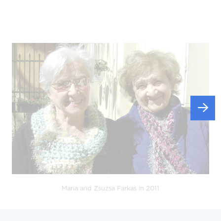
Maria and Zsuzsa Farkas in 2011