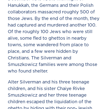
Hanukkah, the Germans and their Polish
collaborators massacred roughly 500 of
those Jews. By the end of the month, they
had captured and murdered another 100.
Of the roughly 100 Jews who were still
alive, some fled to ghettos in nearby
towns, some wandered from place to
place, and a few were hidden by
Christians. The Silverman and
Smuszkowicz families were among those
who found shelter.
Alter Silverman and his three teenage
children, and his sister Chaiye Rivke
Smuszkowicz and her three teenage
children escaped the liquidation of the
ghetto by hiding with their non-Jewish