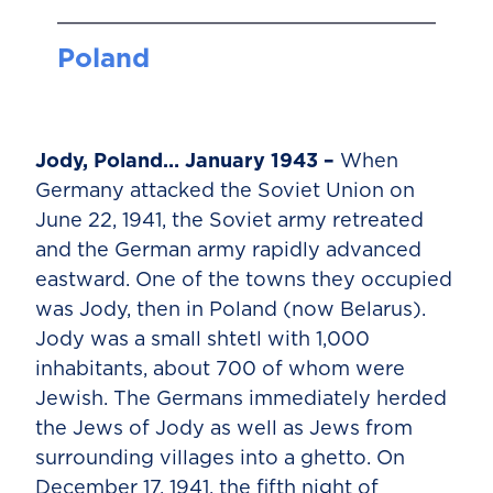
Poland
Jody, Poland… January 1943 –
When
Germany attacked the Soviet Union on
June 22, 1941, the Soviet army retreated
and the German army rapidly advanced
eastward. One of the towns they occupied
was Jody, then in Poland (now Belarus).
Jody was a small shtetl with 1,000
inhabitants, about 700 of whom were
Jewish. The Germans immediately herded
the Jews of Jody as well as Jews from
surrounding villages into a ghetto. On
December 17, 1941, the fifth night of