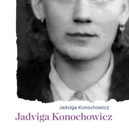
Jadviga Konochowicz
Jadviga Konochowicz