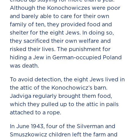
Although the Konochowiczes were poor
and barely able to care for their own
family of ten, they provided food and
shelter for the eight Jews. In doing so,
they sacrificed their own welfare and
risked their lives. The punishment for
hiding a Jew in German-occupied Poland
was death.
To avoid detection, the eight Jews lived in
the attic of the Konochowicz’s barn.
Jadviga regularly brought them food,
which they pulled up to the attic in pails
attached to a rope.
In June 1943, four of the Silverman and
Smuszkowicz children left the farm and