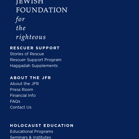
RESCUER SUPPORT
Stories of Rescue
Rescuer Support Program
Haggadah Supplements
ABOUT THE JFR
About the JFR
Press Room
Financial Info
FAQs
Contact Us
HOLOCAUST EDUCATION
Educational Programs
Seminars & Institutes