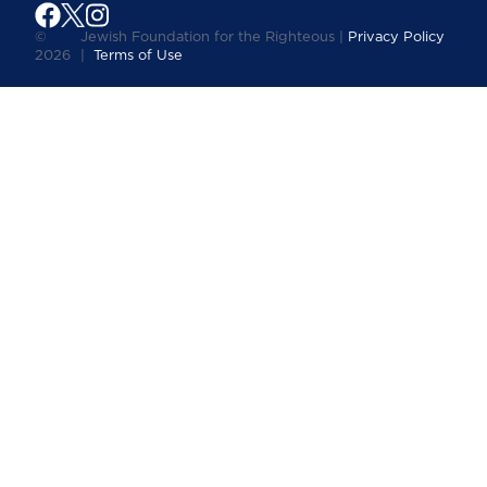
©
Jewish Foundation for the Righteous |
Privacy Policy
2026
|
Terms of Use