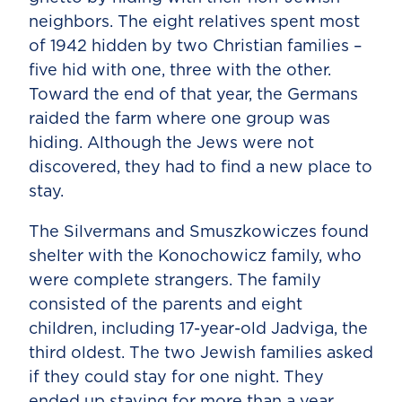
neighbors. The eight relatives spent most
of 1942 hidden by two Christian families –
five hid with one, three with the other.
Toward the end of that year, the Germans
raided the farm where one group was
hiding. Although the Jews were not
discovered, they had to find a new place to
stay.
The Silvermans and Smuszkowiczes found
shelter with the Konochowicz family, who
were complete strangers. The family
consisted of the parents and eight
children, including 17-year-old Jadviga, the
third oldest. The two Jewish families asked
if they could stay for one night. They
ended up staying for more than a year.