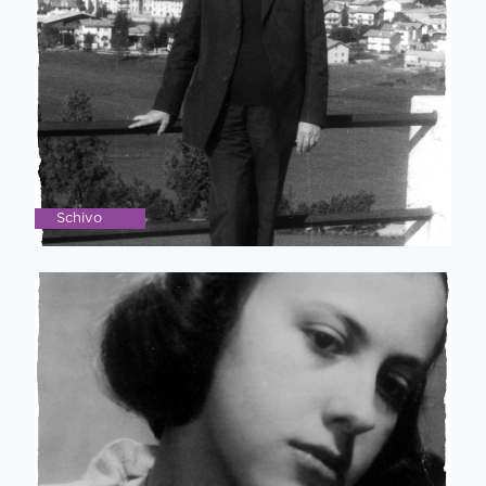
Schivo