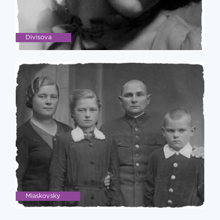
Divisova
Miaskovsky