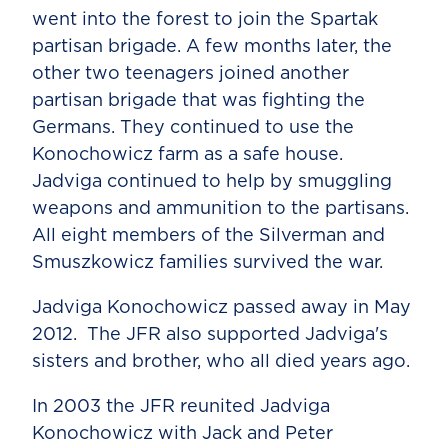
went into the forest to join the Spartak
partisan brigade. A few months later, the
other two teenagers joined another
partisan brigade that was fighting the
Germans. They continued to use the
Konochowicz farm as a safe house.
Jadviga continued to help by smuggling
weapons and ammunition to the partisans.
All eight members of the Silverman and
Smuszkowicz families survived the war.
Jadviga Konochowicz passed away in May
2012. The JFR also supported Jadviga's
sisters and brother, who all died years ago.
In 2003 the JFR reunited Jadviga
Konochowicz with Jack and Peter