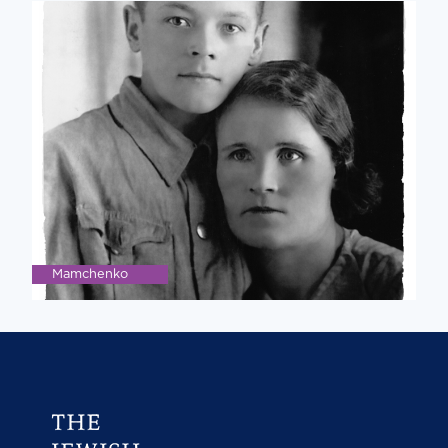
Mamchenko