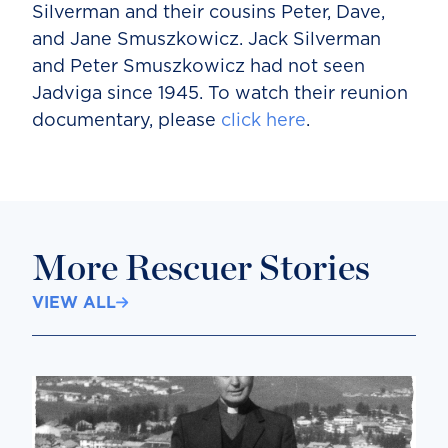
Silverman and their cousins Peter, Dave,
and Jane Smuszkowicz. Jack Silverman
and Peter Smuszkowicz had not seen
Jadviga since 1945. To watch their reunion
documentary, please
click here
.
More Rescuer Stories
VIEW ALL