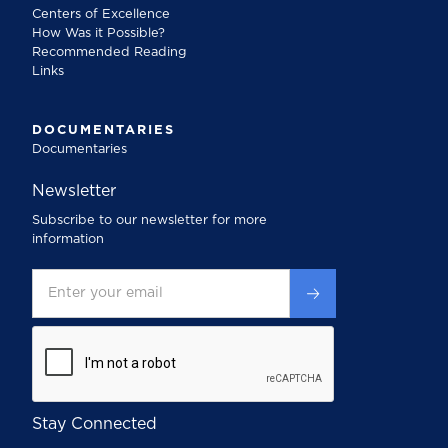
Centers of Excellence
How Was it Possible?
Recommended Reading
Links
DOCUMENTARIES
Documentaries
Newsletter
Subscribe to our newsletter for more
information
Stay Connected