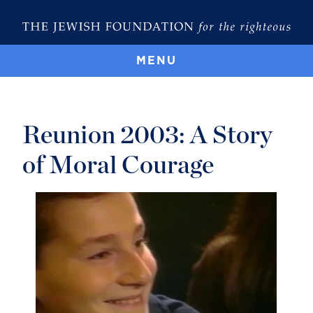
MENU
Reunion 2003: A Story
of Moral Courage