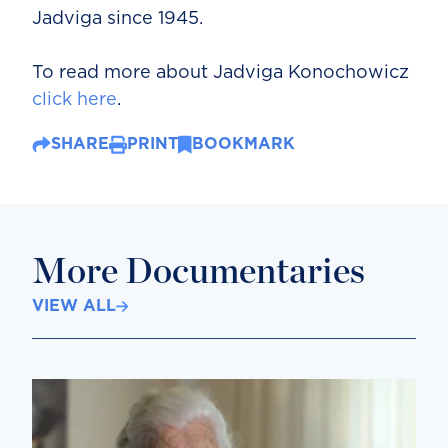
Jadviga since 1945.
To read more about Jadviga Konochowicz
click here
.
SHARE
PRINT
BOOKMARK
More Documentaries
VIEW ALL