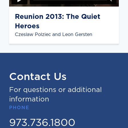
Reunion 2013: The Quiet
Heroes
Czeslaw Polziec and Leon Gersten
Contact Us
For questions or additional
information
PHONE
973.736.1800