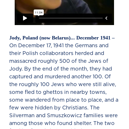
Jody, Poland (now Belarus)... December 1941 –
On December 17, 1941 the Germans and
their Polish collaborators herded and
massacred roughly 500 of the Jews of
Jody. By the end of the month, they had
captured and murdered another 100. Of
the roughly 100 Jews who were still alive,
some fled to ghettos in nearby towns,
some wandered from place to place, and a
few were hidden by Christians. The
Silverman and Smuszkowicz families were
among those who found shelter. The two