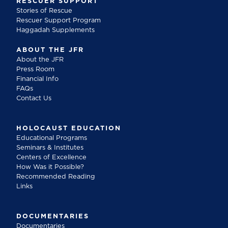
RESCUER SUPPORT
Stories of Rescue
Rescuer Support Program
Haggadah Supplements
ABOUT THE JFR
About the JFR
Press Room
Financial Info
FAQs
Contact Us
HOLOCAUST EDUCATION
Educational Programs
Seminars & Institutes
Centers of Excellence
How Was it Possible?
Recommended Reading
Links
DOCUMENTARIES
Documentaries