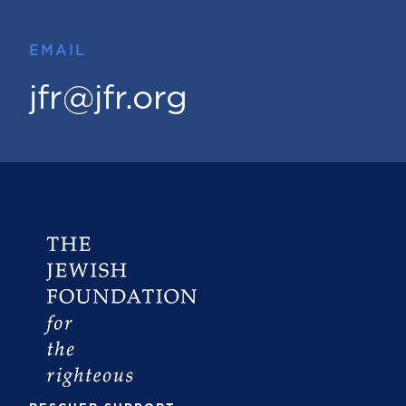
EMAIL
jfr@jfr.org