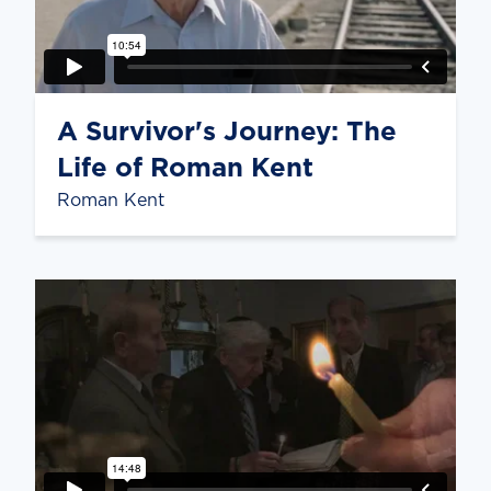
A Survivor's Journey: The
Life of Roman Kent
Roman Kent