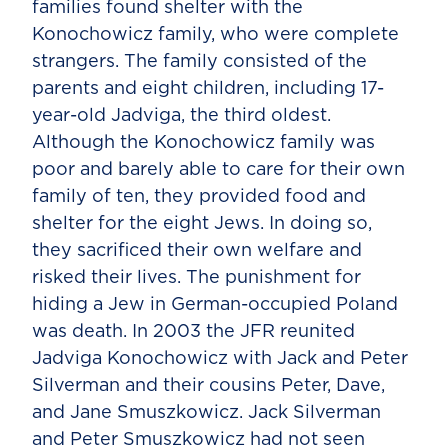
families found shelter with the
Konochowicz family, who were complete
strangers. The family consisted of the
parents and eight children, including 17-
year-old Jadviga, the third oldest.
Although the Konochowicz family was
poor and barely able to care for their own
family of ten, they provided food and
shelter for the eight Jews. In doing so,
they sacrificed their own welfare and
risked their lives. The punishment for
hiding a Jew in German-occupied Poland
was death. In 2003 the JFR reunited
Jadviga Konochowicz with Jack and Peter
Silverman and their cousins Peter, Dave,
and Jane Smuszkowicz. Jack Silverman
and Peter Smuszkowicz had not seen