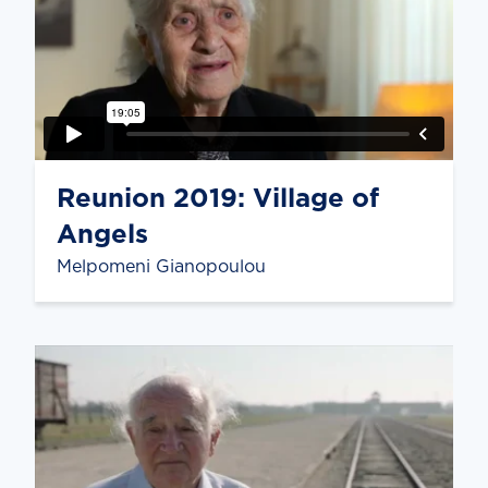
Reunion 2019: Village of
Angels
Melpomeni Gianopoulou