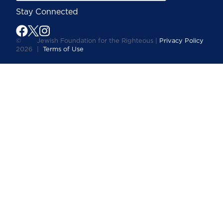
Stay Connected
©
Jewish Foundation for the Righteous |
Privacy Policy
2026
|
Terms of Use