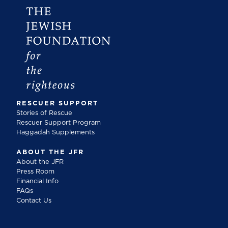
RESCUER SUPPORT
Stories of Rescue
Rescuer Support Program
Haggadah Supplements
ABOUT THE JFR
About the JFR
Press Room
Financial Info
FAQs
Contact Us