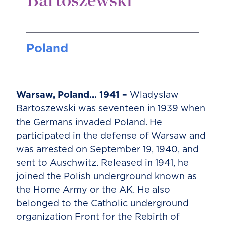
Bartoszewski
Poland
Warsaw, Poland… 1941 –
Wladyslaw
Bartoszewski was seventeen in 1939 when
the Germans invaded Poland. He
participated in the defense of Warsaw and
was arrested on September 19, 1940, and
sent to Auschwitz. Released in 1941, he
joined the Polish underground known as
the Home Army or the AK. He also
belonged to the Catholic underground
organization Front for the Rebirth of