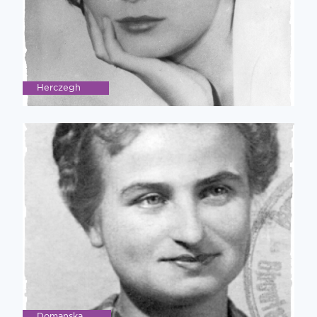
Herczegh
Domanska