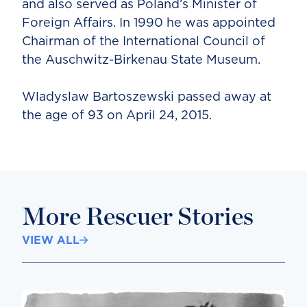
and also served as Poland’s Minister of
Foreign Affairs. In 1990 he was appointed
Chairman of the International Council of
the Auschwitz-Birkenau State Museum.
Wladyslaw Bartoszewski passed away at
the age of 93 on April 24, 2015.
More Rescuer Stories
VIEW ALL