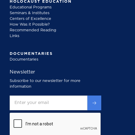
HOLOCAUST EDUCATION
Educational Programs
Seminars & Institutes
Centers of Excellence
How Was it Possible?
Recommended Reading
Links
DOCUMENTARIES
Documentaries
Newsletter
Subscribe to our newsletter for more
information