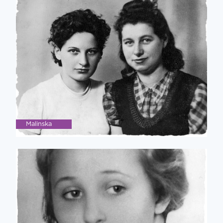
Malinska