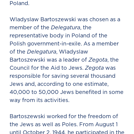
Poland.
Wladyslaw Bartoszewski was chosen as a
member of the
Delegatura
, the
representative body in Poland of the
Polish government-in-exile. As a member
of the
Delegatura
, Wladyslaw
Bartoszewski was a leader of
Zegota
, the
Council for the Aid to Jews.
Zegota
was
responsible for saving several thousand
Jews and, according to one estimate,
40,000 to 50,000 Jews benefited in some
way from its activities.
Bartoszewski worked for the freedom of
the Jews as well as Poles. From August 1
until October 2, 1944, he participated in the