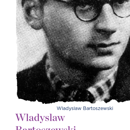
Wladyslaw Bartoszewski
Wladyslaw