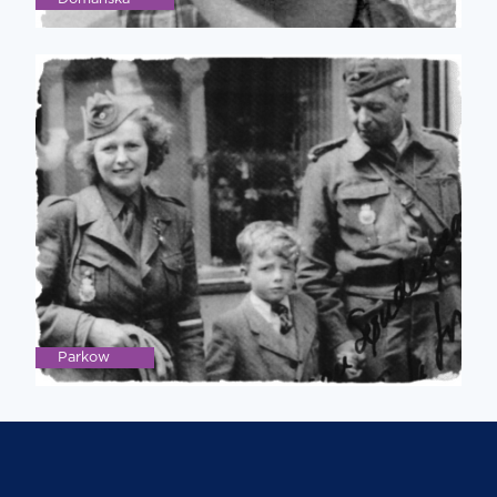
Parkow