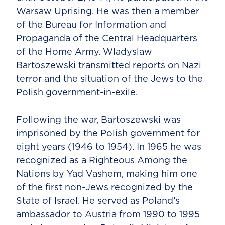
Warsaw Uprising. He was then a member
of the Bureau for Information and
Propaganda of the Central Headquarters
of the Home Army. Wladyslaw
Bartoszewski transmitted reports on Nazi
terror and the situation of the Jews to the
Polish government-in-exile.
Following the war, Bartoszewski was
imprisoned by the Polish government for
eight years (1946 to 1954). In 1965 he was
recognized as a Righteous Among the
Nations by Yad Vashem, making him one
of the first non-Jews recognized by the
State of Israel. He served as Poland’s
ambassador to Austria from 1990 to 1995