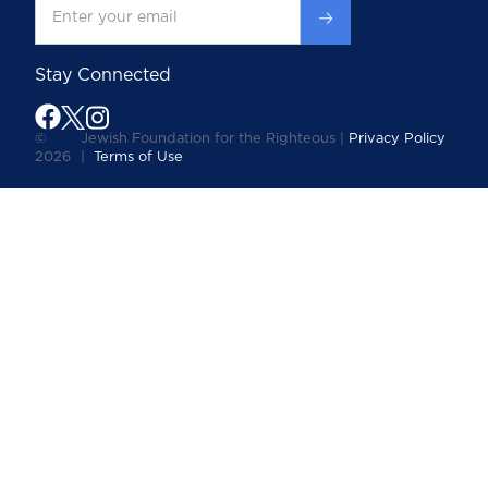
Stay Connected
©
Jewish Foundation for the Righteous |
Privacy Policy
2026
|
Terms of Use