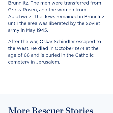
Brünnlitz. The men were transferred from
Gross-Rosen, and the women from
Auschwitz. The Jews remained in Brünnlitz
until the area was liberated by the Soviet
army in May 1945.
After the war, Oskar Schindler escaped to
the West. He died in October 1974 at the
age of 66 and is buried in the Catholic
cemetery in Jerusalem.
More Rescuer Stories