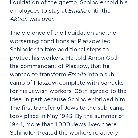
liquidation of the ghetto, Schindler told his
employees to stay at
Emalia
until the
Aktion
was over.
The violence of the liquidation and the
worsening conditions at Plaszow led
Schindler to take additional steps to
protect his workers. He told Amon Göth,
the commandant of Plaszow, that he
wanted to transform
Emalia
into a sub-
camp of Plaszow, complete with barracks
for his Jewish workers. Göth agreed to the
idea, in part because Schindler bribed him.
The first transfer of Jews to the sub-camp
took place in May 1943. By the summer of
1944, more than 1,000 Jews lived there.
Schindler treated the workers relatively