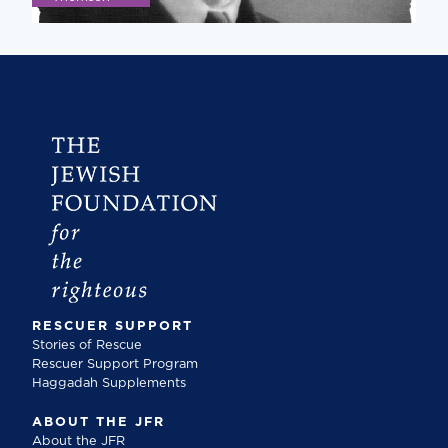
RESCUER SUPPORT
Stories of Rescue
Rescuer Support Program
Haggadah Supplements
ABOUT THE JFR
About the JFR