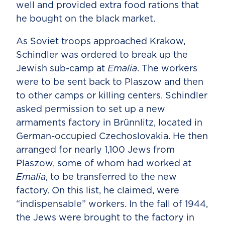
well and provided extra food rations that
he bought on the black market.
As Soviet troops approached Krakow,
Schindler was ordered to break up the
Jewish sub-camp at
Emalia
. The workers
were to be sent back to Plaszow and then
to other camps or killing centers. Schindler
asked permission to set up a new
armaments factory in Brünnlitz, located in
German-occupied Czechoslovakia. He then
arranged for nearly 1,100 Jews from
Plaszow, some of whom had worked at
Emalia
, to be transferred to the new
factory. On this list, he claimed, were
“indispensable” workers. In the fall of 1944,
the Jews were brought to the factory in