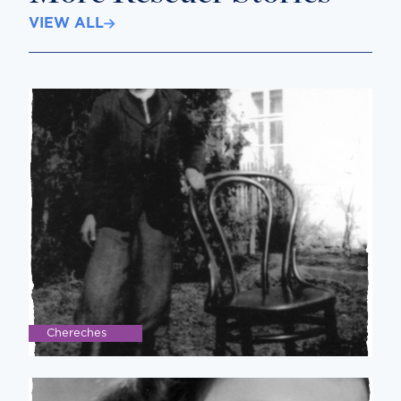
VIEW ALL
Chereches