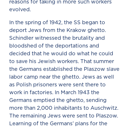
reasons for taking in more such workers
evolved.
In the spring of 1942, the SS began to
deport Jews from the Krakow ghetto.
Schindler witnessed the brutality and
bloodshed of the deportations and
decided that he would do what he could
to save his Jewish workers. That summer
the Germans established the Plaszow slave
labor camp near the ghetto. Jews as well
as Polish prisoners were sent there to
work in factories. In March 1943 the
Germans emptied the ghetto, sending
more than 2,000 inhabitants to Auschwitz.
The remaining Jews were sent to Plaszow.
Learning of the Germans’ plans for the