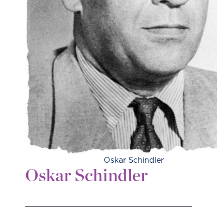
Oskar Schindler
Oskar Schindler