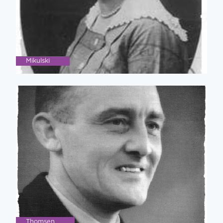
Mikulski
Thomsen