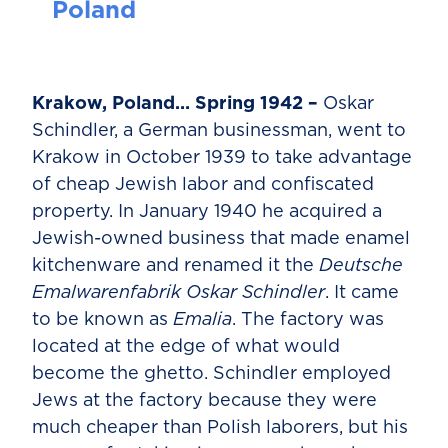
Poland
Krakow, Poland… Spring 1942 –
Oskar
Schindler, a German businessman, went to
Krakow in October 1939 to take advantage
of cheap Jewish labor and confiscated
property. In January 1940 he acquired a
Jewish-owned business that made enamel
kitchenware and renamed it the
Deutsche
Emalwarenfabrik Oskar Schindler
. It came
to be known as
Emalia
. The factory was
located at the edge of what would
become the ghetto. Schindler employed
Jews at the factory because they were
much cheaper than Polish laborers, but his