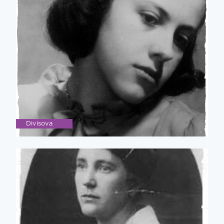
Divisova