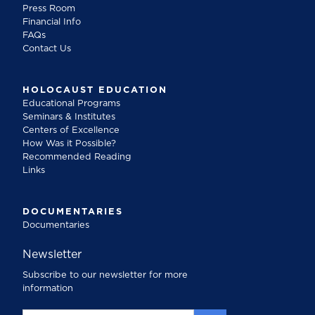
Press Room
Financial Info
FAQs
Contact Us
HOLOCAUST EDUCATION
Educational Programs
Seminars & Institutes
Centers of Excellence
How Was it Possible?
Recommended Reading
Links
DOCUMENTARIES
Documentaries
Newsletter
Subscribe to our newsletter for more
information