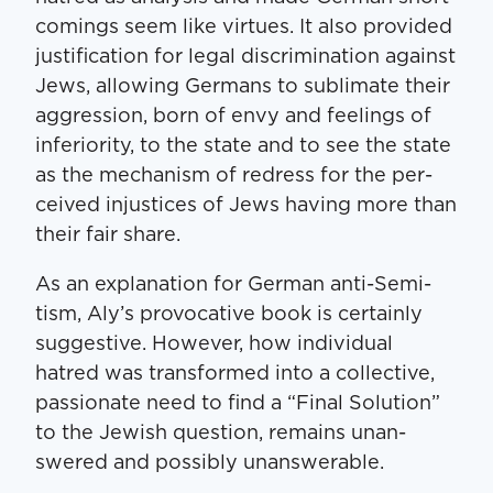
com­ings seem like virtues. It also pro­vid­ed
jus­ti­fi­ca­tion for legal dis­crim­i­na­tion against
Jews, allow­ing Ger­mans to sub­li­mate their
aggres­sion, born of envy and feel­ings of
infe­ri­or­i­ty, to the state and to see the state
as the mech­a­nism of redress for the per­
ceived injus­tices of Jews hav­ing more than
their fair share.
As an expla­na­tion for Ger­man anti-Semi­
tism, Aly’s provoca­tive book is cer­tain­ly
sug­ges­tive. How­ev­er, how indi­vid­ual
hatred was trans­formed into a col­lec­tive,
pas­sion­ate need to find a ​“Final Solu­tion”
to the Jew­ish ques­tion, remains unan­
swered and pos­si­bly unanswerable.