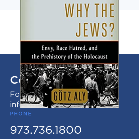
Contact Us
For questions or additional
information
PHONE
973.736.1800