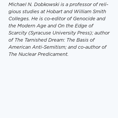
Michael N. Dobkows­ki is a pro­fes­sor of reli­
gious stud­ies at Hobart and William Smith
Col­leges. He is co-edi­tor of Geno­cide and
the Mod­ern Age and On the Edge of
Scarci­ty (Syra­cuse Uni­ver­si­ty Press); author
of The Tar­nished Dream: The Basis of
Amer­i­can Anti-Semi­tism; and co-author of
The Nuclear Predicament.