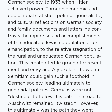
Ger­man soci­ety, to 1933 when Hitler
achieved pow­er. Through eco­nom­ic and
edu­ca­tion­al sta­tis­tics, polit­i­cal, jour­nal­is­tic,
and cul­tur­al reflec­tions on Ger­man soci­ety,
and fam­i­ly doc­u­ments and let­ters, he con­
trasts the rapid rise and accom­plish­ments
of the edu­cat­ed Jew­ish pop­u­la­tion after
emancipa­tion, to the rel­a­tive stag­na­tion of
the rur­al and une­d­u­cat­ed Ger­man pop­u­la­
tion. This cre­at­ed fer­tile ground for resent­
ment and envy and Aly explains how anti-
Semi­tism could gain such a foothold in
Ger­man soci­ety, lead­ing ulti­mate­ly to
geno­ci­dal poli­cies. Ger­mans were not ​
“des­tined” to fol­low this path. The road to
Auschwitz remained ​“twist­ed.” How­ev­er,
this ulti­mate­ly was the path they went