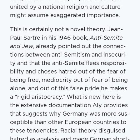
unit­ed by a nation­al reli­gion and cul­ture
might assume exag­ger­at­ed importance.
This is cer­tain­ly not a nov­el the­o­ry. Jean-
Paul Sartre in his 1946 book,
Anti-Semi­te
and Jew
, already point­ed out the con­nec­
tions between anti-Semi­tism and inse­cu­ri­
ty and that the anti-Semi­te flees respon­si­
bil­i­ty and choses hatred out of the fear of
being free, medi­oc­rity out of fear of being
alone, and out of this false pride he makes
a ​“rigid aris­toc­ra­cy.” What is new here is
the exten­sive doc­u­men­ta­tion Aly pro­vides
that sug­gests why Ger­many was more sus­
cep­ti­ble than oth­er Euro­pean coun­tries to
these ten­den­cies. Racial the­o­ry dis­guised
hatred as analy­sis and made Ger­man short­