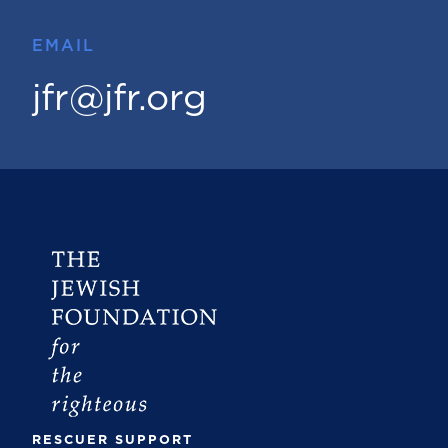
EMAIL
jfr@jfr.org
RESCUER SUPPORT