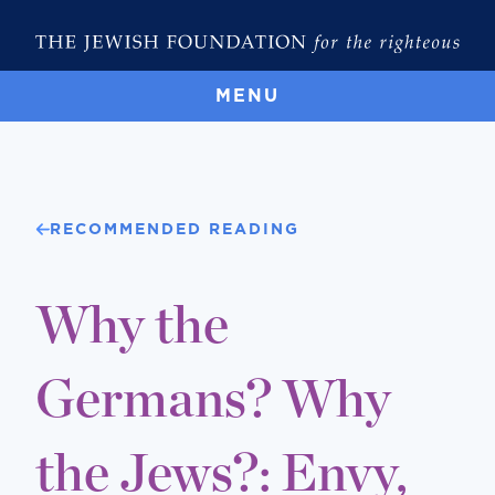
MENU
RECOMMENDED READING
Why the
Germans? Why
the Jews?: Envy,