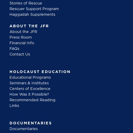
Stories of Rescue
Rescuer Support Program
Haggadah Supplements
ABOUT THE JFR
About the JFR
Press Room
Financial Info
FAQs
Contact Us
HOLOCAUST EDUCATION
Educational Programs
Seminars & Institutes
Centers of Excellence
How Was it Possible?
Recommended Reading
Links
DOCUMENTARIES
Documentaries