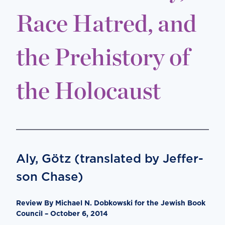
Race Hatred, and
the Prehistory of
the Holocaust
Aly, Götz (translated by Jef­fer­
son Chase)
Review By Michael N. Dobkowski for the Jewish Book
Council – October 6, 2014