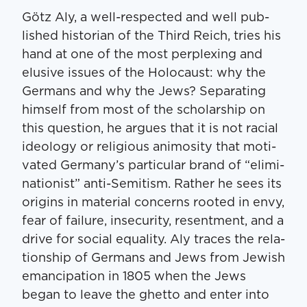
Götz Aly, a well-respect­ed and well pub­
lished his­to­ri­an of the Third Reich, tries his
hand at one of the most per­plex­ing and
elu­sive issues of the Holo­caust: why the
Ger­mans and why the Jews? Sep­a­rat­ing
him­self from most of the schol­ar­ship on
this ques­tion, he argues that it is not racial
ide­ol­o­gy or reli­gious ani­mos­i­ty that moti­
vat­ed Germany’s par­tic­u­lar brand of ​“elim­i­
na­tion­ist” anti-Semi­tism. Rather he sees its
ori­gins in ma­terial con­cerns root­ed in envy,
fear of fail­ure, inse­cu­ri­ty, resent­ment, and a
dri­ve for social equal­i­ty. Aly traces the rela­
tion­ship of Ger­mans and Jews from Jew­ish
eman­ci­pa­tion in 1805 when the Jews
began to leave the ghet­to and enter into