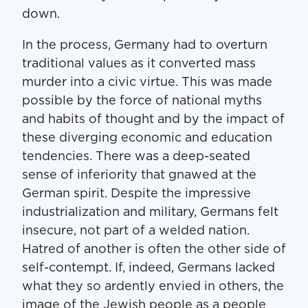
down.
In the process, Ger­many had to over­turn
tra­di­tion­al val­ues as it con­vert­ed mass
mur­der into a civic virtue. This was made
pos­si­ble by the force of nation­al myths
and habits of thought and by the impact of
these diverg­ing eco­nom­ic and edu­ca­tion
ten­den­cies. There was a deep-seat­ed
sense of infe­ri­or­i­ty that gnawed at the
Ger­man spir­it. Despite the impres­sive
indus­tri­al­iza­tion and mil­i­tary, Ger­mans felt
inse­cure, not part of a weld­ed nation.
Hatred of anoth­er is often the oth­er side of
self-con­tempt. If, indeed, Ger­mans lacked
what they so ardent­ly envied in oth­ers, the
image of the Jew­ish peo­ple as a peo­ple