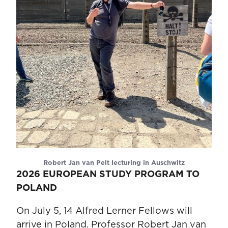
Robert Jan van Pelt lecturing in Auschwitz
2026 EUROPEAN STUDY PROGRAM TO
POLAND
On July 5, 14 Alfred Lerner Fellows will
arrive in Poland. Professor Robert Jan van