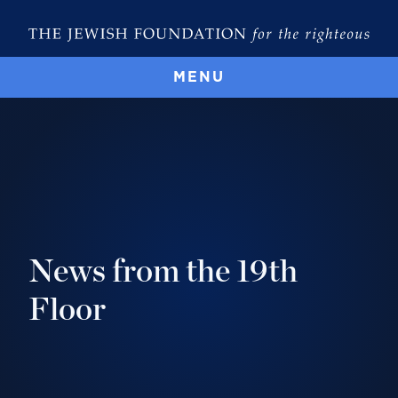
MENU
News from the 19th
Floor