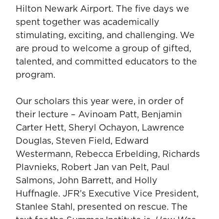
Hilton Newark Airport. The five days we
spent together was academically
stimulating, exciting, and challenging. We
are proud to welcome a group of gifted,
talented, and committed educators to the
program.
Our scholars this year were, in order of
their lecture – Avinoam Patt, Benjamin
Carter Hett, Sheryl Ochayon, Lawrence
Douglas, Steven Field, Edward
Westermann, Rebecca Erbelding, Richards
Plavnieks, Robert Jan van Pelt, Paul
Salmons, John Barrett, and Holly
Huffnagle. JFR’s Executive Vice President,
Stanlee Stahl, presented on rescue. The