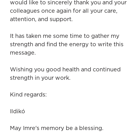
would like to sincerely thank you and your
colleagues once again for all your care,
attention, and support.
It has taken me some time to gather my
strength and find the energy to write this
message.
Wishing you good health and continued
strength in your work.
Kind regards:
Ildikó
May Imre's memory be a blessing.