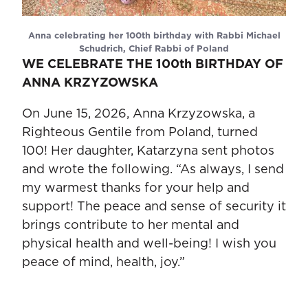
Anna celebrating her 100th birthday with Rabbi Michael
Schudrich, Chief Rabbi of Poland
WE CELEBRATE THE 100th BIRTHDAY OF
ANNA KRZYZOWSKA
On June 15, 2026, Anna Krzyzowska, a
Righteous Gentile from Poland, turned
100! Her daughter, Katarzyna sent photos
and wrote the following. “As always, I send
my warmest thanks for your help and
support! The peace and sense of security it
brings contribute to her mental and
physical health and well-being! I wish you
peace of mind, health, joy.”