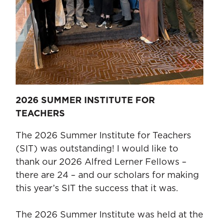
2026 SUMMER INSTITUTE FOR
TEACHERS
The 2026 Summer Institute for Teachers
(SIT) was outstanding! I would like to
thank our 2026 Alfred Lerner Fellows –
there are 24 – and our scholars for making
this year’s SIT the success that it was.
The 2026 Summer Institute was held at the