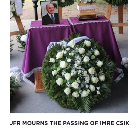
JFR MOURNS THE PASSING OF IMRE CSIK