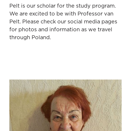
Pelt is our scholar for the study program.
We are excited to be with Professor van
Pelt. Please check our social media pages
for photos and information as we travel
through Poland.