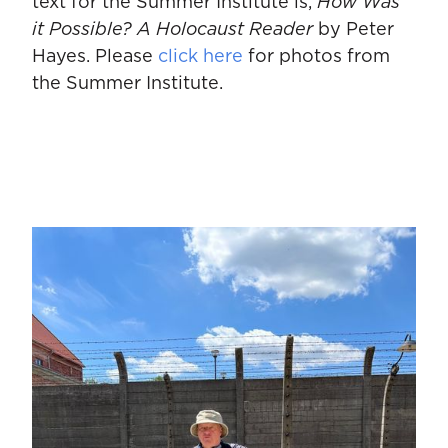
text for the Summer Institute is,
How Was
it Possible? A Holocaust Reader
by Peter
Hayes. Please
click here
for photos from
the Summer Institute.