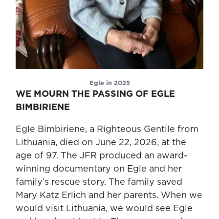
Egle in 2025
WE MOURN THE PASSING OF EGLE
BIMBIRIENE
Egle Bimbiriene, a Righteous Gentile from
Lithuania, died on June 22, 2026, at the
age of 97. The JFR produced an award-
winning documentary on Egle and her
family’s rescue story. The family saved
Mary Katz Erlich and her parents. When we
would visit Lithuania, we would see Egle