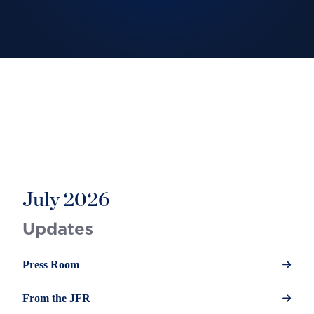
July 2026
Updates
Press Room
From the JFR