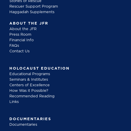
Stories of Rescue
Rescuer Support Program
Haggadah Supplements
ABOUT THE JFR
About the JFR
Press Room
Financial Info
FAQs
Contact Us
HOLOCAUST EDUCATION
Educational Programs
Seminars & Institutes
Centers of Excellence
How Was it Possible?
Recommended Reading
Links
DOCUMENTARIES
Documentaries