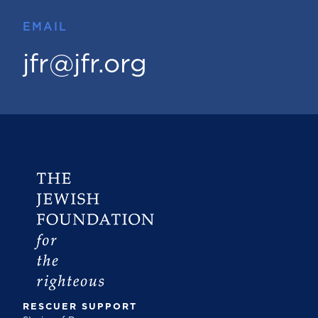
EMAIL
jfr@jfr.org
RESCUER SUPPORT