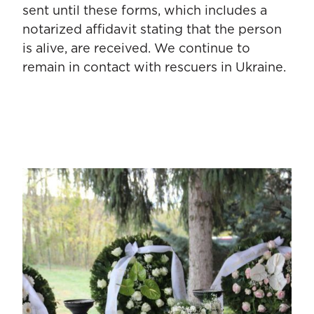
sent until these forms, which includes a
notarized affidavit stating that the person
is alive, are received. We continue to
remain in contact with rescuers in Ukraine.