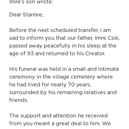
Imre's son wrote:
Dear Stanlee,
Before the next scheduled transfer, I am
sad to inform you that our father, Imre Csik,
passed away peacefully in his sleep at the
age of 93 and returned to his Creator.
His funeral was held in a small and intimate
ceremony in the village cemetery where
he had lived for nearly 70 years,
surrounded by his remaining relatives and
friends.
The support and attention he received
from you meant a great deal to him. We