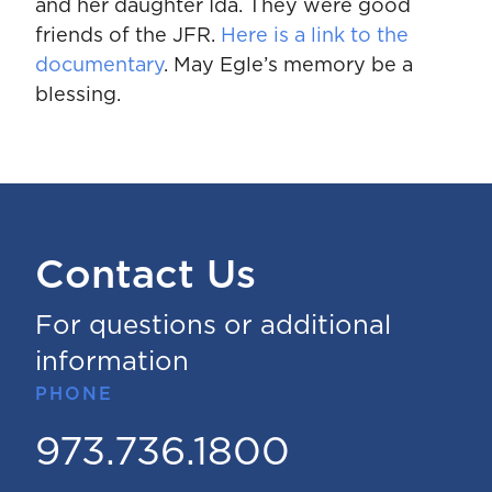
and her daughter Ida. They were good
friends of the JFR.
Here is a link to the
documentary
. May Egle’s memory be a
blessing.
Contact Us
For questions or additional
information
PHONE
973.736.1800