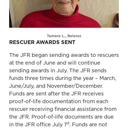
Tamara L., Belarus
RESCUER AWARDS SENT
The JFR began sending awards to rescuers
at the end of June and will continue
sending awards in July. The JFR sends
funds three times during the year – March,
June/July, and November/December.
Funds are sent after the JFR receives
proof-of-life documentation from each
rescuer receiving financial assistance from
the JFR. Proof-of-life documents are due
st
in the JFR office July 1
. Funds are not