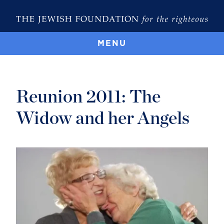
MENU
Reunion 2011: The
Widow and her Angels