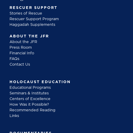
RESCUER SUPPORT
Stories of Rescue
Rescuer Support Program
Haggadah Supplements
ABOUT THE JFR
About the JFR
Press Room
Financial Info
FAQs
Contact Us
HOLOCAUST EDUCATION
Educational Programs
Seminars & Institutes
Centers of Excellence
How Was it Possible?
Recommended Reading
Links