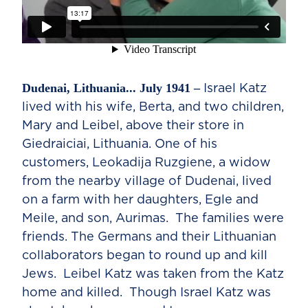
Dudenai, Lithuania... July 1941 –
Israel Katz
lived with his wife, Berta, and two children,
Mary and Leibel, above their store in
Giedraiciai, Lithuania. One of his
customers, Leokadija Ruzgiene, a widow
from the nearby village of Dudenai, lived
on a farm with her daughters, Egle and
Meile, and son, Aurimas. The families were
friends. The Germans and their Lithuanian
collaborators began to round up and kill
Jews. Leibel Katz was taken from the Katz
home and killed. Though Israel Katz was