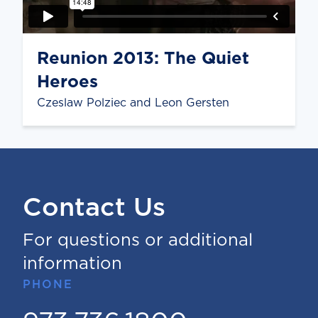
Reunion 2013: The Quiet
Heroes
Czeslaw Polziec and Leon Gersten
Contact Us
For questions or additional
information
PHONE