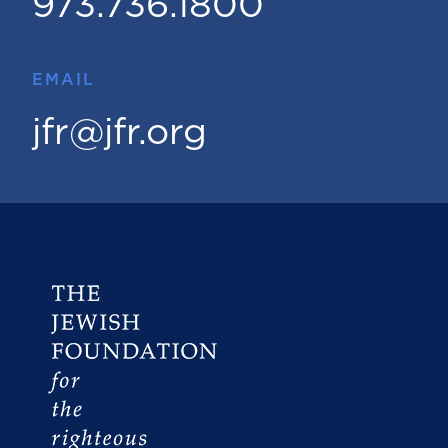
973.736.1800
EMAIL
jfr@jfr.org