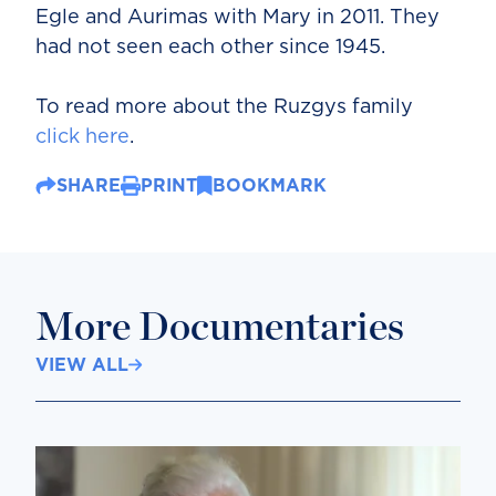
Egle and Aurimas with Mary in 2011. They
had not seen each other since 1945.
To read more about the Ruzgys family
click here
.
SHARE
PRINT
BOOKMARK
More Documentaries
VIEW ALL