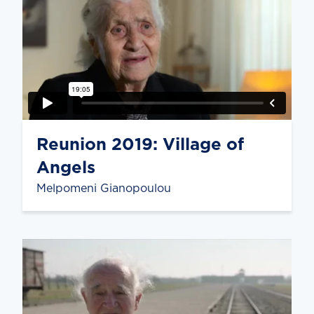
Reunion 2019: Village of
Angels
Melpomeni Gianopoulou