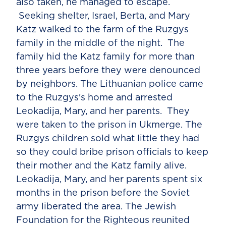
also taken, he managed to escape.
Seeking shelter, Israel, Berta, and Mary
Katz walked to the farm of the Ruzgys
family in the middle of the night. The
family hid the Katz family for more than
three years before they were denounced
by neighbors. The Lithuanian police came
to the Ruzgys's home and arrested
Leokadija, Mary, and her parents. They
were taken to the prison in Ukmerge. The
Ruzgys children sold what little they had
so they could bribe prison officials to keep
their mother and the Katz family alive.
Leokadija, Mary, and her parents spent six
months in the prison before the Soviet
army liberated the area. The Jewish
Foundation for the Righteous reunited