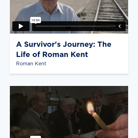
A Survivor's Journey: The
Life of Roman Kent
Roman Kent