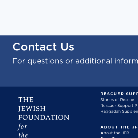
Contact Us
For questions or additional infor
RESCUER SUP
Stories of Rescue
Rescuer Support 
Haggadah Supple
ABOUT THE J
About the JFR