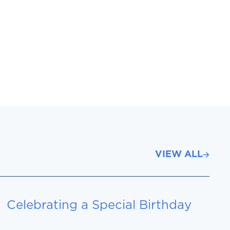
VIEW ALL
Celebrating a Special Birthday