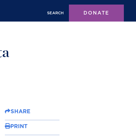
DONATE
SEARCH
ta
SHARE
PRINT