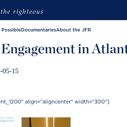
 Possible
Documentaries
About the JFR
 Engagement in Atlan
-05-15
ent_1200" align="aligncenter" width="300"]