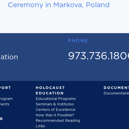
Ceremony in Markova, Poland
PHONE
973.736.18
mation
PORT
HOLOCAUST
DOCUMENT
EDUCATION
Documentarie
Program
Educational Programs
ments
Seminars & Institutes
Centers of Excellence
How Was it Possible?
FR
Recommended Reading
Links