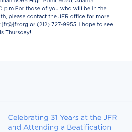
illah 5065 High Point Road, Atlanta,
0 p.m.For those of you who will be in the
th, please contact the JFR office for more
t jfr@jfr.org or (212) 727-9955. I hope to see
is Thursday!
Celebrating 31 Years at the JFR
and Attending a Beatification