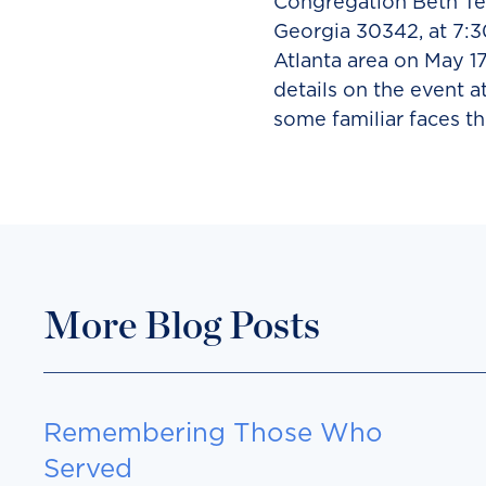
Congregation Beth Tef
Georgia 30342, at 7:3
Atlanta area on May 17
details on the event a
some familiar faces th
More Blog Posts
Remembering Those Who
Served