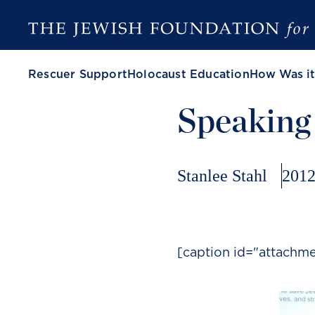
Rescuer Support
Holocaust Education
How Was it
Speaking
Stanlee Stahl
2012
[caption id="attachm