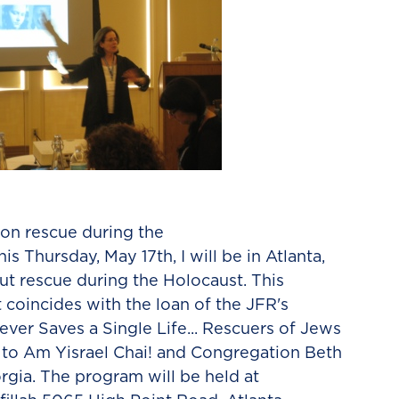
 on rescue during the
s Thursday, May 17th, I will be in Atlanta,
ut rescue during the Holocaust. This
oincides with the loan of the JFR's
ever Saves a Single Life... Rescuers of Jews
 to Am Yisrael Chai! and Congregation Beth
eorgia. The program will be held at