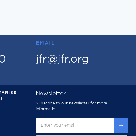
EMAIL
00
jfr@jfr.org
ARIES
Newsletter
s
Subscribe to our newsletter for more
information