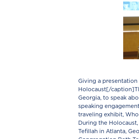
Giving a presentation
Holocaust[/caption]Thi
Georgia, to speak abo
speaking engagement c
traveling exhibit, Who
During the Holocaust,
Tefillah in Atlanta, G