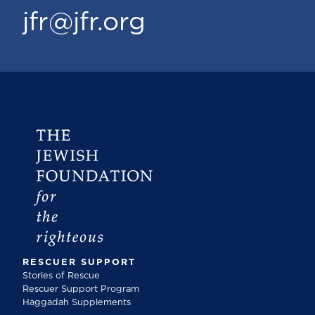
jfr@jfr.org
RESCUER SUPPORT
Stories of Rescue
Rescuer Support Program
Haggadah Supplements