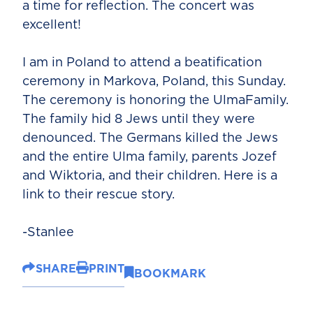
a time for reflection. The concert was
excellent!
I am in Poland to attend a beatification
ceremony in Markova, Poland, this Sunday.
The ceremony is honoring the UlmaFamily.
The family hid 8 Jews until they were
denounced. The Germans killed the Jews
and the entire Ulma family, parents Jozef
and Wiktoria, and their children. Here is a
link to their rescue story.
-Stanlee
SHARE
PRINT
BOOKMARK