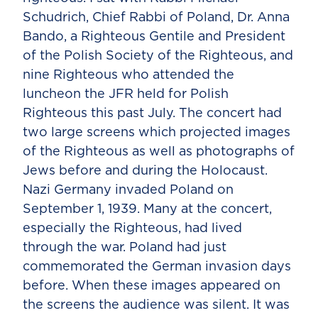
Schudrich, Chief Rabbi of Poland, Dr. Anna
Bando, a Righteous Gentile and President
of the Polish Society of the Righteous, and
nine Righteous who attended the
luncheon the JFR held for Polish
Righteous this past July. The concert had
two large screens which projected images
of the Righteous as well as photographs of
Jews before and during the Holocaust.
Nazi Germany invaded Poland on
September 1, 1939. Many at the concert,
especially the Righteous, had lived
through the war. Poland had just
commemorated the German invasion days
before. When these images appeared on
the screens the audience was silent. It was