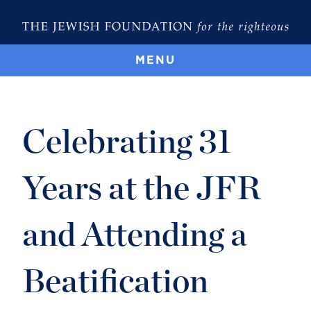
MENU
Celebrating 31
Years at the JFR
and Attending a
Beatification