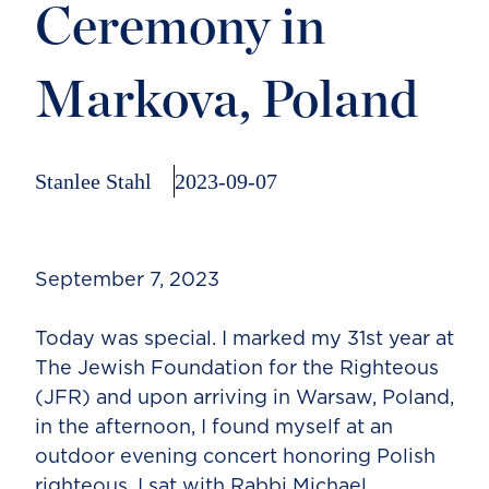
Ceremony in
Markova, Poland
Stanlee Stahl
2023-09-07
September 7, 2023
Today was special. I marked my 31st year at
The Jewish Foundation for the Righteous
(JFR) and upon arriving in Warsaw, Poland,
in the afternoon, I found myself at an
outdoor evening concert honoring Polish
righteous. I sat with Rabbi Michael