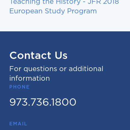
Teaching the History - JFR 2018
European Study Program
Contact Us
For questions or additional
information
PHONE
973.736.1800
EMAIL