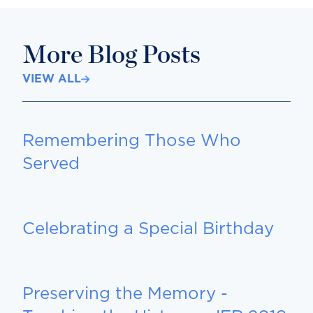
More Blog Posts
VIEW ALL
Remembering Those Who
Served
Celebrating a Special Birthday
Preserving the Memory -