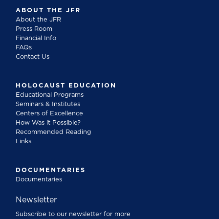
ABOUT THE JFR
About the JFR
Press Room
Financial Info
FAQs
Contact Us
HOLOCAUST EDUCATION
Educational Programs
Seminars & Institutes
Centers of Excellence
How Was it Possible?
Recommended Reading
Links
DOCUMENTARIES
Documentaries
Newsletter
Subscribe to our newsletter for more