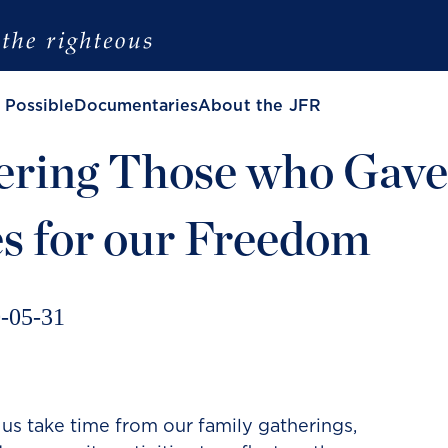
 Possible
Documentaries
About the JFR
ring Those who Gave
es for our Freedom
-05-31
 us take time from our family gatherings,