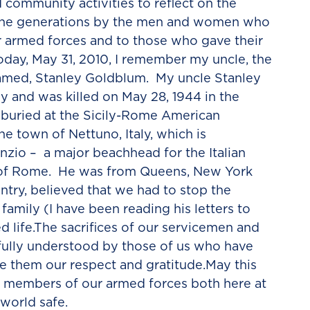
d community activities to reflect on the
 the generations by the men and women who
r armed forces and to those who gave their
Today, May 31, 2010, I remember my uncle, the
med, Stanley Goldblum. My uncle Stanley
y and was killed on May 28, 1944 in the
 buried at the Sicily-Rome American
e town of Nettuno, Italy, which is
nzio – a major beachhead for the Italian
 of Rome. He was from Queens, New York
untry, believed that we had to stop the
family (I have been reading his letters to
 life.The sacrifices of our servicemen and
ully understood by those of us who have
 them our respect and gratitude.May this
e members of our armed forces both here at
world safe.