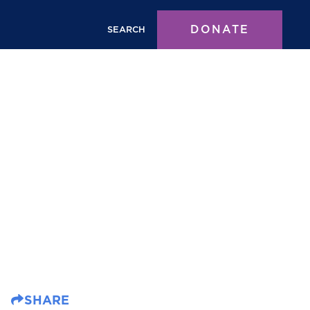
DONATE
SEARCH
SHARE