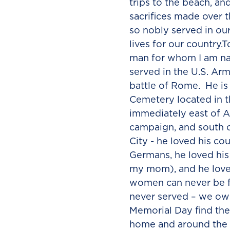
trips to the beach, an
sacrifices made over
so nobly served in ou
lives for our country.
man for whom I am na
served in the U.S. Arm
battle of Rome. He is
Cemetery located in th
immediately east of A
campaign, and south
City - he loved his co
Germans, he loved his 
my mom), and he loved
women can never be f
never served – we owe
Memorial Day find th
home and around the 