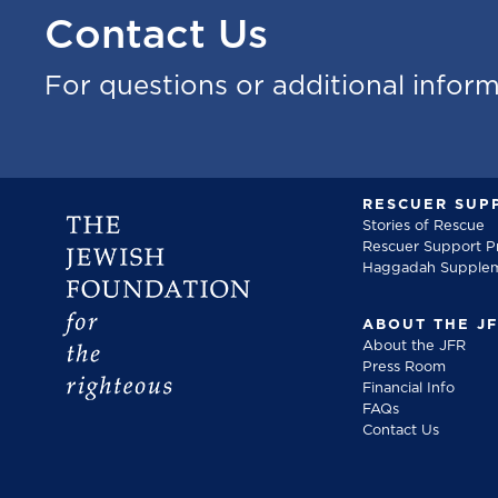
Contact Us
For questions or additional infor
RESCUER SUP
Stories of Rescue
Rescuer Support 
Haggadah Supple
ABOUT THE J
About the JFR
Press Room
Financial Info
FAQs
Contact Us