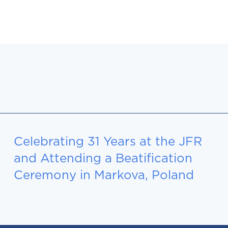
Celebrating 31 Years at the JFR
and Attending a Beatification
Ceremony in Markova, Poland