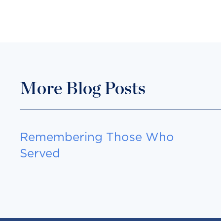
More Blog Posts
Remembering Those Who
Served