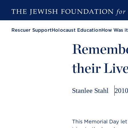
Rescuer Support
Holocaust Education
How Was it
Remembe
their Liv
Stanlee Stahl
2010
This Memorial Day let