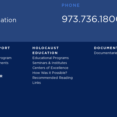
PHONE
973.736.18
mation
PORT
HOLOCAUST
DOCUMENT
EDUCATION
Documentarie
Program
Educational Programs
ments
Seminars & Institutes
Centers of Excellence
How Was it Possible?
FR
Recommended Reading
Links