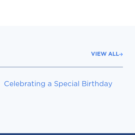
VIEW ALL
Celebrating a Special Birthday