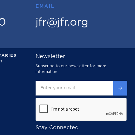
EMAIL
00
jfr@jfr.org
ARIES
Newsletter
s
Subscribe to our newsletter for more
information
Stay Connected