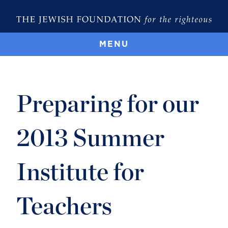
MENU
Preparing for our
2013 Summer
Institute for
Teachers