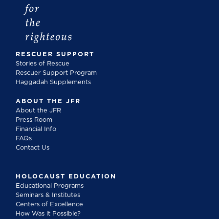
RESCUER SUPPORT
Stories of Rescue
Rescuer Support Program
Haggadah Supplements
ABOUT THE JFR
About the JFR
Press Room
Financial Info
FAQs
Contact Us
HOLOCAUST EDUCATION
Educational Programs
Seminars & Institutes
Centers of Excellence
How Was it Possible?