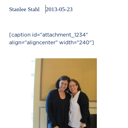
Stanlee Stahl
2013-05-23
[caption id="attachment_1234"
align="aligncenter" width="240"]