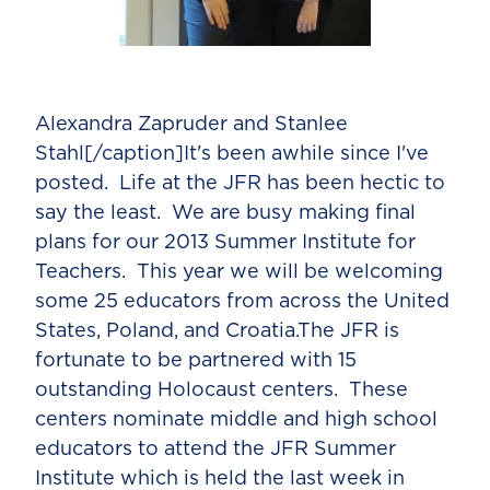
Alexandra Zapruder and Stanlee
Stahl[/caption]It's been awhile since I've
posted. Life at the JFR has been hectic to
say the least. We are busy making final
plans for our 2013 Summer Institute for
Teachers. This year we will be welcoming
some 25 educators from across the United
States, Poland, and Croatia.The JFR is
fortunate to be partnered with 15
outstanding Holocaust centers. These
centers nominate middle and high school
educators to attend the JFR Summer
Institute which is held the last week in