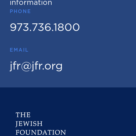
information
PHONE
973.736.1800
EMAIL
jfr@jfr.org