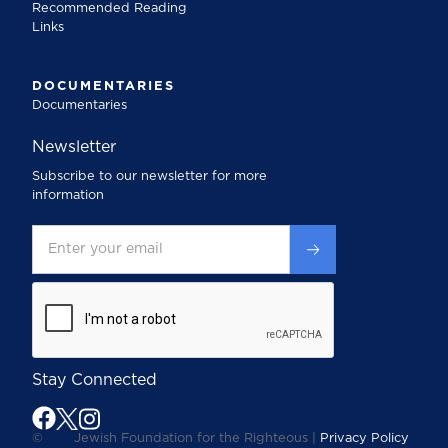
Recommended Reading
Links
DOCUMENTARIES
Documentaries
Newsletter
Subscribe to our newsletter for more
information
Stay Connected
©
Jewish Foundation for the Righteous |
Privacy Policy