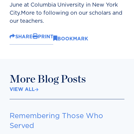
June at Columbia University in New York
City.More to following on our scholars and
our teachers.
SHARE
PRINT
BOOKMARK
More Blog Posts
VIEW ALL
Remembering Those Who
Served