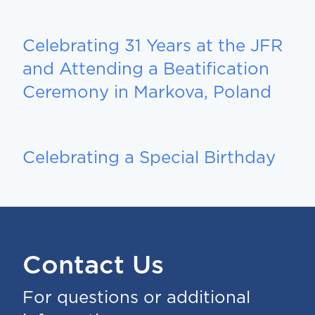
Celebrating 31 Years at the JFR
and Attending a Beatification
Ceremony in Markova, Poland
Celebrating a Special Birthday
Contact Us
For questions or additional