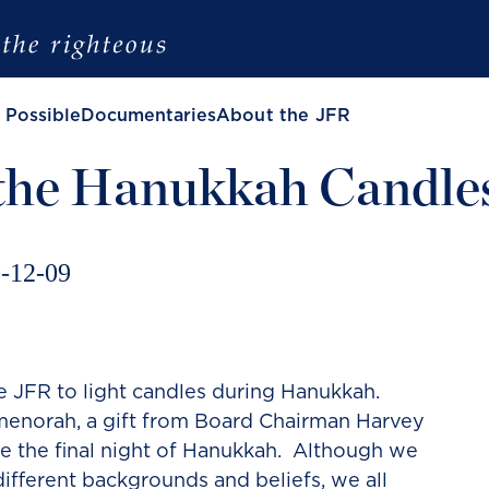
 Possible
Documentaries
About the JFR
 the Hanukkah Candle
-12-09
the JFR to light candles during Hanukkah.
 menorah, a gift from Board Chairman Harvey
te the final night of Hanukkah. Although we
different backgrounds and beliefs, we all