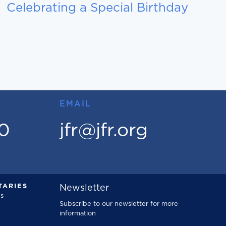
Celebrating a Special Birthday
EMAIL
00
jfr@jfr.org
ARIES
Newsletter
s
Subscribe to our newsletter for more
information