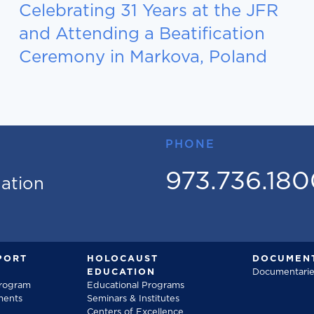
Celebrating 31 Years at the JFR
and Attending a Beatification
Ceremony in Markova, Poland
PHONE
973.736.18
mation
PORT
HOLOCAUST
DOCUMENT
EDUCATION
Documentarie
Program
Educational Programs
ments
Seminars & Institutes
Centers of Excellence