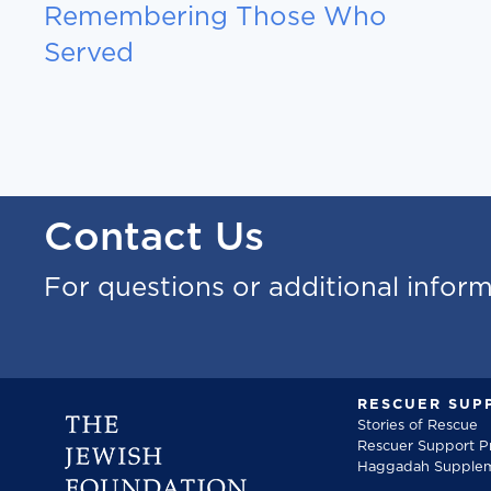
Remembering Those Who
Served
Contact Us
For questions or additional infor
RESCUER SUP
Stories of Rescue
Rescuer Support 
Haggadah Supple