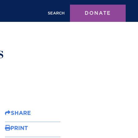
DONATE
SEARCH
s
SHARE
PRINT