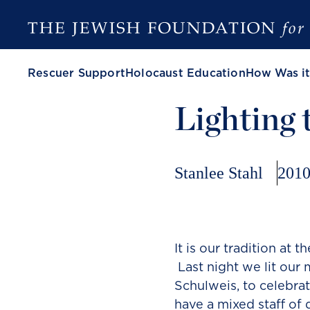
Rescuer Support
Holocaust Education
How Was it
Lighting
Stanlee Stahl
2010
It is our tradition at 
Last night we lit our
Schulweis, to celebra
have a mixed staff of 