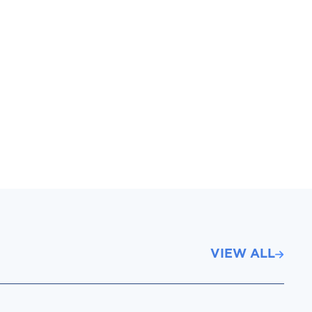
VIEW ALL