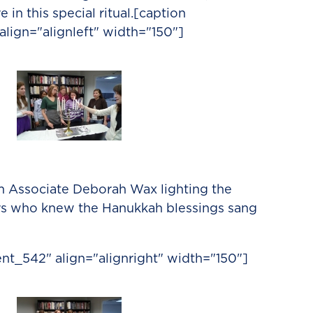
 in this special ritual.[caption
lign="alignleft" width="150"]
Associate Deborah Wax lighting the
rs who knew the Hanukkah blessings sang
nt_542" align="alignright" width="150"]