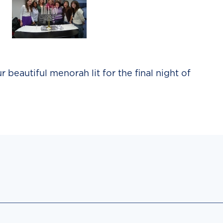
 beautiful menorah lit for the final night of