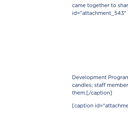
came together to share
id="attachment_543" a
Development Program 
candles; staff membe
them.[/caption]
[caption id="attachme