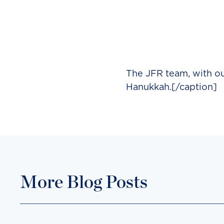
The JFR team, with our
Hanukkah.[/caption]
More Blog Posts