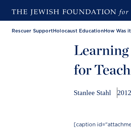
Rescuer Support
Holocaust Education
How Was it
Learning 
for Teach
Stanlee Stahl
2012
[caption id="attachme