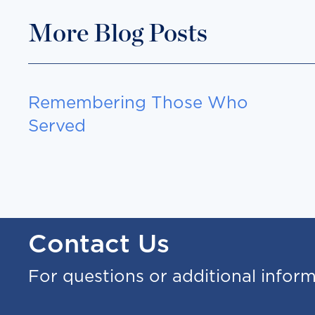
More Blog Posts
Remembering Those Who
Served
Contact Us
For questions or additional infor