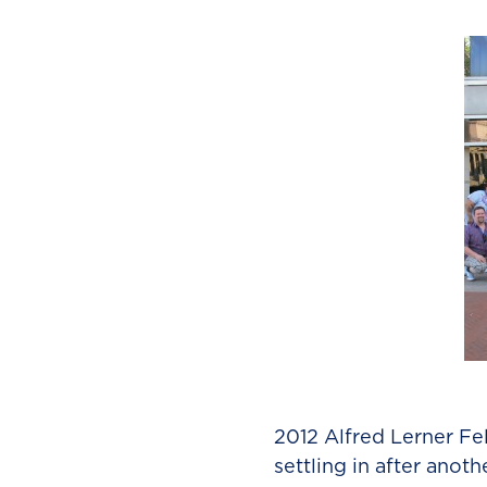
2012 Alfred Lerner Fe
settling in after anot