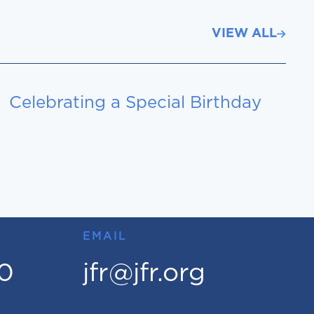
VIEW ALL
Celebrating a Special Birthday
EMAIL
00
jfr@jfr.org