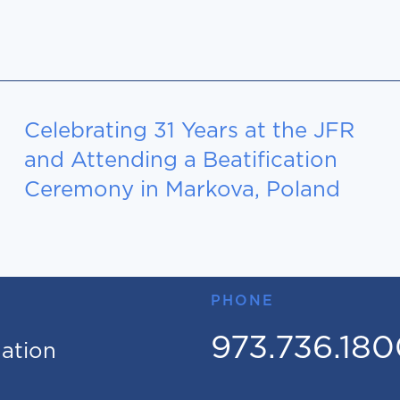
Celebrating 31 Years at the JFR
and Attending a Beatification
Ceremony in Markova, Poland
PHONE
973.736.18
mation