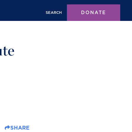
DONATE
SEARCH
ute
SHARE