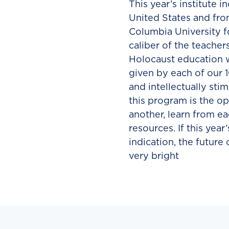
This year’s institute 
United States and fro
Columbia University fo
caliber of the teacher
Holocaust education wa
given by each of our 
and intellectually sti
this program is the o
another, learn from ea
resources. If this year
indication, the future
very bright