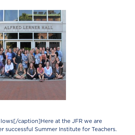
llows[/caption]Here at the JFR we are
her successful Summer Institute for Teachers.