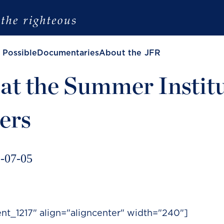
 Possible
Documentaries
About the JFR
at the Summer Instit
ers
-07-05
nt_1217" align="aligncenter" width="240"]