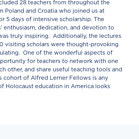
included 28 teachers from throughout the
m Poland and Croatia who joined us at
r 5 days of intensive scholarship. The
s’ enthusiasm, dedication, and devotion to
s truly inspiring. Additionally, the lectures
10 visiting scholars were thought-provoking
mulating. One of the wonderful aspects of
pportunity for teachers to network with one
ch other, and share useful teaching tools and
’s cohort of Alfred Lerner Fellows is any
 of Holocaust education in America looks