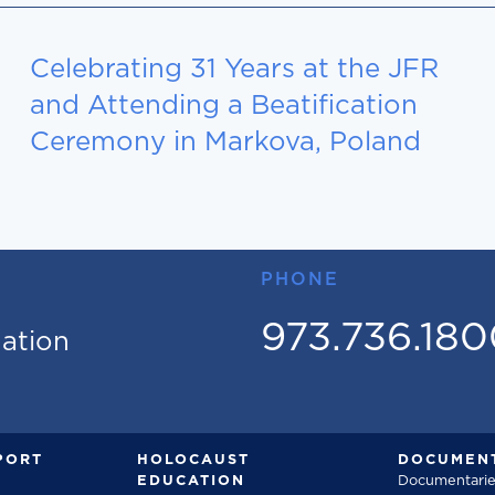
Celebrating 31 Years at the JFR
and Attending a Beatification
Ceremony in Markova, Poland
PHONE
973.736.18
mation
PORT
HOLOCAUST
DOCUMENT
EDUCATION
Documentarie