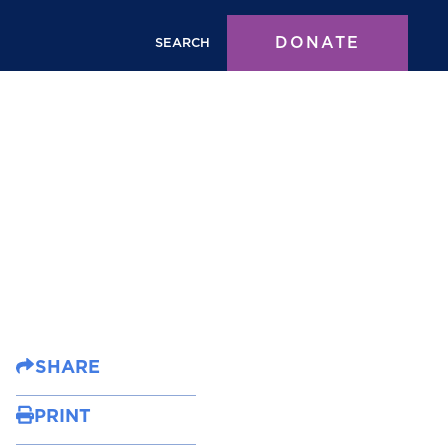
DONATE
SEARCH
SHARE
PRINT