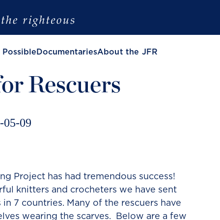
 Possible
Documentaries
About the JFR
for Rescuers
-05-09
ing Project has had tremendous success!
ul knitters and crocheters we have sent
s in 7 countries. Many of the rescuers have
lves wearing the scarves. Below are a few