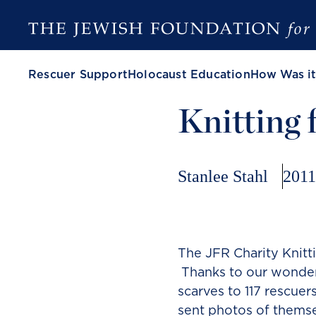
Rescuer Support
Holocaust Education
How Was it
Knitting 
Stanlee Stahl
2011
The JFR Charity Knitt
Thanks to our wonderf
scarves to 117 rescuer
sent photos of themse