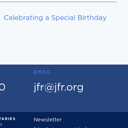
Celebrating a Special Birthday
EMAIL
00
jfr@jfr.org
ARIES
Newsletter
s