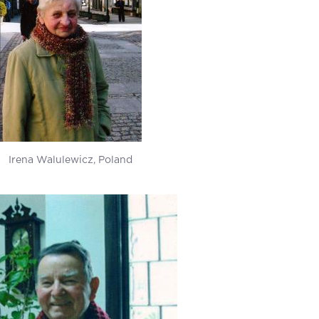
Irena Walulewicz, Poland