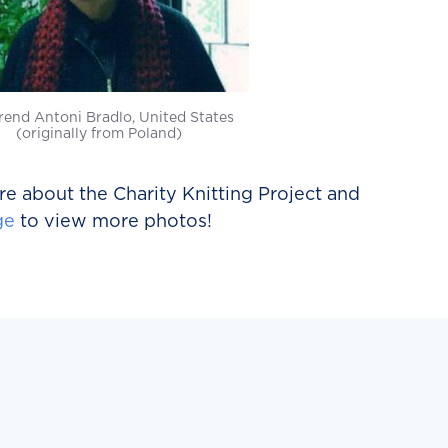
rend Antoni Bradlo, United States
(originally from Poland)
e about the Charity Knitting Project and
ge
to view more photos!