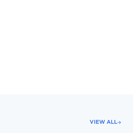
VIEW ALL