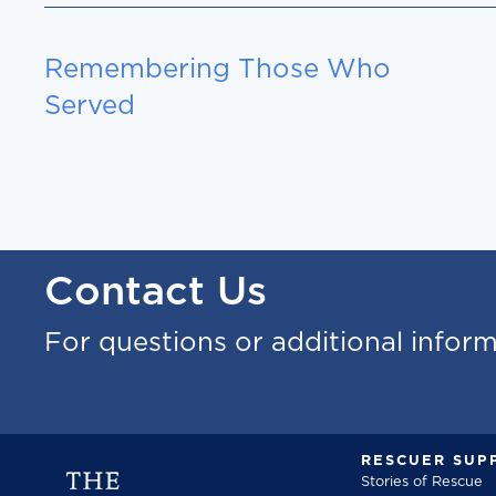
Remembering Those Who
Served
Contact Us
For questions or additional infor
RESCUER SUP
Stories of Rescue