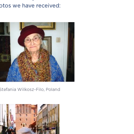
otos we have received:
Stefania Wilkosz-Filo, Poland