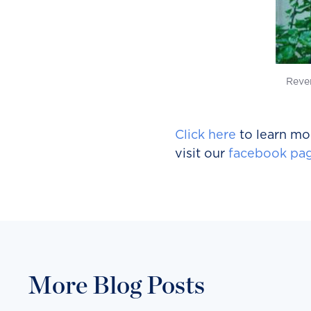
Reve
Click here
to learn mor
visit our
facebook pa
More Blog Posts