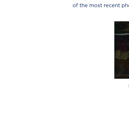
of the most recent ph