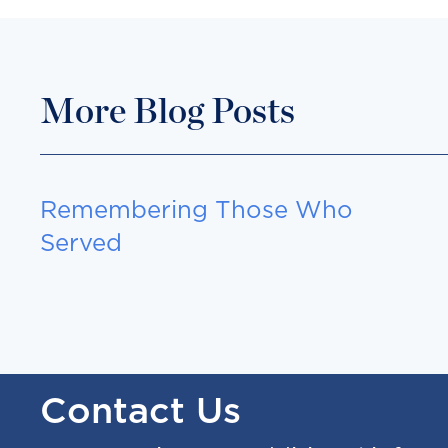
More Blog Posts
Remembering Those Who
Served
Contact Us