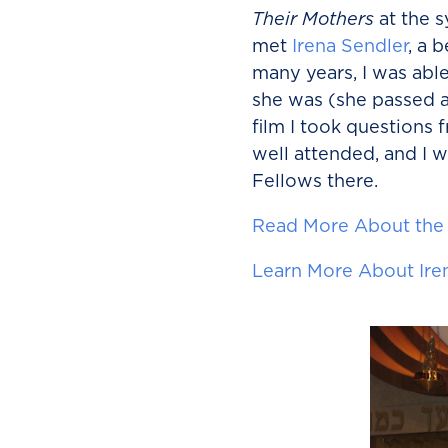
Their Mothers
at the 
met
Irena Sendler
, a 
many years, I was abl
she was (she passed a
film I took questions
well attended, and I w
Fellows there.
Read More About the
Learn More About Ire