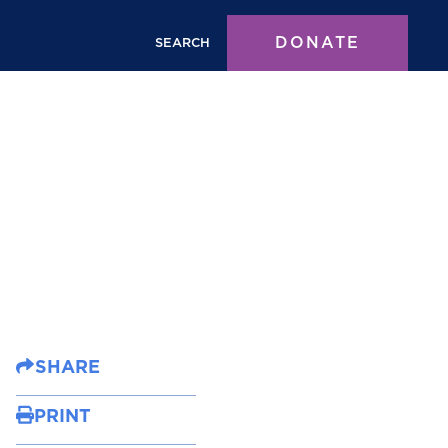
DONATE
SEARCH
SHARE
PRINT