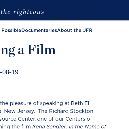
 Possible
Documentaries
About the JFR
ng a Film
-08-19
the pleasure of speaking at Beth El
, New Jersey. The Richard Stockton
ource Center, one of our Centers of
ning the film
Irena Sendler: In the Name of