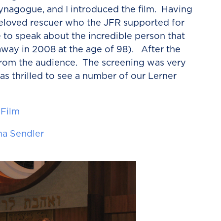
synagogue,
and I introduced the film. Having
beloved rescuer who the JFR supported for
e to speak about the incredible person that
way in 2008 at the age of 98). After the
 from the audience. The screening was very
as thrilled to see a number of our Lerner
 Film
na Sendler