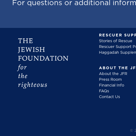
For questions or additional infor
RESCUER SUP
Stories of Rescue
Rescuer Support 
Haggadah Supple
ABOUT THE J
About the JFR
Press Room
Financial Info
FAQs
Contact Us
©