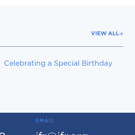
VIEW ALL
Celebrating a Special Birthday
EMAIL