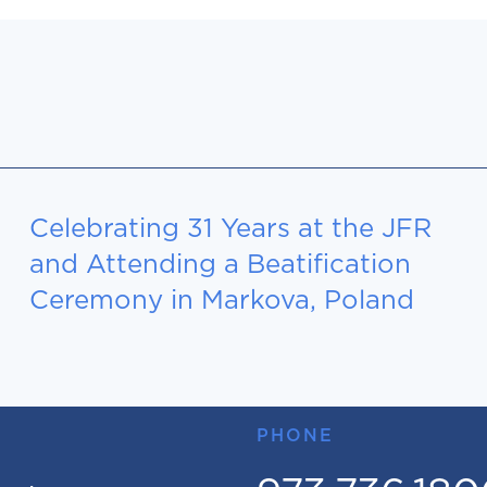
Celebrating 31 Years at the JFR
and Attending a Beatification
Ceremony in Markova, Poland
PHONE