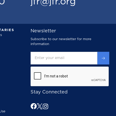
00
jfr@jfr.org
ARIES
Newsletter
s
Subscribe to our newsletter for more
information
Stay Connected
Use