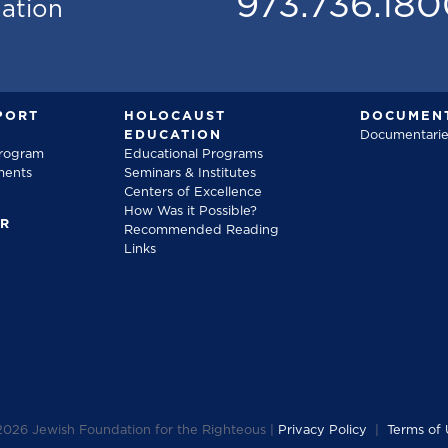
973.736.18
mation
PORT
HOLOCAUST
DOCUMENT
EDUCATION
Documentarie
Program
Educational Programs
ments
Seminars & Institutes
Centers of Excellence
How Was it Possible?
FR
Recommended Reading
Links
2026
Jewish Foundation for the Righteous |
Privacy Policy
|
Terms of 