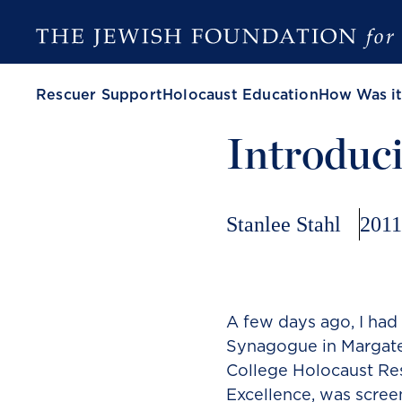
Rescuer Support
Holocaust Education
How Was it
Introduci
Stanlee Stahl
2011
A few days ago, I had 
Synagogue in Margate
College Holocaust Res
Excellence, was scree