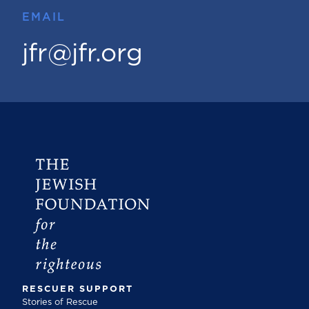
EMAIL
jfr@jfr.org
RESCUER SUPPORT
Stories of Rescue