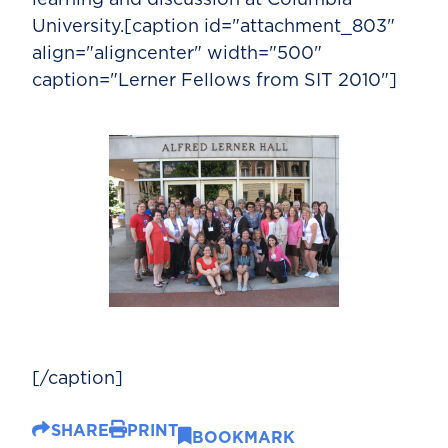
University.[caption id="attachment_803"
align="aligncenter" width="500"
caption="Lerner Fellows from SIT 2010"]
[/caption]
SHARE
PRINT
BOOKMARK