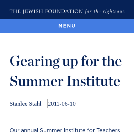
MENU
Gearing up for the
Summer Institute
Stanlee Stahl
2011-06-10
Our annual Summer Institute for Teachers