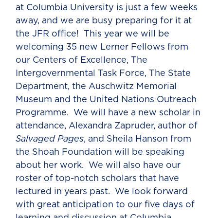
at Columbia University is just a few weeks
away, and we are busy preparing for it at
the JFR office! This year we will be
welcoming 35 new Lerner Fellows from
our Centers of Excellence, The
Intergovernmental Task Force, The State
Department, the Auschwitz Memorial
Museum and the United Nations Outreach
Programme. We will have a new scholar in
attendance, Alexandra Zapruder, author of
Salvaged Pages
, and Sheila Hanson from
the Shoah Foundation will be speaking
about her work. We will also have our
roster of top-notch scholars that have
lectured in years past. We look forward
with great anticipation to our five days of
learning and discussion at Columbia