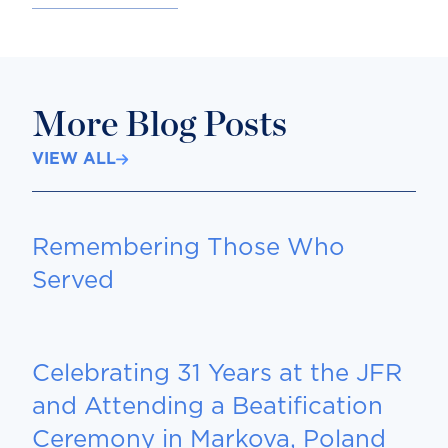
More Blog Posts
VIEW ALL
Remembering Those Who
Served
Celebrating 31 Years at the JFR
and Attending a Beatification
Ceremony in Markova, Poland