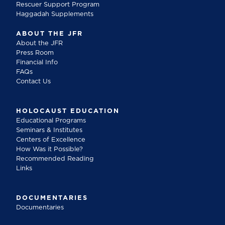
Rescuer Support Program
Haggadah Supplements
ABOUT THE JFR
About the JFR
Press Room
Financial Info
FAQs
Contact Us
HOLOCAUST EDUCATION
Educational Programs
Seminars & Institutes
Centers of Excellence
How Was it Possible?
Recommended Reading
Links
DOCUMENTARIES
Documentaries