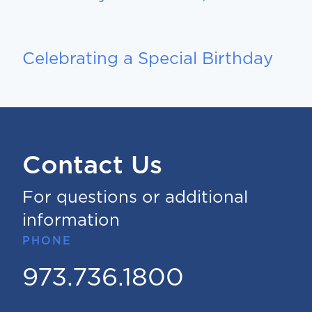
Celebrating a Special Birthday
Contact Us
For questions or additional
information
PHONE
973.736.1800