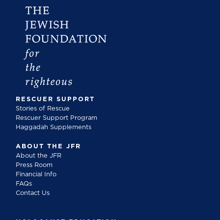
RESCUER SUPPORT
Stories of Rescue
Rescuer Support Program
Haggadah Supplements
ABOUT THE JFR
About the JFR
Press Room
Financial Info
FAQs
Contact Us