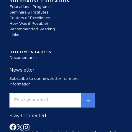
HOLOCAUST EDUCATION
Educational Programs
Seminars & Institutes
Centers of Excellence
How Was it Possible?
Recommended Reading
Links
DOCUMENTARIES
Documentaries
Newsletter
Subscribe to our newsletter for more
information
Stay Connected