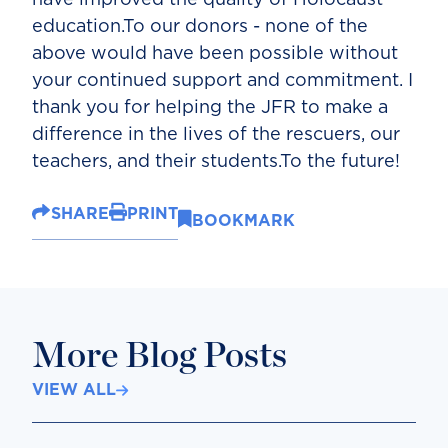
education.To our donors - none of the
above would have been possible without
your continued support and commitment. I
thank you for helping the JFR to make a
difference in the lives of the rescuers, our
teachers, and their students.To the future!
SHARE
PRINT
BOOKMARK
More Blog Posts
VIEW ALL