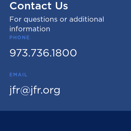
Contact Us
For questions or additional
information
PHONE
973.736.1800
EMAIL
jfr@jfr.org