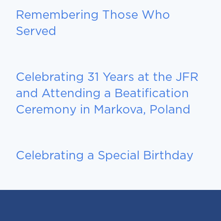
Remembering Those Who
Served
Celebrating 31 Years at the JFR
and Attending a Beatification
Ceremony in Markova, Poland
Celebrating a Special Birthday