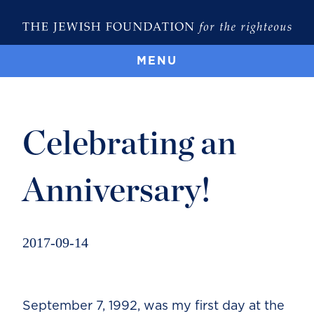
MENU
Celebrating an
Anniversary!
2017-09-14
September 7, 1992, was my first day at the