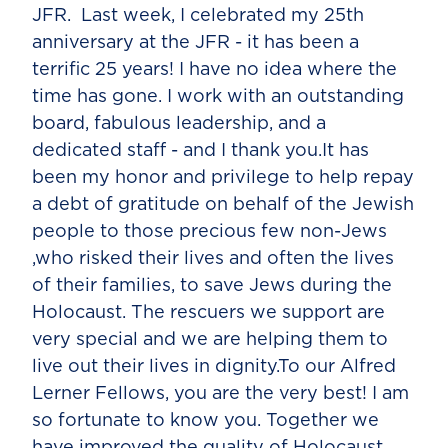
JFR. Last week, I celebrated my 25th
anniversary at the JFR - it has been a
terrific 25 years! I have no idea where the
time has gone. I work with an outstanding
board, fabulous leadership, and a
dedicated staff - and I thank you.It has
been my honor and privilege to help repay
a debt of gratitude on behalf of the Jewish
people to those precious few non-Jews
,who risked their lives and often the lives
of their families, to save Jews during the
Holocaust. The rescuers we support are
very special and we are helping them to
live out their lives in dignity.To our Alfred
Lerner Fellows, you are the very best! I am
so fortunate to know you. Together we
have improved the quality of Holocaust