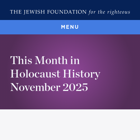
MENU
This Month in
Holocaust History
November 2025