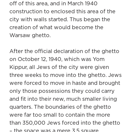
off of this area, and in March 1940
construction to enclosed this area of the
city with walls started. Thus began the
creation of what would become the
Warsaw ghetto.
After the official declaration of the ghetto
on October 12, 1940, which was Yom
Kippur, all Jews of the city were given
three weeks to move into the ghetto. Jews
were forced to move in haste and brought
only those possessions they could carry
and fit into their new, much smaller living
quarters. The boundaries of the ghetto
were far too small to contain the more
than 350,000 Jews forced into the ghetto
– the space was a mere 3.5 square