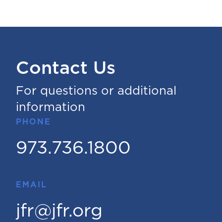
Contact Us
For questions or additional
information
PHONE
973.736.1800
EMAIL
jfr@jfr.org