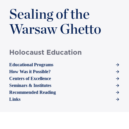
Sealing of the
Warsaw Ghetto
Holocaust Education
Educational Programs
How Was it Possible?
Centers of Excellence
Seminars & Institutes
Recommended Reading
Links