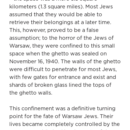
kilometers (1.3 square miles). Most Jews
assumed that they would be able to
retrieve their belongings at a later time.
This, however, proved to be a false
assumption; to the horror of the Jews of
Warsaw, they were confined to this small
space when the ghetto was sealed on
November 16, 1940. The walls of the ghetto
were difficult to penetrate for most Jews,
with few gates for entrance and exist and
shards of broken glass lined the tops of
the ghetto walls.
This confinement was a definitive turning
point for the fate of Warsaw Jews. Their
lives became completely controlled by the