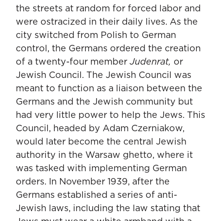
the streets at random for forced labor and
were ostracized in their daily lives. As the
city switched from Polish to German
control, the Germans ordered the creation
of a twenty-four member
Judenrat,
or
Jewish Council. The Jewish Council was
meant to function as a liaison between the
Germans and the Jewish community but
had very little power to help the Jews. This
Council, headed by Adam Czerniakow,
would later become the central Jewish
authority in the Warsaw ghetto, where it
was tasked with implementing German
orders. In November 1939, after the
Germans established a series of anti-
Jewish laws, including the law stating that