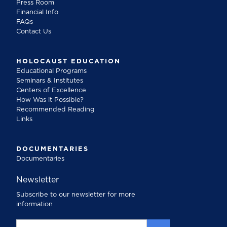
Press Room
Financial Info
FAQs
Contact Us
HOLOCAUST EDUCATION
Educational Programs
Seminars & Institutes
Centers of Excellence
How Was it Possible?
Recommended Reading
Links
DOCUMENTARIES
Documentaries
Newsletter
Subscribe to our newsletter for more
information