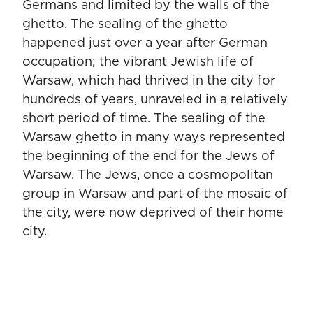
Germans and limited by the walls of the
ghetto. The sealing of the ghetto
happened just over a year after German
occupation; the vibrant Jewish life of
Warsaw, which had thrived in the city for
hundreds of years, unraveled in a relatively
short period of time. The sealing of the
Warsaw ghetto in many ways represented
the beginning of the end for the Jews of
Warsaw. The Jews, once a cosmopolitan
group in Warsaw and part of the mosaic of
the city, were now deprived of their home
city.