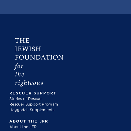
RESCUER SUPPORT
Stories of Rescue
Rescuer Support Program
Haggadah Supplements
ABOUT THE JFR
About the JFR