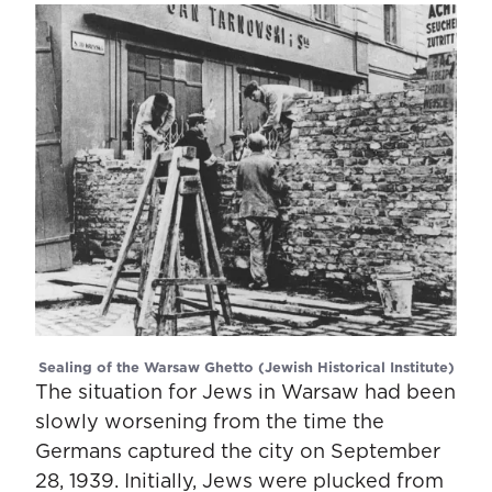
Sealing of the Warsaw Ghetto (Jewish Historical Institute)
The situation for Jews in Warsaw had been
slowly worsening from the time the
Germans captured the city on September
28, 1939. Initially, Jews were plucked from