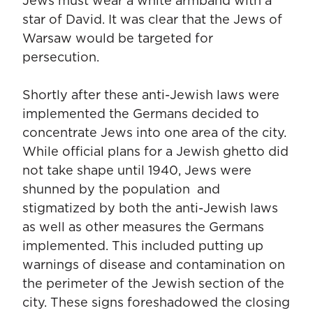
Jews must wear a white armband with a
star of David. It was clear that the Jews of
Warsaw would be targeted for
persecution.
Shortly after these anti-Jewish laws were
implemented the Germans decided to
concentrate Jews into one area of the city.
While official plans for a Jewish ghetto did
not take shape until 1940, Jews were
shunned by the population and
stigmatized by both the anti-Jewish laws
as well as other measures the Germans
implemented. This included putting up
warnings of disease and contamination on
the perimeter of the Jewish section of the
city. These signs foreshadowed the closing