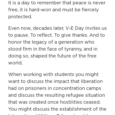
It is a day to remember that peace is never
free, it is hard-won and must be fiercely
protected.
Even now, decades later, V-E Day invites us
to pause. To reflect. To give thanks. And to
honor the legacy of a generation who
stood firm in the face of tyranny, and in
doing so, shaped the future of the free
world.
When working with students you might
want to discuss the impact that liberation
had on prisoners in concentration camps
and discuss the resulting refugee situation
that was created once hostilities ceased.
You might discuss the establishment of the