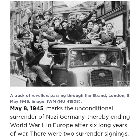
A truck of revellers passing through the Strand, London, 8
May 1945. Image: IWM (HU 41808).
May 8, 1945
, marks the unconditional
surrender of Nazi Germany, thereby ending
World War II in Europe after six long years
of war. There were two surrender signings.