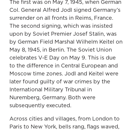
The first was on May 7, 1945, when German
Col. General Alfred Jodl signed Germany’s
surrender on all fronts in Reims, France.
The second signing, which was insisted
upon by Soviet Premier Josef Stalin, was
by German Field Marshal Wilhelm Keitel on
May 8, 1945, in Berlin. The Soviet Union
celebrates V-E Day on May 9. This is due
to the difference in Central European and
Moscow time zones. Jodl and Keitel were
later found guilty of war crimes by the
International Military Tribunal in
Nuremberg, Germany. Both were
subsequently executed.
Across cities and villages, from London to
Paris to New York, bells rang, flags waved,