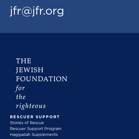
jfr@jfr.org
RESCUER SUPPORT
Stories of Rescue
Rescuer Support Program
Haggadah Supplements