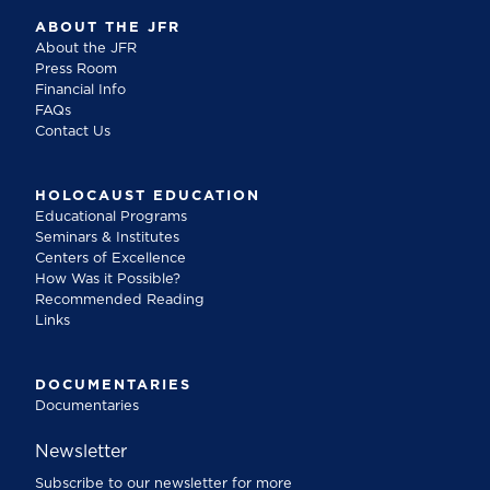
ABOUT THE JFR
About the JFR
Press Room
Financial Info
FAQs
Contact Us
HOLOCAUST EDUCATION
Educational Programs
Seminars & Institutes
Centers of Excellence
How Was it Possible?
Recommended Reading
Links
DOCUMENTARIES
Documentaries
Newsletter
Subscribe to our newsletter for more