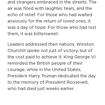
and strangers embraced in the streets. The
air was filled with laughter, tears, and the
echo of relief. For those who had waited
anxiously for the return of loved ones, it
was a day of hope. For those who had lost
them, it was bittersweet.
Leaders addressed their nations. Winston
Churchill spoke not just of victory, but of
the cost paid to achieve it. King George VI
reminded the British people of their
courage, while in the United States,
President Harry Truman dedicated the day
to the memory of President Roosevelt,
who had died just weeks earlier.