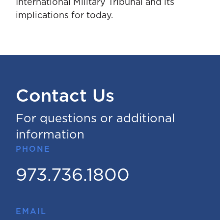
International Military Tribunal and its
implications for today.
Contact Us
For questions or additional
information
PHONE
973.736.1800
EMAIL