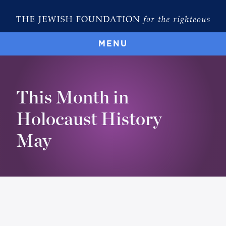
MENU
This Month in
Holocaust History
May