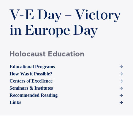
V-E Day – Victory
in Europe Day
Holocaust Education
Educational Programs
How Was it Possible?
Centers of Excellence
Seminars & Institutes
Recommended Reading
Links