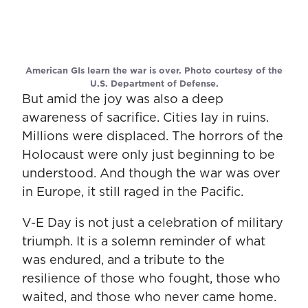
American GIs learn the war is over. Photo courtesy of the
U.S. Department of Defense.
But amid the joy was also a deep
awareness of sacrifice. Cities lay in ruins.
Millions were displaced. The horrors of the
Holocaust were only just beginning to be
understood. And though the war was over
in Europe, it still raged in the Pacific.
V-E Day is not just a celebration of military
triumph. It is a solemn reminder of what
was endured, and a tribute to the
resilience of those who fought, those who
waited, and those who never came home.