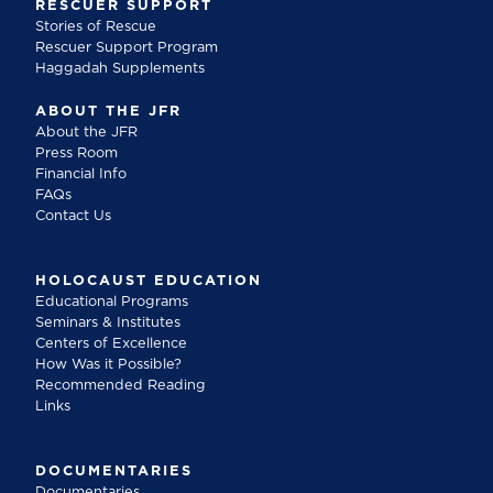
RESCUER SUPPORT
Stories of Rescue
Rescuer Support Program
Haggadah Supplements
ABOUT THE JFR
About the JFR
Press Room
Financial Info
FAQs
Contact Us
HOLOCAUST EDUCATION
Educational Programs
Seminars & Institutes
Centers of Excellence
How Was it Possible?
Recommended Reading
Links
DOCUMENTARIES
Documentaries