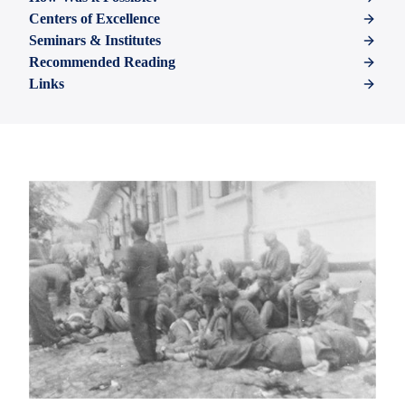
Centers of Excellence
Seminars & Institutes
Recommended Reading
Links