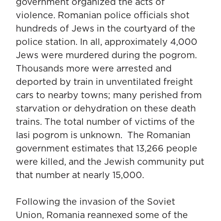
government organized the acts of
violence. Romanian police officials shot
hundreds of Jews in the courtyard of the
police station. In all, approximately 4,000
Jews were murdered during the pogrom.
Thousands more were arrested and
deported by train in unventilated freight
cars to nearby towns; many perished from
starvation or dehydration on these death
trains. The total number of victims of the
Iasi pogrom is unknown. The Romanian
government estimates that 13,266 people
were killed, and the Jewish community put
that number at nearly 15,000.
Following the invasion of the Soviet
Union, Romania reannexed some of the