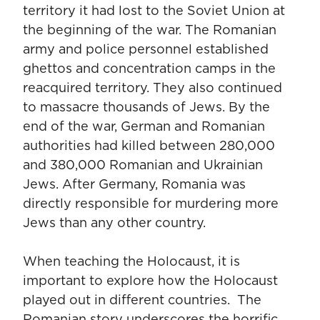
territory it had lost to the Soviet Union at
the beginning of the war. The Romanian
army and police personnel established
ghettos and concentration camps in the
reacquired territory. They also continued
to massacre thousands of Jews. By the
end of the war, German and Romanian
authorities had killed between 280,000
and 380,000 Romanian and Ukrainian
Jews. After Germany, Romania was
directly responsible for murdering more
Jews than any other country.
When teaching the Holocaust, it is
important to explore how the Holocaust
played out in different countries. The
Romanian story underscores the horrific