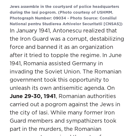
Jews assemble in the courtyard of police headquarters
during the Iasi pogrom. (Photo courtesy of USHMM.
Photograph Number: 09034 - Photo Source: Consiliul
National pentru Studierea Arhivelor Securitatii [CNSAS])
In January 1941, Antonescu realized that
the Iron Guard was a corrupt, destabilizing
force and banned it as an organization
after it tried to topple the regime. In June
1941, Romania assisted Germany in
invading the Soviet Union. The Romanian
government took this opportunity to
unleash its own antisemitic agenda. On
June 29-30, 1941
, Romanian authorities
carried out a pogrom against the Jews in
the city of Iasi. While many former Iron
Guard members and sympathizers took
part in the murders, the Romanian