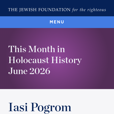
MENU
This Month in
Holocaust History
June 2026
Iasi Pogrom