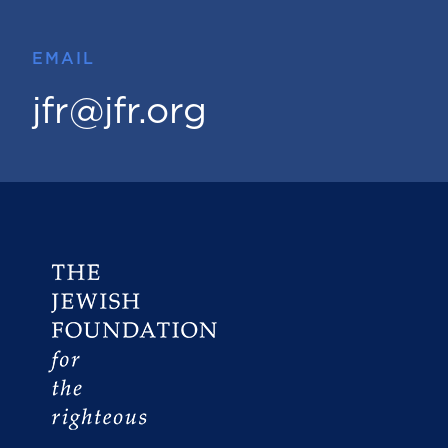
EMAIL
jfr@jfr.org