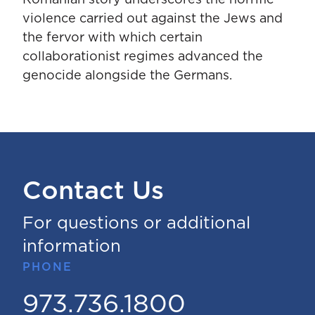
violence carried out against the Jews and
the fervor with which certain
collaborationist regimes advanced the
genocide alongside the Germans.
Contact Us
For questions or additional
information
PHONE
973.736.1800