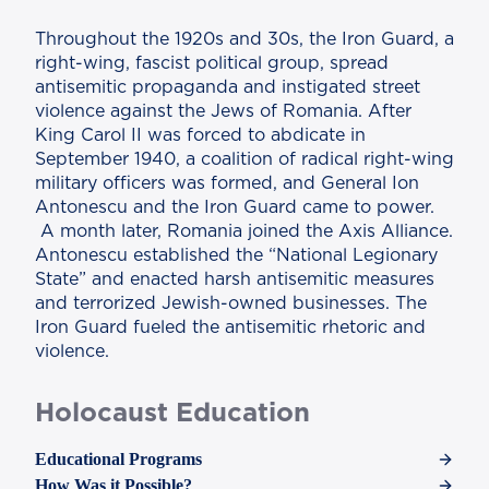
Throughout the 1920s and 30s, the Iron Guard, a
right-wing, fascist political group, spread
antisemitic propaganda and instigated street
violence against the Jews of Romania. After
King Carol II was forced to abdicate in
September 1940, a coalition of radical right-wing
military officers was formed, and General Ion
Antonescu and the Iron Guard came to power.
A month later, Romania joined the Axis Alliance.
Antonescu established the “National Legionary
State” and enacted harsh antisemitic measures
and terrorized Jewish-owned businesses. The
Iron Guard fueled the antisemitic rhetoric and
violence.
Holocaust Education
Educational Programs
How Was it Possible?