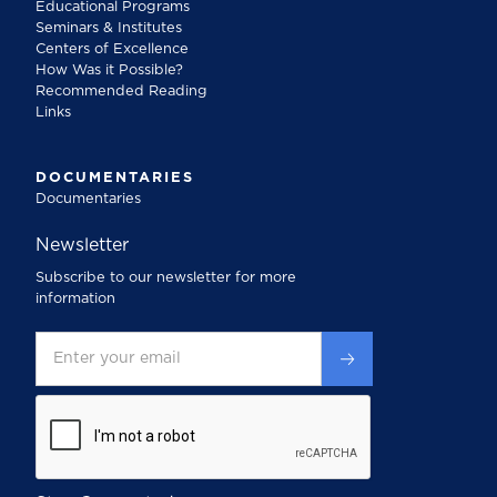
Educational Programs
Seminars & Institutes
Centers of Excellence
How Was it Possible?
Recommended Reading
Links
DOCUMENTARIES
Documentaries
Newsletter
Subscribe to our newsletter for more
information