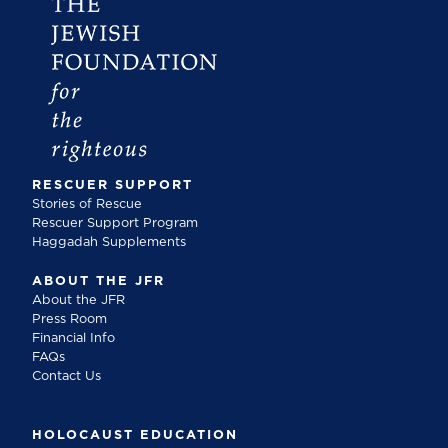
RESCUER SUPPORT
Stories of Rescue
Rescuer Support Program
Haggadah Supplements
ABOUT THE JFR
About the JFR
Press Room
Financial Info
FAQs
Contact Us
HOLOCAUST EDUCATION