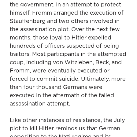
the government. In an attempt to protect
himself, Fromm arranged the execution of
Stauffenberg and two others involved in
the assassination plot. Over the next few
months, those loyal to Hitler expelled
hundreds of officers suspected of being
traitors. Most participants in the attempted
coup, including von Witzleben, Beck, and
Fromm, were eventually executed or
forced to commit suicide. Ultimately, more
than four thousand Germans were
executed in the aftermath of the failed
assassination attempt.
Like other instances of resistance, the July
plot to kill Hitler reminds us that German