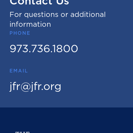
Contact Us
For questions or additional
information
PHONE
973.736.1800
EMAIL
jfr@jfr.org