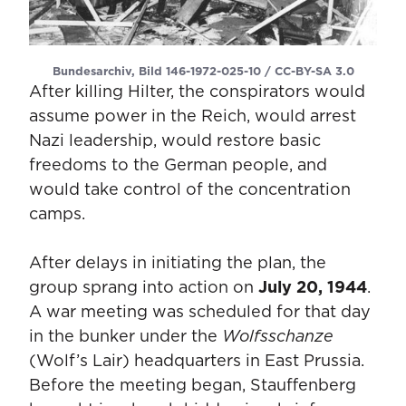
Bundesarchiv, Bild 146-1972-025-10 / CC-BY-SA 3.0
After killing Hilter, the conspirators would
assume power in the Reich, would arrest
Nazi leadership, would restore basic
freedoms to the German people, and
would take control of the concentration
camps.
After delays in initiating the plan, the
group sprang into action on
July 20, 1944
.
A war meeting was scheduled for that day
in the bunker under the
Wolfsschanze
(Wolf’s Lair) headquarters in East Prussia.
Before the meeting began, Stauffenberg