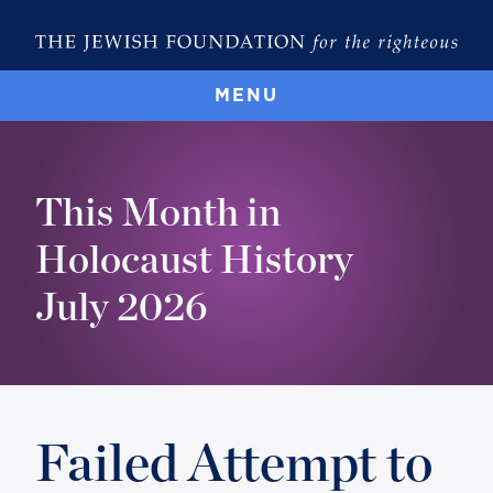
MENU
This Month in
Holocaust History
July 2026
Failed Attempt to