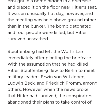
brought in a bomb hidden in a briefcase
and placed it on the floor near Hitler’s seat.
It was an unusually hot day, however, and
the meeting was held above ground rather
than in the bunker. The bomb detonated
and four people were killed, but Hitler
survived unscathed.
Stauffenberg had left the Wolf’s Lair
immediately after planting the briefcase.
With the assumption that he had killed
Hitler, Stauffenberg flew to Berlin to meet
military leaders Erwin von Witzleben,
Ludwig Beck, and Friedrich Fromm, among
others. However, when the news broke
that Hitler had survived, the conspirators
abandoned their plans to take control of