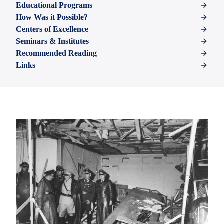
Educational Programs
How Was it Possible?
Centers of Excellence
Seminars & Institutes
Recommended Reading
Links