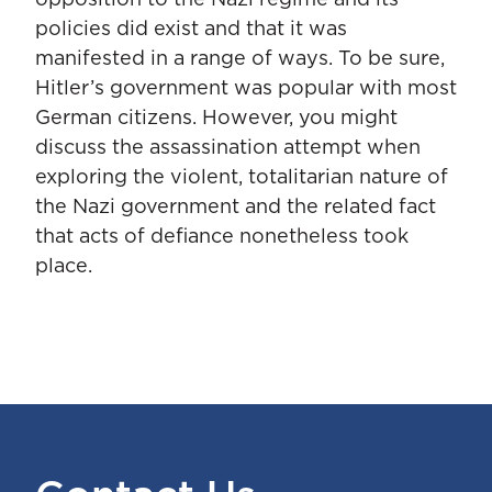
opposition to the Nazi regime and its
policies did exist and that it was
manifested in a range of ways. To be sure,
Hitler’s government was popular with most
German citizens. However, you might
discuss the assassination attempt when
exploring the violent, totalitarian nature of
the Nazi government and the related fact
that acts of defiance nonetheless took
place.