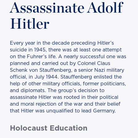
Assassinate Adolf
Hitler
Every year in the decade preceding Hitler’s
suicide in 1945, there was at least one attempt
on the Fuhrer’s life. A nearly successful one was
planned and carried out by Colonel Claus
Schenk von Stauffenberg, a senior Nazi military
official, in July 1944. Stauffenberg enlisted the
help of other military officials, former politicians,
and diplomats. The group’s decision to
assassinate Hitler was rooted in their political
and moral rejection of the war and their belief
that Hitler was unqualified to lead Germany.
Holocaust Education