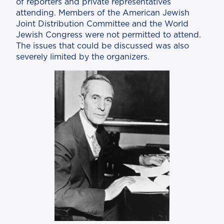
of reporters and private representatives
attending. Members of the American Jewish
Joint Distribution Committee and the World
Jewish Congress were not permitted to attend.
The issues that could be discussed was also
severely limited by the organizers.