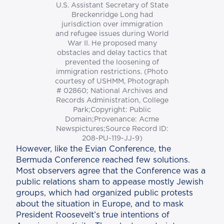
U.S. Assistant Secretary of State
Breckenridge Long had
jurisdiction over immigration
and refugee issues during World
War II. He proposed many
obstacles and delay tactics that
prevented the loosening of
immigration restrictions. (Photo
courtesy of USHMM, Photograph
# 02860; National Archives and
Records Administration, College
Park;Copyright: Public
Domain;Provenance: Acme
Newspictures;Source Record ID:
208-PU-119-JJ-9)
However, like the Evian Conference, the
Bermuda Conference reached few solutions.
Most observers agree that the Conference was a
public relations sham to appease mostly Jewish
groups, which had organized public protests
about the situation in Europe, and to mask
President Roosevelt’s true intentions of