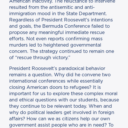
American inactivity. The reluctance to intervene
resulted from the antisemitic and anti-
immigration mood in the State Department.
Regardless of President Roosevelt’s intentions
and goals, the Bermuda Conference failed to
propose any meaningful immediate rescue
efforts. Not even reports confirming mass
murders led to heightened governmental
concern. The strategy continued to remain one
of “rescue through victory.”
President Roosevelt’s paradoxical behavior
remains a question. Why did he convene two
international conferences while essentially
closing American doors to refugees? It is
important for us to explore these complex moral
and ethical questions with our students, because
they continue to be relevant today. When and
why do political leaders get involved in foreign
affairs? How can we as citizens help our own
government assist people who are in need? To