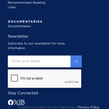
Recommended Reading
Links
DOCUMENTARIES
Documentaries
Newsletter
Subscribe to our newsletter for more
information
Stay Connected
©
Jewish Foundation for the Righteous |
Privacy Policy