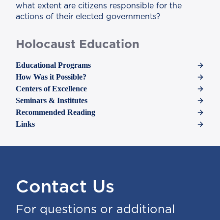
what extent are citizens responsible for the
actions of their elected governments?
Holocaust Education
Educational Programs
How Was it Possible?
Centers of Excellence
Seminars & Institutes
Recommended Reading
Links
Contact Us
For questions or additional