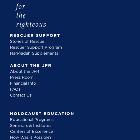
RESCUER SUPPORT
Stories of Rescue
Rescuer Support Program
Haggadah Supplements
ABOUT THE JFR
About the JFR
Press Room
Financial Info
FAQs
Contact Us
HOLOCAUST EDUCATION
Educational Programs
Seminars & Institutes
Centers of Excellence
How Was it Possible?