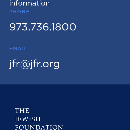
information
PHONE
973.736.1800
EMAIL
jfr@jfr.org