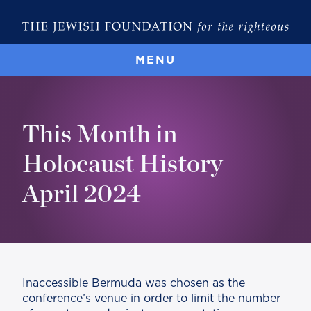
MENU
This Month in
Holocaust History
April 2024
Inaccessible Bermuda was chosen as the
conference’s venue in order to limit the number