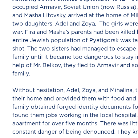
occupied Armavir, Soviet Union (now Russia), 
and Masha Litovsky, arrived at the home of Mi
two daughters, Adel and Zoya. The girls were
war. Fira and Masha’s parents had been kille
entire Jewish population of Pyatigorsk was t
shot. The two sisters had managed to escape 
family until it became too dangerous to stay i
help of Mr. Belkov, they fled to Armavir and s
family.
Without hesitation, Adel, Zoya, and Mihalina, 
their home and provided them with food and s
family obtained forged identity documents fo
found them jobs working in the local hospita
apartment for over five months. There was littl
constant danger of being denounced. They kn