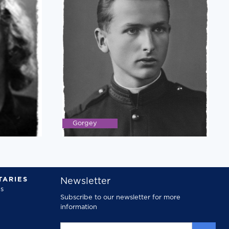
Gorgey
ARIES
Newsletter
s
Subscribe to our newsletter for more
information