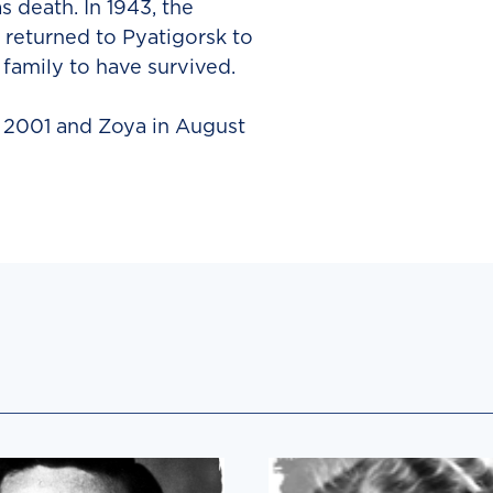
 death. In 1943, the
 returned to Pyatigorsk to
 family to have survived.
n 2001 and Zoya in August