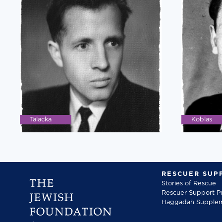
Talacka
Koblas
RESCUER SUP
Stories of Rescue
Rescuer Support 
Haggadah Supple