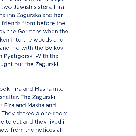
two Jewish sisters, Fira
halina Zagurska and her
 friends from before the
d by the Germans when the
aken into the woods and
and hid with the Belkov
n Pyatigorsk. With the
ought out the Zagurski
took Fira and Masha into
helter. The Zagurski
r Fira and Masha and
l. They shared a one-room
e to eat and they lived in
ew from the notices all