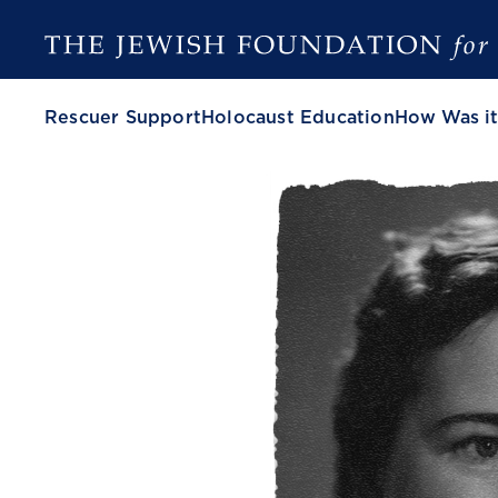
Rescuer Support
Holocaust Education
How Was it