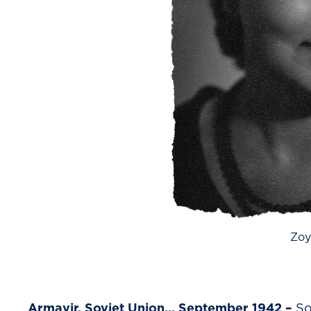
Zoy
Armavir, Soviet Union… September 1942 –
So