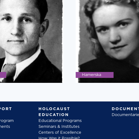
Hamerska
PORT
HOLOCAUST
DOCUMENT
EDUCATION
Documentarie
Program
Educational Programs
ments
Seminars & Institutes
Centers of Excellence
How Was it Possible?