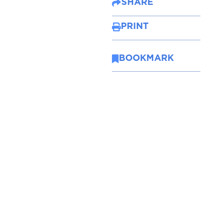
SHARE
PRINT
BOOKMARK