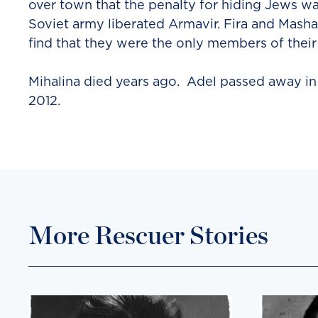
over town that the penalty for hiding Jews was
Soviet army liberated Armavir. Fira and Masha
find that they were the only members of their
Mihalina died years ago. Adel passed away i
2012.
More Rescuer Stories