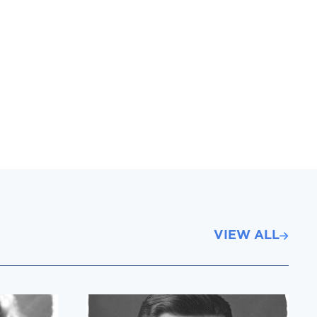
VIEW ALL