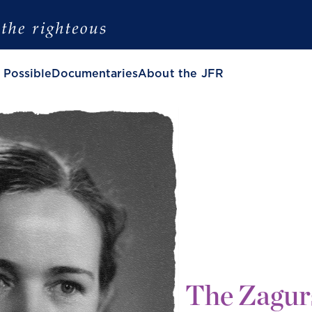
 Possible
Documentaries
About the JFR
The Zagur