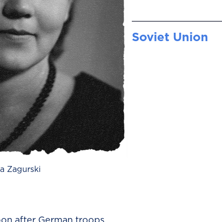
Soviet Union
a Zagurski
on after German troops