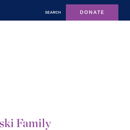
DONATE
SEARCH
ski Family