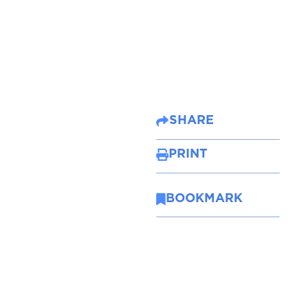
SHARE
PRINT
BOOKMARK