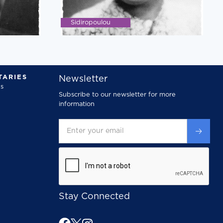
Sidiropoulou
ARIES
Newsletter
s
Subscribe to our newsletter for more
information
Stay Connected