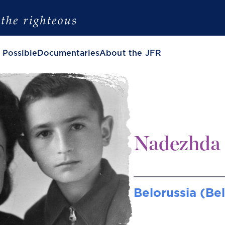
 Possible
Documentaries
About the JFR
Nadezhda 
Belorussia (Be