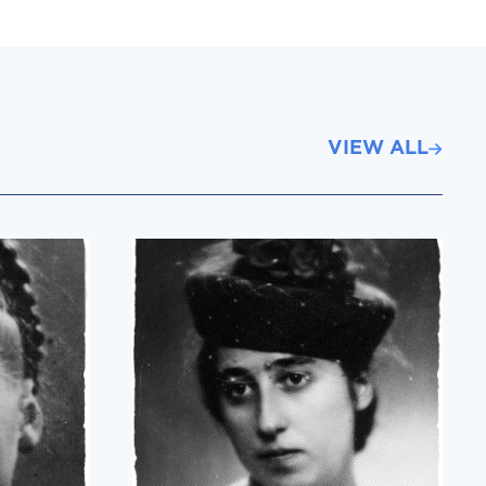
VIEW ALL