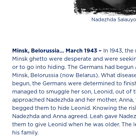
Nadezhda Salauyo
Minsk, Belorussia… March 1943 –
In 1943, the
Minsk ghetto were desperate and were seeki
or to go into hiding. The Germans had begun 
Minsk, Belorussia (now Belarus). What diseas
begun, the Germans were determined to fini
managed to smuggle her son, Leonid, out of t
approached Nadezhda and her mother, Anna, t
begged them to hide Leonid. Knowing the risk
Nadezhda and Anna agreed. Leah gave Nadezh
them to give Leonid when he was older. The l
his family.