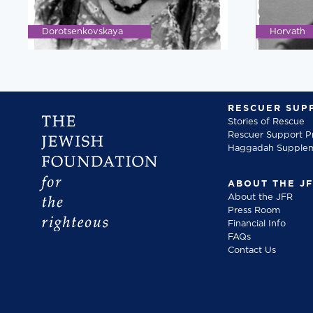
Dorotsenkovskaya
Horvath
RESCUER SUP
Stories of Rescue
Rescuer Support 
Haggadah Supple
ABOUT THE J
About the JFR
Press Room
Financial Info
FAQs
Contact Us