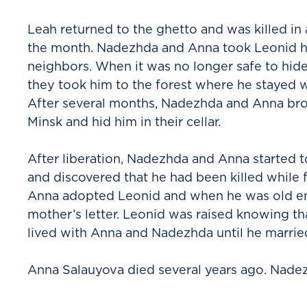
Leah returned to the ghetto and was killed in
the month. Nadezhda and Anna took Leonid h
neighbors. When it was no longer safe to hide
they took him to the forest where he stayed wi
After several months, Nadezhda and Anna br
Minsk and hid him in their cellar.
After liberation, Nadezhda and Anna started to
and discovered that he had been killed while 
Anna adopted Leonid and when he was old en
mother’s letter. Leonid was raised knowing t
lived with Anna and Nadezhda until he married
Anna Salauyova died several years ago. Nade