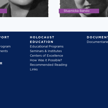
Stupnicka Bando
PORT
HOLOCAUST
DOCUMENT
EDUCATION
Documentarie
Program
Educational Programs
ments
Seminars & Institutes
Centers of Excellence
How Was it Possible?
FR
Recommended Reading
Links