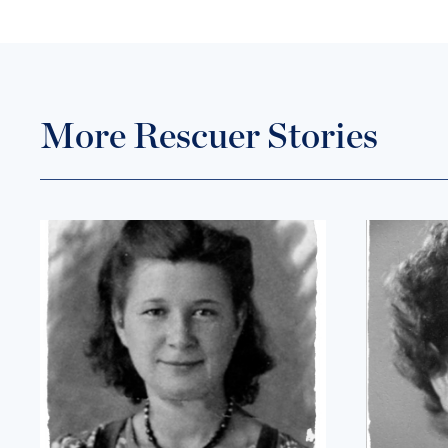
More Rescuer Stories