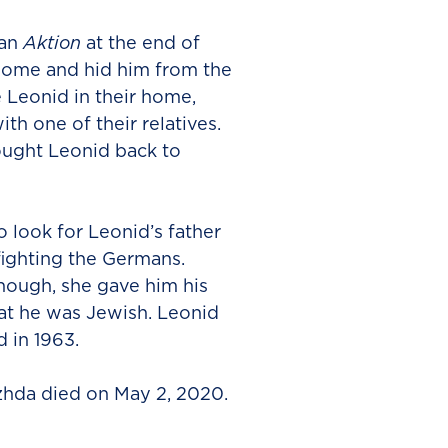
 an
Aktion
at the end of
ome and hid him from the
 Leonid in their home,
th one of their relatives.
ought Leonid back to
 look for Leonid’s father
fighting the Germans.
ough, she gave him his
hat he was Jewish. Leonid
 in 1963.
zhda died on May 2, 2020.