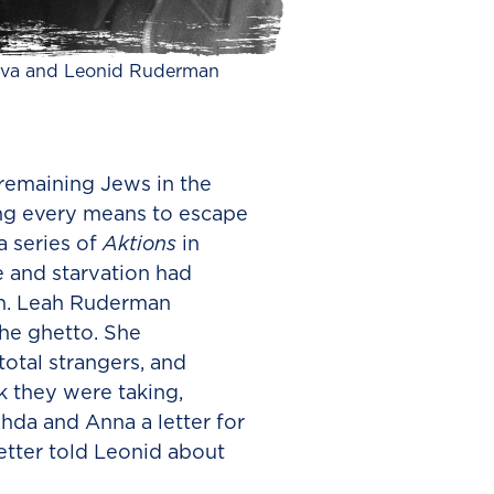
va and Leonid Ruderman
 remaining Jews in the
ng every means to escape
a series of
Aktions
in
e and starvation had
sh. Leah Ruderman
he ghetto. She
otal strangers, and
 they were taking,
da and Anna a letter for
etter told Leonid about