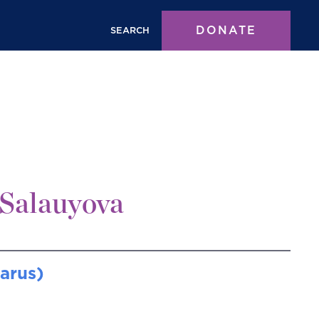
DONATE
SEARCH
Salauyova
larus)