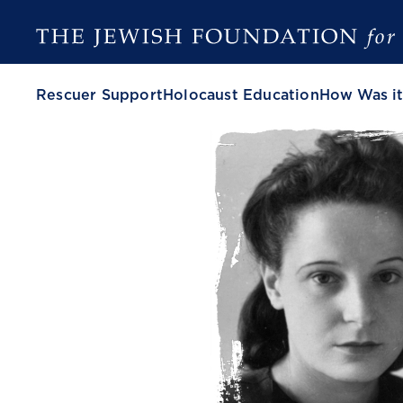
Rescuer Support
Holocaust Education
How Was it