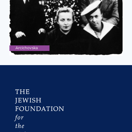
Arcichovska