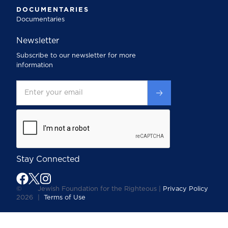
DOCUMENTARIES
Documentaries
Newsletter
Subscribe to our newsletter for more
information
Stay Connected
©
Jewish Foundation for the Righteous |
Privacy Policy
2026
|
Terms of Use