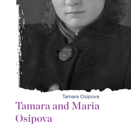
Tamara Osipova
Tamara and Maria
Osipova