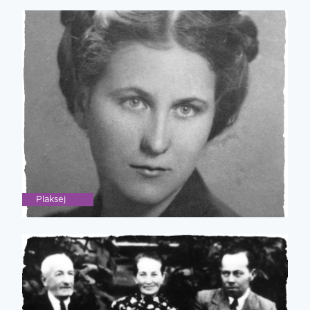
Plaksej