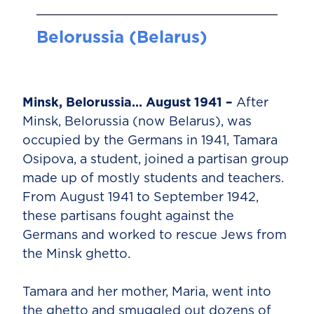
Belorussia (Belarus)
Minsk, Belorussia… August 1941 –
After
Minsk, Belorussia (now Belarus), was
occupied by the Germans in 1941, Tamara
Osipova, a student, joined a partisan group
made up of mostly students and teachers.
From August 1941 to September 1942,
these partisans fought against the
Germans and worked to rescue Jews from
the Minsk ghetto.
Tamara and her mother, Maria, went into
the ghetto and smuggled out dozens of