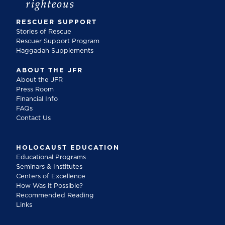
RESCUER SUPPORT
Stories of Rescue
Rescuer Support Program
Haggadah Supplements
ABOUT THE JFR
About the JFR
Press Room
Financial Info
FAQs
Contact Us
HOLOCAUST EDUCATION
Educational Programs
Seminars & Institutes
Centers of Excellence
How Was it Possible?
Recommended Reading
Links