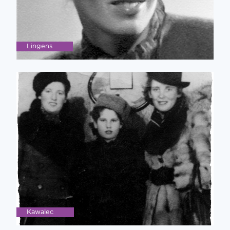
Lingens
Kawalec