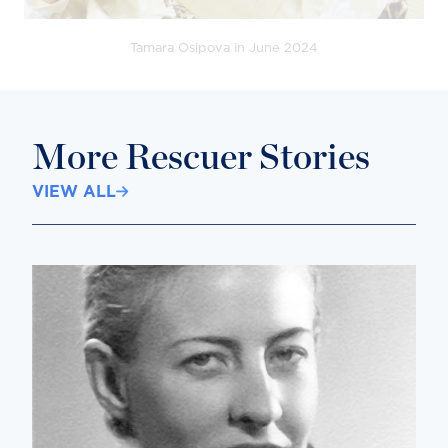
Tamara Osipova in June 2024
More Rescuer Stories
VIEW ALL