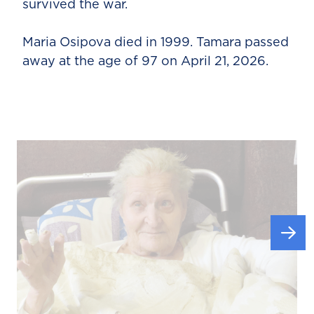
survived the war.
Maria Osipova died in 1999. Tamara passed
away at the age of 97 on April 21, 2026.