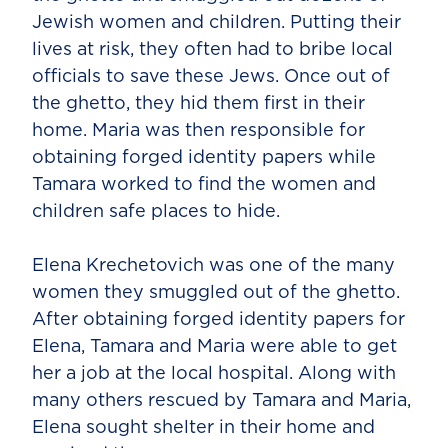
Jewish women and children. Putting their
lives at risk, they often had to bribe local
officials to save these Jews. Once out of
the ghetto, they hid them first in their
home. Maria was then responsible for
obtaining forged identity papers while
Tamara worked to find the women and
children safe places to hide.
Elena Krechetovich was one of the many
women they smuggled out of the ghetto.
After obtaining forged identity papers for
Elena, Tamara and Maria were able to get
her a job at the local hospital. Along with
many others rescued by Tamara and Maria,
Elena sought shelter in their home and